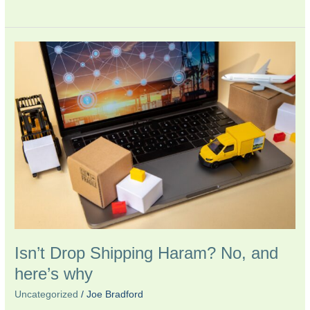
Isn’t
Drop
Shipping
Haram?
No,
and
here’s
why
Isn’t Drop Shipping Haram? No, and
here’s why
Uncategorized
/
Joe Bradford