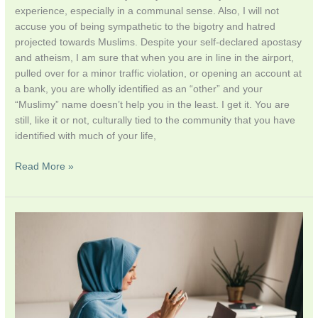
experience, especially in a communal sense. Also, I will not
accuse you of being sympathetic to the bigotry and hatred
projected towards Muslims. Despite your self-declared apostasy
and atheism, I am sure that when you are in line in the airport,
pulled over for a minor traffic violation, or opening an account at
a bank, you are wholly identified as an “other” and your
“Muslimy” name doesn’t help you in the least. I get it. You are
still, like it or not, culturally tied to the community that you have
identified with much of your life,
Read More »
Lazy
knowledge
and
the
Pitfalls
of
internet