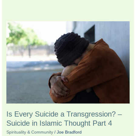
Is
Every
Suicide
a
Transgression?
–
Suicide
in
Islamic
Thought
Part
4
Is Every Suicide a Transgression? –
Suicide in Islamic Thought Part 4
Spirituality & Community
/
Joe Bradford