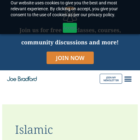
Our website uses cookies to give you the best and most
Skip
relevant experience. By clicking on accept, you give your
to
consent to the use of cookies as per our privacy policy.
content
Accept
Join us for free live classes, courses,
community discussions and more!
JOIN NOW
JOIN MY
NEWSLETTER
ABOUT JOE
Islamic