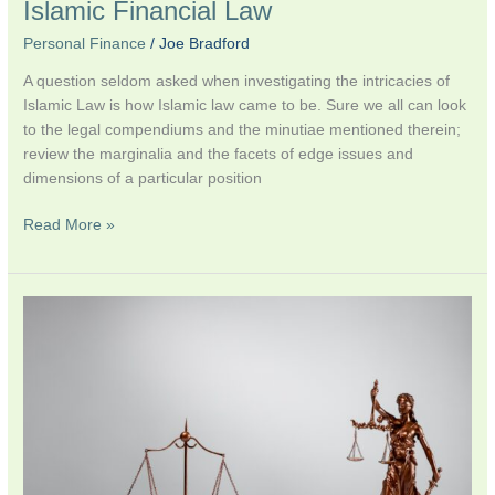
Islamic Financial Law
Personal Finance
/
Joe Bradford
A question seldom asked when investigating the intricacies of
Islamic Law is how Islamic law came to be. Sure we all can look
to the legal compendiums and the minutiae mentioned therein;
review the marginalia and the facets of edge issues and
dimensions of a particular position
Read More »
For
discussion:
Substantive
vs.
Natural
Law
in
Islamic