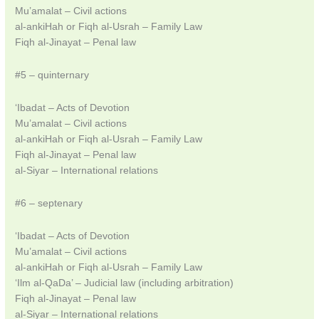
Mu’amalat – Civil actions
al-ankiHah or Fiqh al-Usrah – Family Law
Fiqh al-Jinayat – Penal law
#5 – quinternary
‘Ibadat – Acts of Devotion
Mu’amalat – Civil actions
al-ankiHah or Fiqh al-Usrah – Family Law
Fiqh al-Jinayat – Penal law
al-Siyar – International relations
#6 – septenary
‘Ibadat – Acts of Devotion
Mu’amalat – Civil actions
al-ankiHah or Fiqh al-Usrah – Family Law
‘Ilm al-QaDa’ – Judicial law (including arbitration)
Fiqh al-Jinayat – Penal law
al-Siyar – International relations