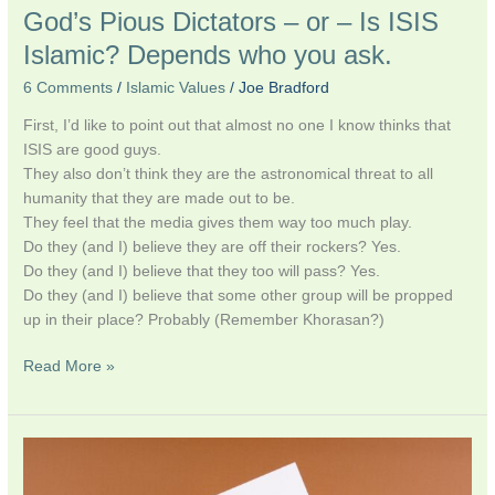
God’s Pious Dictators – or – Is ISIS
Islamic? Depends who you ask.
6 Comments
/
Islamic Values
/
Joe Bradford
First, I’d like to point out that almost no one I know thinks that
ISIS are good guys.
They also don’t think they are the astronomical threat to all
humanity that they are made out to be.
They feel that the media gives them way too much play.
Do they (and I) believe they are off their rockers? Yes.
Do they (and I) believe that they too will pass? Yes.
Do they (and I) believe that some other group will be propped
up in their place? Probably (Remember Khorasan?)
Read More »
An
Open