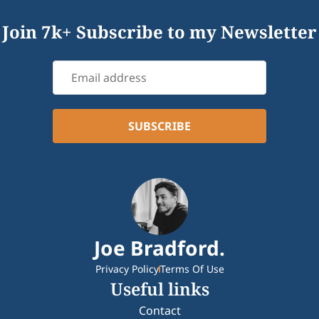
Join 7k+ Subscribe to my Newsletter
Joe Bradford.
Privacy Policy
Terms Of Use
Useful links
Contact