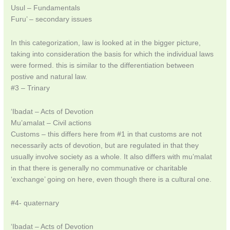
Usul – Fundamentals
Furu’ – secondary issues
In this categorization, law is looked at in the bigger picture,
taking into consideration the basis for which the individual laws
were formed. this is similar to the differentiation between
postive and natural law.
#3 – Trinary
‘Ibadat – Acts of Devotion
Mu’amalat – Civil actions
Customs – this differs here from #1 in that customs are not
necessarily acts of devotion, but are regulated in that they
usually involve society as a whole. It also differs with mu’malat
in that there is generally no communative or charitable
‘exchange’ going on here, even though there is a cultural one.
#4- quaternary
‘Ibadat – Acts of Devotion