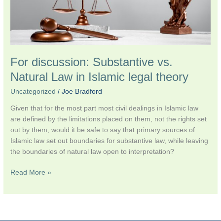
legal
theory
For discussion: Substantive vs.
Natural Law in Islamic legal theory
Uncategorized
/
Joe Bradford
Given that for the most part most civil dealings in Islamic law
are defined by the limitations placed on them, not the rights set
out by them, would it be safe to say that primary sources of
Islamic law set out boundaries for substantive law, while leaving
the boundaries of natural law open to interpretation?
Read More »