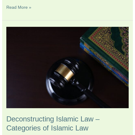
Read More »
Deconstructing
Islamic
Law
–
Categories
of
Islamic
Law
Deconstructing Islamic Law –
Categories of Islamic Law