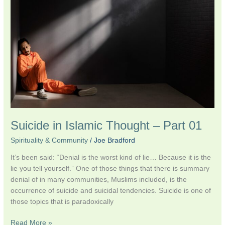
Thought
–
Part
01
Suicide in Islamic Thought – Part 01
Spirituality & Community
/
Joe Bradford
It’s been said: “Denial is the worst kind of lie… Because it is the
lie you tell yourself.” One of those things that there is summary
denial of in many communities, Muslims included, is the
occurrence of suicide and suicidal tendencies. Suicide is one of
those topics that is paradoxically
Read More »