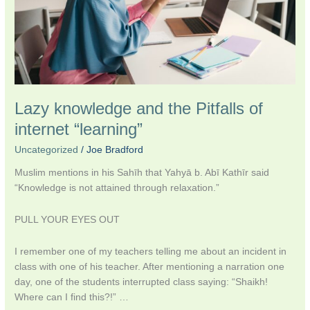
“learning”
Lazy knowledge and the Pitfalls of
internet “learning”
Uncategorized
/
Joe Bradford
Muslim mentions in his Sahīh that Yahyā b. Abī Kathīr said
“Knowledge is not attained through relaxation.”
PULL YOUR EYES OUT
I remember one of my teachers telling me about an incident in
class with one of his teacher. After mentioning a narration one
day, one of the students interrupted class saying: “Shaikh!
Where can I find this?!” …