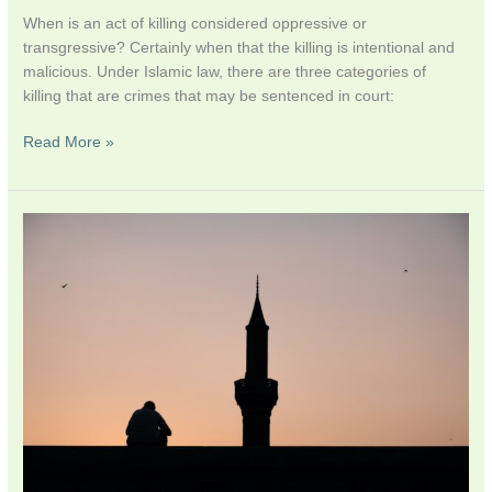
When is an act of killing considered oppressive or
transgressive? Certainly when that the killing is intentional and
malicious. Under Islamic law, there are three categories of
killing that are crimes that may be sentenced in court:
Read More »
God’s
Attributes:
Between
Mercy
and
Wrath
–
Suicide
in
Islamic
Thought
–