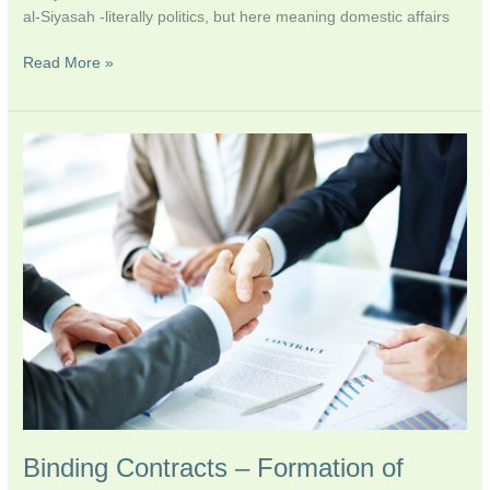
al-Siyasah -literally politics, but here meaning domestic affairs
Read More »
Binding
Contracts
–
Formation
of
Islamic
Financial
Law
Binding Contracts – Formation of