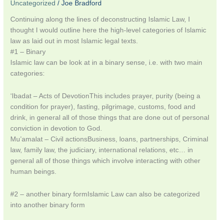
Uncategorized
/
Joe Bradford
Continuing along the lines of deconstructing Islamic Law, I
thought I would outline here the high-level categories of Islamic
law as laid out in most Islamic legal texts.
#1 – Binary
Islamic law can be look at in a binary sense, i.e. with two main
categories:
‘Ibadat – Acts of DevotionThis includes prayer, purity (being a
condition for prayer), fasting, pilgrimage, customs, food and
drink, in general all of those things that are done out of personal
conviction in devotion to God.
Mu’amalat – Civil actionsBusiness, loans, partnerships, Criminal
law, family law, the judiciary, international relations, etc… in
general all of those things which involve interacting with other
human beings.
#2 – another binary formIslamic Law can also be categorized
into another binary form