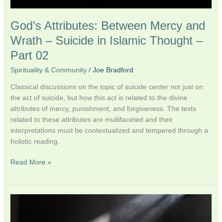
Part
02
God’s Attributes: Between Mercy and
Wrath – Suicide in Islamic Thought –
Part 02
Spirituality & Community
/
Joe Bradford
Classical discussions on the topic of suicide center not just on
the act of suicide, but how this act is related to the divine
attributes of mercy, punishment, and forgiveness. The texts
related to these attributes are multifaceted and their
interpretations must be contextualized and tempered through a
holistic reading.
Read More »
Suicide
in
Islamic