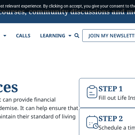
t relevant experience. By clicking on accept, you give your consent to the
s, courses, community discussions and m
Search
E
CALLS
LEARNING
JOIN MY NEWSLETT
ces
STEP 1
Fill out Life 
t can provide financial
demise. It can help ensure that
intain their standard of living
STEP 2
Schedule a ti