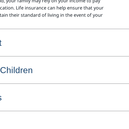
d, your family may rely on your income to pay
ucation.
Life insurance can help ensure that your
ain their standard of living in the event of your
t
 Children
s