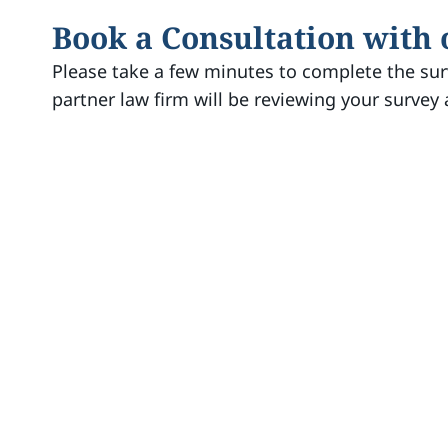
Book a Consultation with
Please take a few minutes to complete the sur
partner law firm will be reviewing your survey