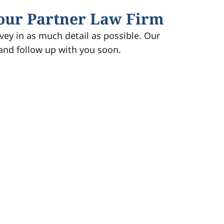
 our Partner Law Firm
vey in as much detail as possible. Our
 and follow up with you soon.