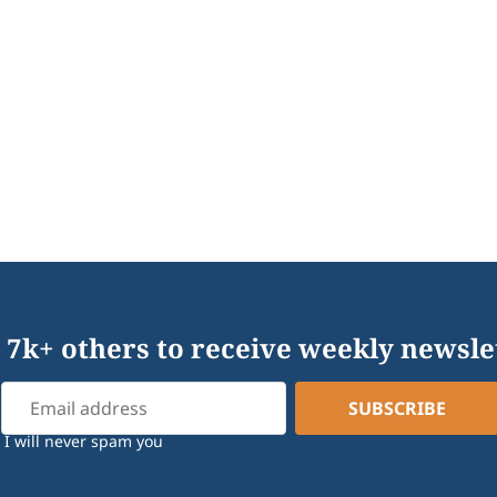
 7k+ others to receive weekly newsle
I will never spam you