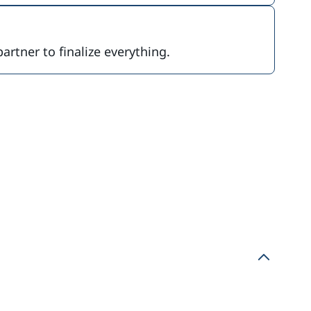
partner to finalize everything.