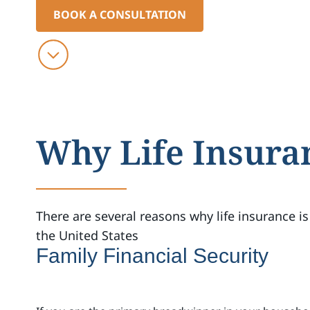
BOOK A CONSULTATION
Why Life Insura
There are several reasons why life insurance is
the United States
Family Financial Security