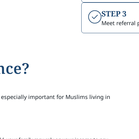
STEP 3
Meet referral 
nce?
 especially important for Muslims living in