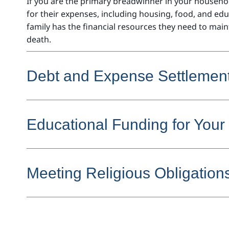
If you are the primary breadwinner in your househol
for their expenses, including housing, food, and ed
family has the financial resources they need to maint
death.
Debt and Expense Settlemen
Educational Funding for Your
Meeting Religious Obligation