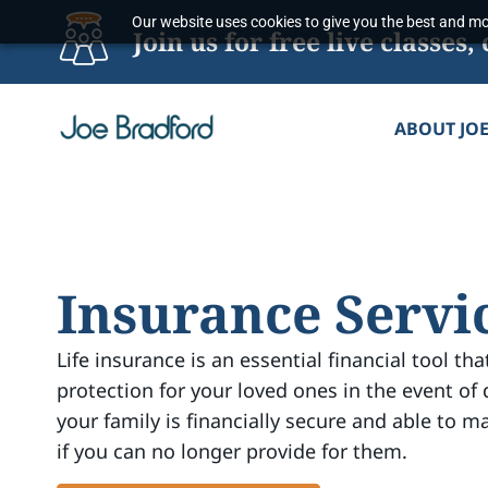
Skip
Our website uses cookies to give you the best and mos
Join us for free live classe
to
content
ABOUT JO
Insurance Servi
Life insurance is an essential financial tool tha
protection for your loved ones in the event of 
your family is financially secure and able to ma
if you can no longer provide for them.