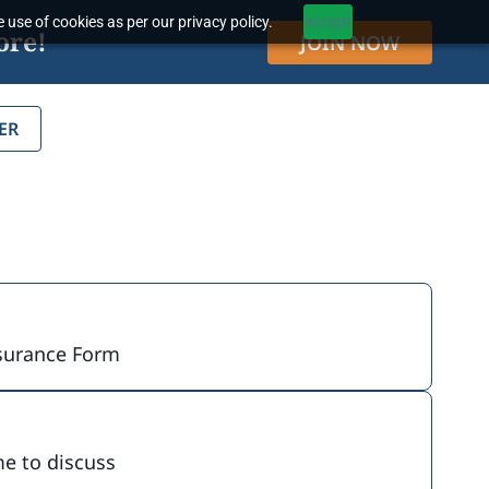
 use of cookies as per our privacy policy.
Accept
ore!
JOIN NOW
ER
Insurance Form
me to discuss