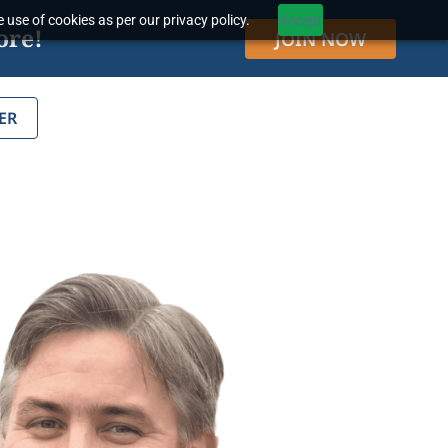
 use of cookies as per our privacy policy.
Accept
ore!
JOIN NOW
ER