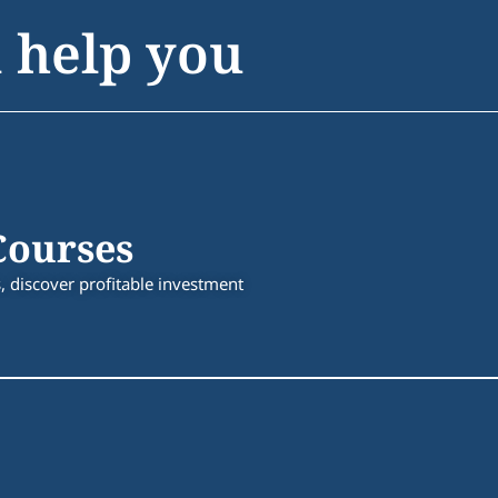
 help you
Courses
 discover profitable investment