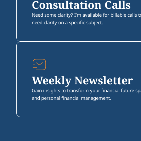
Consultation Calls
Need some clarity? I’m available for billable calls
need clarity on a specific subject.
Weekly Newsletter
Gain insights to transform your financial future 
and personal financial management.