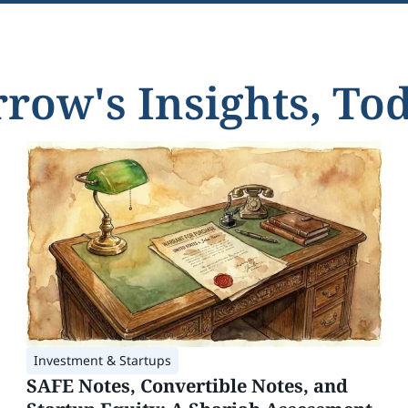
ow's Insights, Tod
Investment & Startups
SAFE Notes, Convertible Notes, and