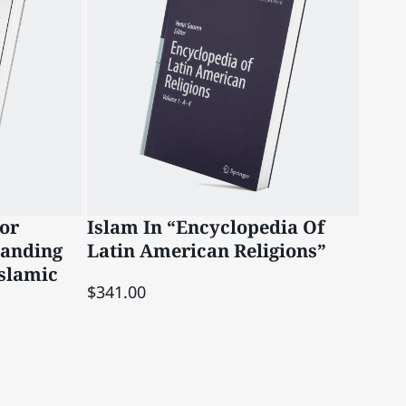
or
Islam In “Encyclopedia Of
Qad
tanding
Latin American Religions”
Han
slamic
$341.00
$12.