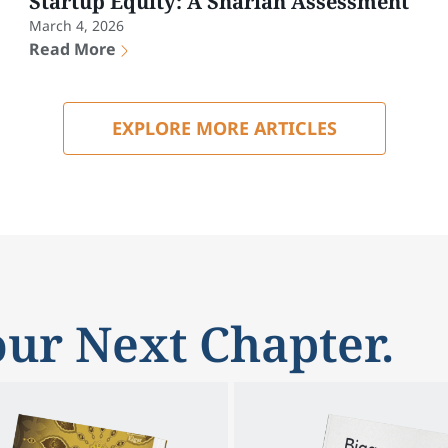
Startup Equity: A Shariah Assessment
March 4, 2026
Read More
EXPLORE MORE ARTICLES
ur Next Chapter.