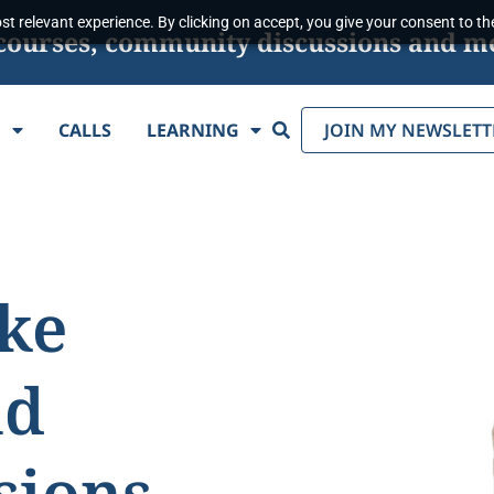
t relevant experience. By clicking on accept, you give your consent to the
s, courses, community discussions and m
Search
E
CALLS
LEARNING
JOIN MY NEWSLETT
ake
nd
sions.