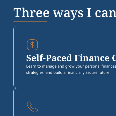
Three ways I can
Self-Paced Finance 
Learn to manage and grow your personal finances,
strategies, and build a financially secure future