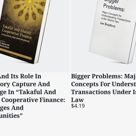
nd Its Role In
Bigger Problems: Maj
tory Capture And
Concepts For Unders
ge In “Takaful And
Transactions Under I
 Cooperative Finance:
Law
$4.19
nges And
nities”