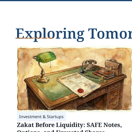
Exploring Tomorr
Investment & Startups
Zakat Before Liquidity: SAFE Notes,