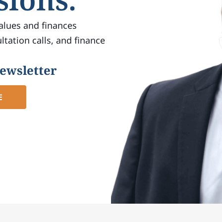
alues ​​and finances
tation calls, and finance
newsletter