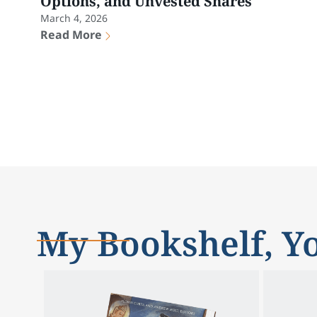
Options, and Unvested Shares
March 4, 2026
Read More
My Bookshelf, Yo