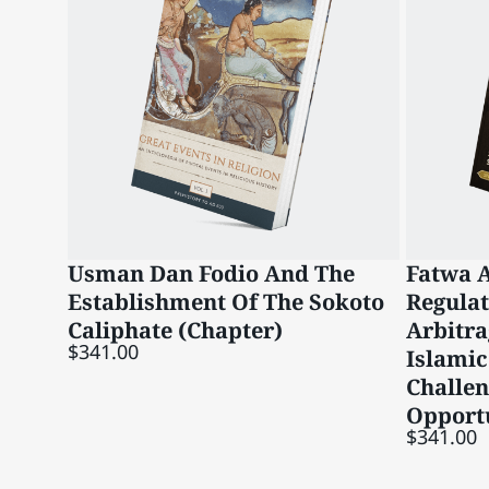
Usman Dan Fodio And The
Fatwa A
Establishment Of The Sokoto
Regula
Caliphate (Chapter)
Arbitra
$341.00
Islamic
Challe
Opportu
$341.00