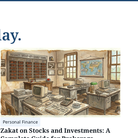
ay.
Personal Finance
Zakat on Stocks and Investments: A