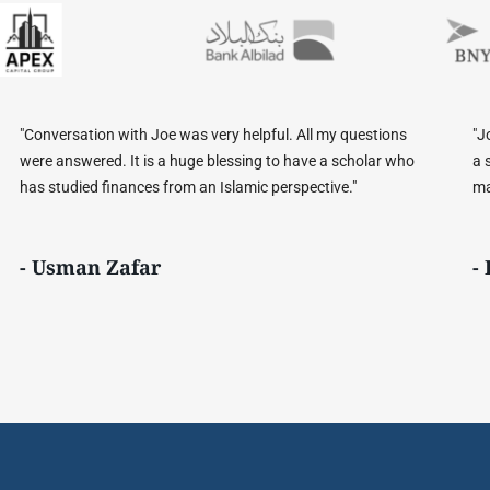
 questions
"Joe is able to bridge language, cultural, and religious
scholar who
a seamless manner. He is very knowledgeable on Sha
e."
matters and dedicated to the development of Sharia 
- Bennie B