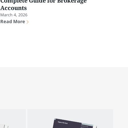
Complete Guide for Brokerage
Accounts
March 4, 2026
Read More