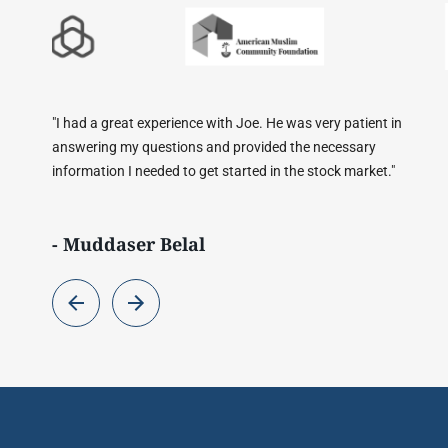
very patient in
"Conversation with Joe was very helpful. All my
 necessary
were answered. It is a huge blessing to have a 
stock market."
has studied finances from an Islamic perspectiv
- Usman Zafar