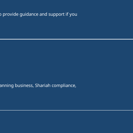
 to provide guidance and support if you
spanning business, Shariah compliance,