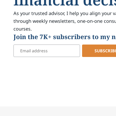
As your trusted advisor, I help you align your v
through weekly newsletters, one-on-one consul
courses.
Join the 7K+ subscribers to my 