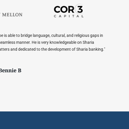
 gaps in
"Joe, is an absolute gem. He was able to explain difficult
ria
financial concepts to me, and helped me choose from the b
banking."
options available. Would highly recommend!"
- Anas Malik