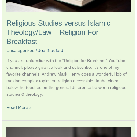
Religious Studies versus Islamic
Theology/Law – Religion For
Breakfast
Uncategorized
/
Joe Bradford
If you are unfamiliar with the “Religion for Breakfast” YouTube
channel, please give it a look and subscribe. It’s one of my
favorite channels. Andrew Mark Henry does a wonderful job of
making complex topics on religion accessible. In the video
below, he touches on the general difference between religious
studies & theology.
Read More »
Launch
of