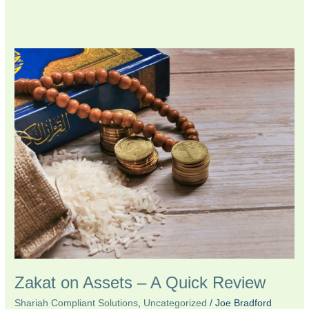
Zakat
on
Assets
–
A
Quick
Review
Zakat on Assets – A Quick Review
Shariah Compliant Solutions
,
Uncategorized
/
Joe Bradford