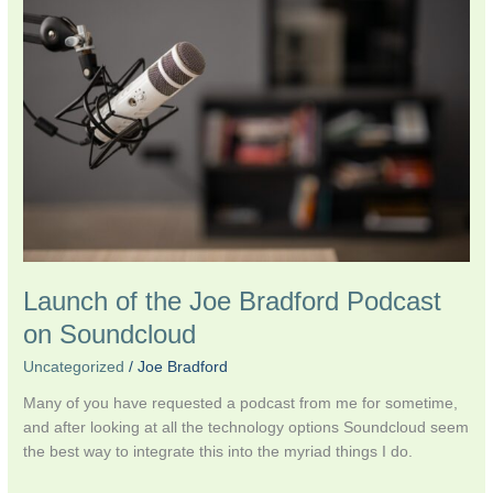
the
Joe
Bradford
Podcast
on
Soundcloud
Launch of the Joe Bradford Podcast
on Soundcloud
Uncategorized
/
Joe Bradford
Many of you have requested a podcast from me for sometime,
and after looking at all the technology options Soundcloud seem
the best way to integrate this into the myriad things I do.