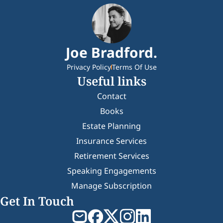
Joe Bradford.
Privacy Policy
Terms Of Use
Useful links
Contact
Books
Estate Planning
Insurance Services
Retirement Services
Speaking Engagements
Manage Subscription
Get In Touch