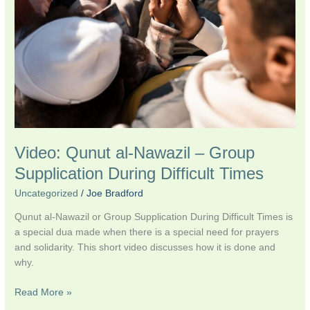
–
Group
Supplication
During
Difficult
Times
Video: Qunut al-Nawazil – Group
Supplication During Difficult Times
Uncategorized
/
Joe Bradford
Qunut al-Nawazil or Group Supplication During Difficult Times is
a special dua made when there is a special need for prayers
and solidarity. This short video discusses how it is done and
why.
Read More »