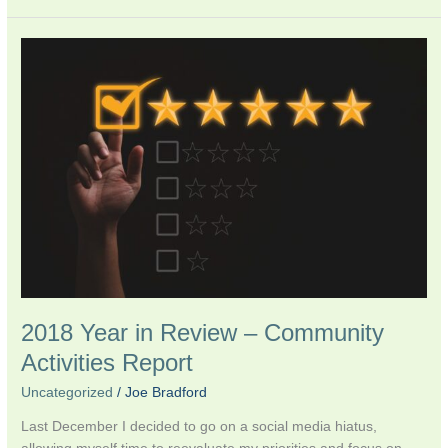
2018
Year
in
Review
–
Community
Activities
Report
2018 Year in Review – Community
Activities Report
Uncategorized
/
Joe Bradford
Last December I decided to go on a social media hiatus,