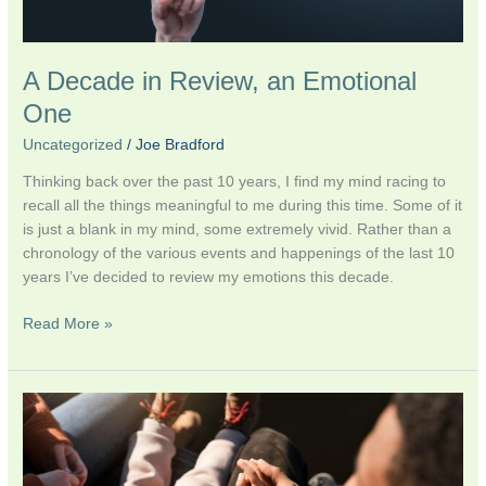
A Decade in Review, an Emotional
One
Uncategorized
/
Joe Bradford
Thinking back over the past 10 years, I find my mind racing to
recall all the things meaningful to me during this time. Some of it
is just a blank in my mind, some extremely vivid. Rather than a
chronology of the various events and happenings of the last 10
years I’ve decided to review my emotions this decade.
Read More »
Video:
Qunut
al-
Nawazil