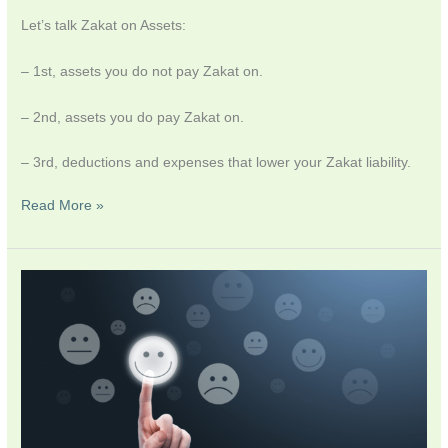
Let’s talk Zakat on Assets:
– 1st, assets you do not pay Zakat on.
– 2nd, assets you do pay Zakat on.
– 3rd, deductions and expenses that lower your Zakat liability.
Read More »
A
Decade
in
Review,
an
Emotional
One