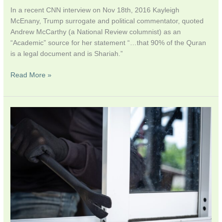
In a recent CNN interview on Nov 18th, 2016 Kayleigh
McEnany, Trump surrogate and political commentator, quoted
Andrew McCarthy (a National Review columnist) as an
“Academic” source for her statement “…that 90% of the Quran
is a legal document and is Shariah.”
Read More »
Explainer:
May
Muslims
Refuse
To
Bury
Terrorists?