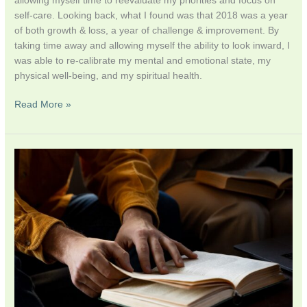
allowing myself time to reevaluate my priorities and focus on
self-care. Looking back, what I found was that 2018 was a year
of both growth & loss, a year of challenge & improvement. By
taking time away and allowing myself the ability to look inward, I
was able to re-calibrate my mental and emotional state, my
physical well-being, and my spiritual health.
Read More »
Religious
Studies
versus
Islamic
Theology/Law
–
Religion
For
Breakfast