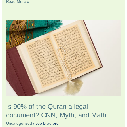
Read More »
Is
90%
of
the
Quran
a
legal
document?
CNN,
Myth,
and
Math
Is 90% of the Quran a legal
document? CNN, Myth, and Math
Uncategorized
/
Joe Bradford