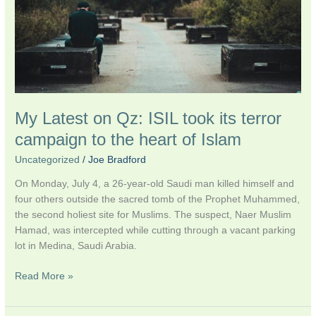
ISIL
took
its
terror
campaign
to
the
My Latest on Qz: ISIL took its terror
heart
of
campaign to the heart of Islam
Islam
Uncategorized
/
Joe Bradford
On Monday, July 4, a 26-year-old Saudi man killed himself and
four others outside the sacred tomb of the Prophet Muhammed,
the second holiest site for Muslims. The suspect, Naer Muslim
Hamad, was intercepted while cutting through a vacant parking
lot in Medina, Saudi Arabia.
Read More »