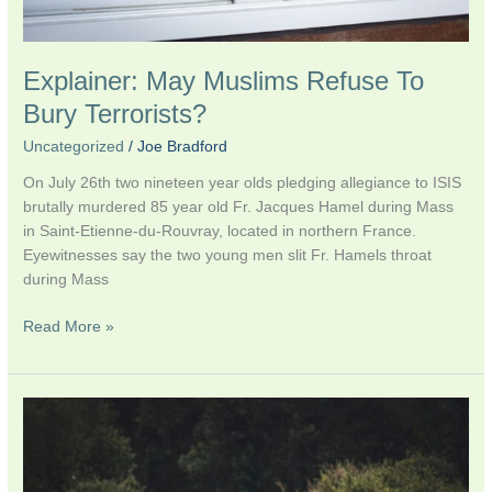
Explainer: May Muslims Refuse To
Bury Terrorists?
Uncategorized
/
Joe Bradford
On July 26th two nineteen year olds pledging allegiance to ISIS
brutally murdered 85 year old Fr. Jacques Hamel during Mass
in Saint-Etienne-du-Rouvray, located in northern France.
Eyewitnesses say the two young men slit Fr. Hamels throat
during Mass
Read More »
My
Latest
on
Qz: