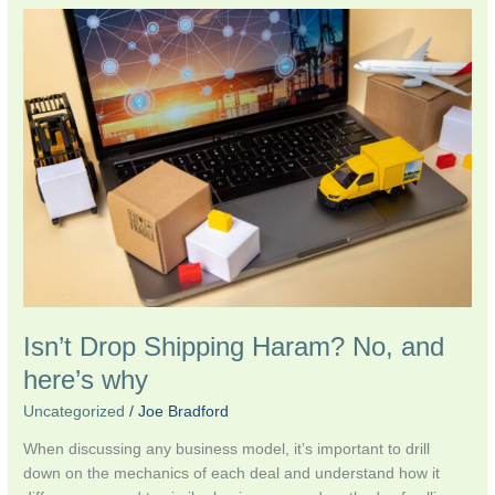
Isn’t
Drop
Shipping
Haram?
No,
and
here’s
why
Isn’t Drop Shipping Haram? No, and
here’s why
Uncategorized
/
Joe Bradford
When discussing any business model, it’s important to drill
down on the mechanics of each deal and understand how it