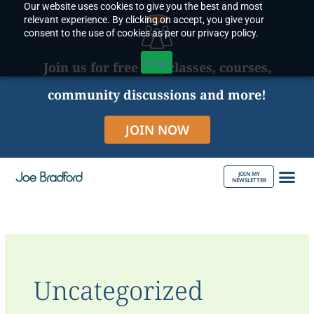
Our website uses cookies to give you the best and most
Skip
relevant experience. By clicking on accept, you give your
to
consent to the use of cookies as per our privacy policy.
content
Accept
Join us for free live classes, courses,
community discussions and more!
JOIN NOW
JOIN MY
NEWSLETTER
ABOUT JOE
Uncategorized