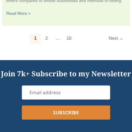
differs compared to similar businesses and methods of selling.
Read More »
1
2
…
10
Next
→
Join 7k+ Subscribe to my Newsletter