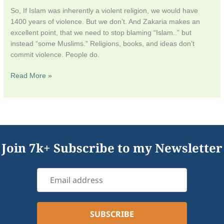
So, If Islam was inherently a violent religion, we would have
1400 years of violence. But we don’t. And Zakaria makes an
excellent point, that we need to stop blaming “Islam..” but
instead “some Muslims.” Religions, books, and ideas don’t
commit violence. People do.
Read More »
Join 7k+ Subscribe to my Newsletter