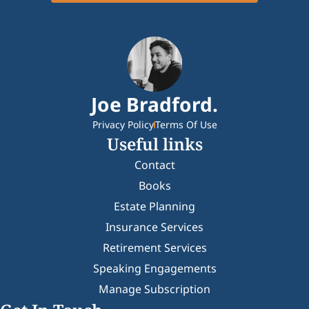
Joe Bradford.
Privacy Policy
Terms Of Use
Useful links
Contact
Books
Estate Planning
Insurance Services
Retirement Services
Speaking Engagements
Manage Subscription