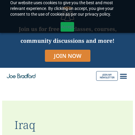
Our website uses cookies to give you the best and most
Skip
relevant experience. By clicking on accept, you give your
to
consent to the use of cookies as per our privacy policy.
content
Accept
Join us for free live classes, courses,
community discussions and more!
JOIN NOW
JOIN MY
NEWSLETTER
ABOUT JOE
Iraq