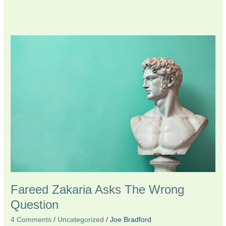
Fareed
Zakaria
Asks
The
Wrong
Question
Fareed Zakaria Asks The Wrong
Question
4 Comments
/
Uncategorized
/
Joe Bradford