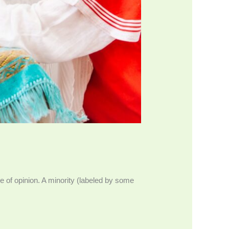
ce of opinion. A minority (labeled by some