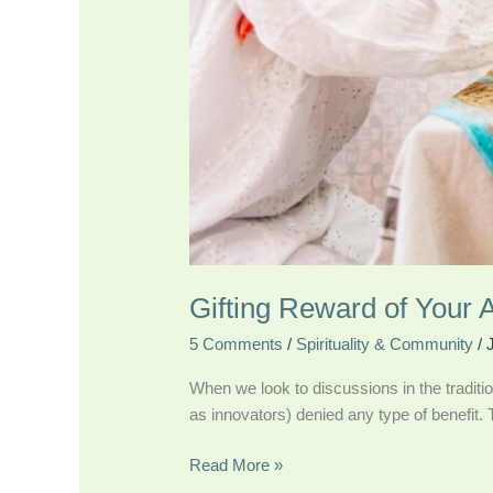
Gifting Reward of Your A
5 Comments
/
Spirituality & Community
/
When we look to discussions in the traditio
as innovators) denied any type of benefit. T
Read More »