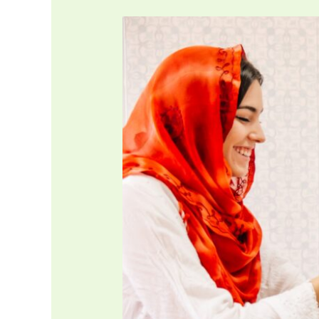
Gifting
Reward
of
Your
Actions
to
Others