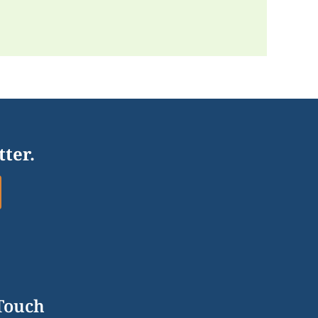
tter.
 Touch