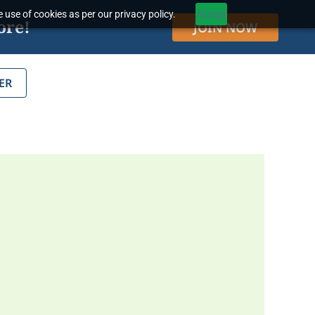
 use of cookies as per our privacy policy.
Accept
ore!
JOIN NOW
ER