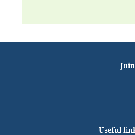
Join
Useful lin