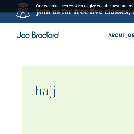
Skip
Our website uses cookies to give you the best and mos
Join us for free live classe
to
content
ABOUT JO
hajj