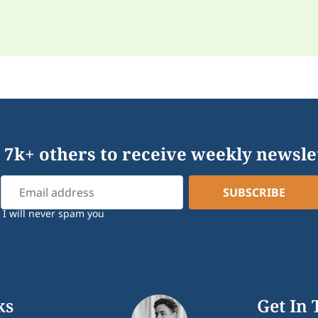
 7k+ others to receive weekly newsle
I will never spam you
ks
Get In