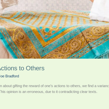
ctions to Others
Joe Bradford
n about gifting the reward of one’s actions to others, we find a varian
his opinion is an erroneous, due to it contradicting clear texts.