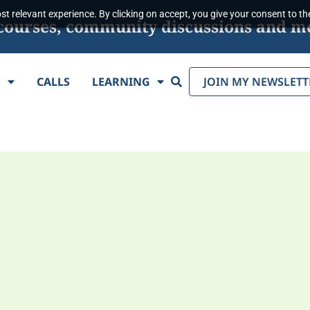
t relevant experience. By clicking on accept, you give your consent to the
s, courses, community discussions and m
Search
E
CALLS
LEARNING
JOIN MY NEWSLETT