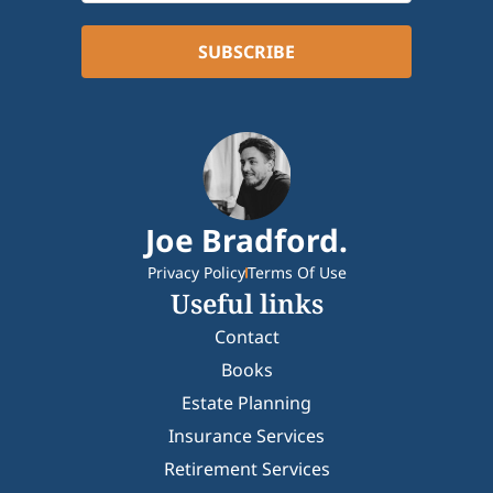
Joe Bradford.
Privacy Policy
Terms Of Use
Useful links
Contact
Books
Estate Planning
Insurance Services
Retirement Services