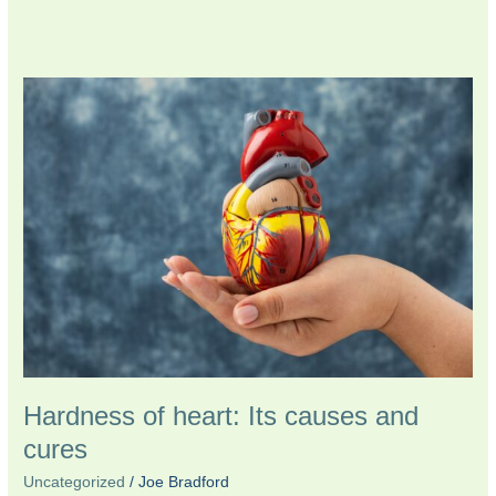
Hardness
of
heart:
Its
causes
and
cures
Hardness of heart: Its causes and
cures
Uncategorized
/
Joe Bradford