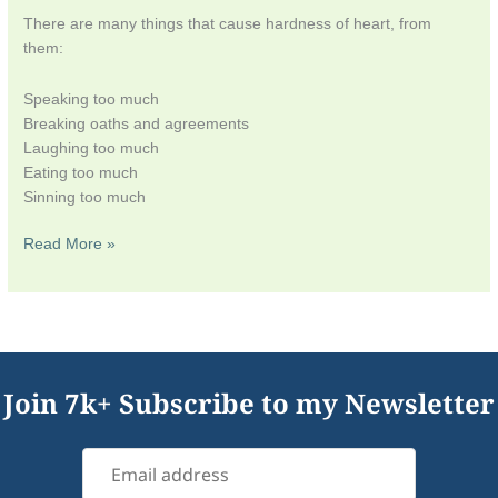
There are many things that cause hardness of heart, from
them:
Speaking too much
Breaking oaths and agreements
Laughing too much
Eating too much
Sinning too much
Read More »
Join 7k+ Subscribe to my Newsletter