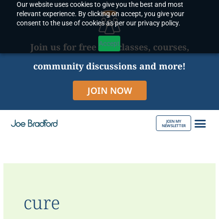
Our website uses cookies to give you the best and most
Skip
relevant experience. By clicking on accept, you give your
to
consent to the use of cookies as per our privacy policy.
content
Accept
Join us for free live classes, courses,
community discussions and more!
JOIN NOW
JOIN MY
NEWSLETTER
ABOUT JOE
cure