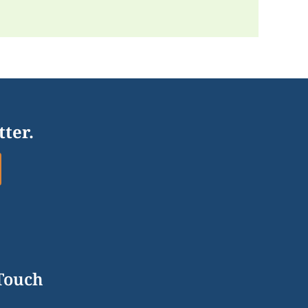
tter.
 Touch