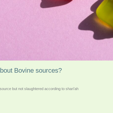
about Bovine sources?
e source but not slaughtered according to shari’ah