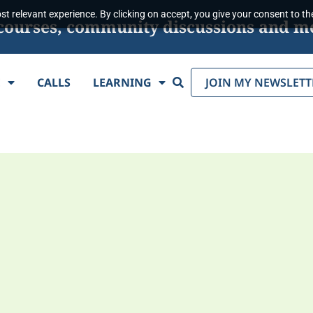
t relevant experience. By clicking on accept, you give your consent to the
s, courses, community discussions and m
Search
E
CALLS
LEARNING
JOIN MY NEWSLETT