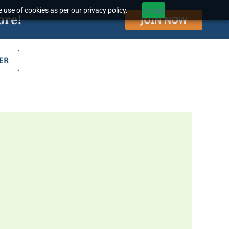
 use of cookies as per our privacy policy.
Accept
ore!
JOIN NOW
ER