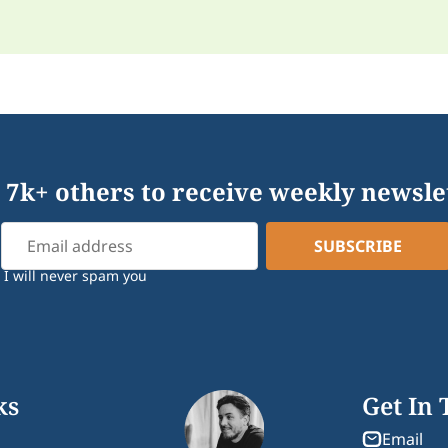
 7k+ others to receive weekly newsle
I will never spam you
ks
Get In
Email