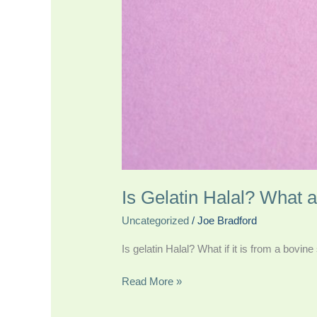
Is Gelatin Halal? What 
Uncategorized
/
Joe Bradford
Is gelatin Halal? What if it is from a bovin
Read More »