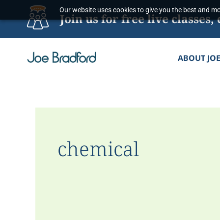
Skip
Our website uses cookies to give you the best and mos
Join us for free live classe
to
content
ABOUT JO
chemical