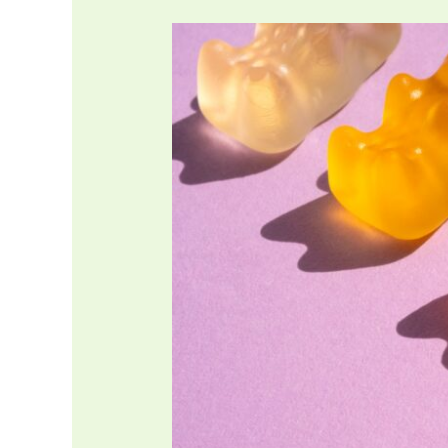
Is
Gelatin
Halal?
What
about
Bovine
sources?