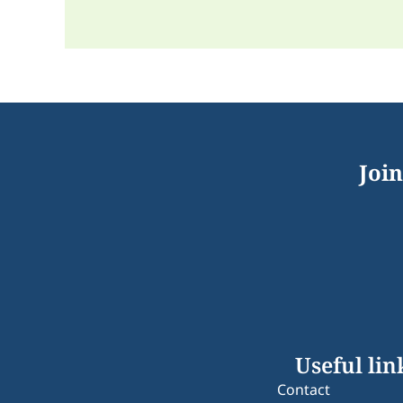
Join
Useful lin
Contact