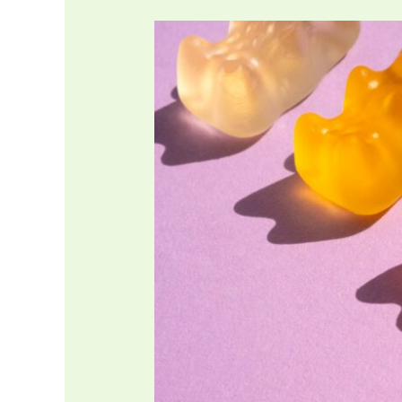
Is
Gelatin
Halal?
What
about
Bovine
sources?