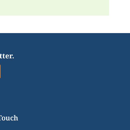
tter.
 Touch