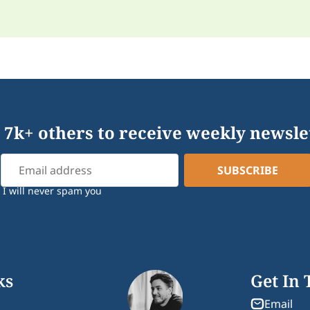
 7k+ others to receive weekly newsle
I will never spam you
ks
Get In
Email