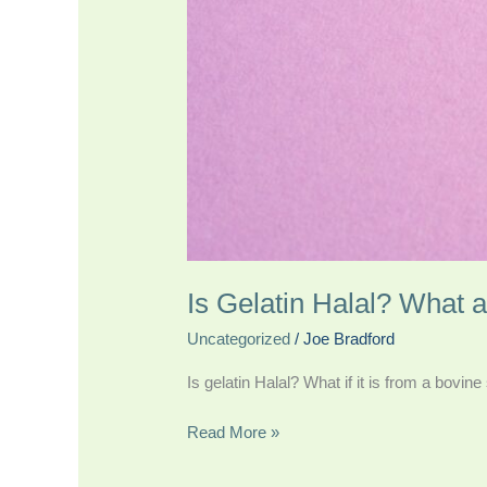
Is Gelatin Halal? What 
Uncategorized
/
Joe Bradford
Is gelatin Halal? What if it is from a bovin
Read More »