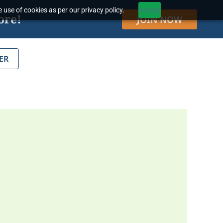
 use of cookies as per our privacy policy.
Accept
ore!
JOIN NOW
ER