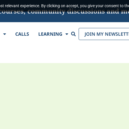
t relevant experience. By clicking on accept, you give your consent to the
s, courses, community discussions and m
Search
E
CALLS
LEARNING
JOIN MY NEWSLETT