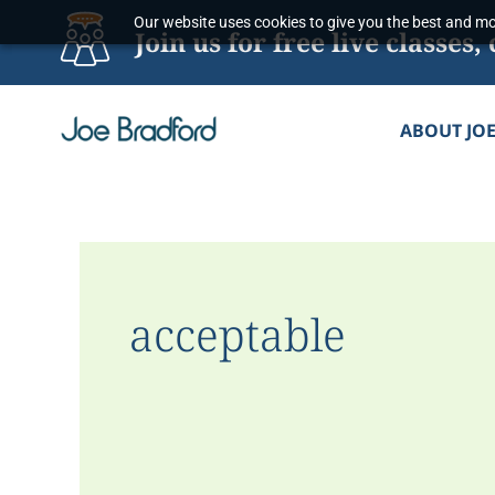
Skip
Our website uses cookies to give you the best and mos
Join us for free live classe
to
content
ABOUT JO
acceptable