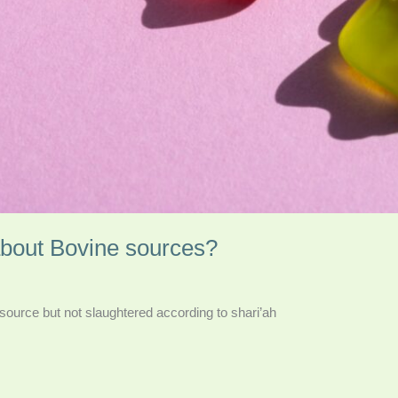
about Bovine sources?
e source but not slaughtered according to shari’ah