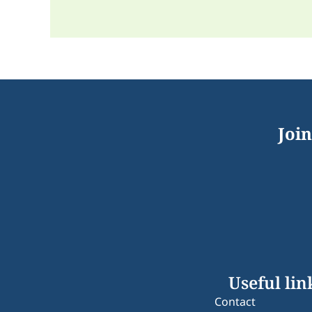
Join
Useful lin
Contact