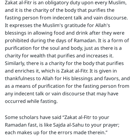
Zakat al-Fitr is an obligatory duty upon every Muslim,
and it is the charity of the body that purifies the
fasting person from indecent talk and vain discourse.
It expresses the Muslim's gratitude for Allah's
blessings in allowing food and drink after they were
prohibited during the days of Ramadan. It is a form of
purification for the soul and body, just as there is a
charity for wealth that purifies and increases it.
Similarly, there is a charity for the body that purifies
and enriches it, which is Zakat al-Fitr. It is given in
thankfulness to Allah for His blessings and favors, and
as a means of purification for the fasting person from
any indecent talk or vain discourse that may have
occurred while fasting.
Some scholars have said “Zakat al-Fitr to your
Ramadan fast, is like Sajda al-Sahu to your prayer;
each makes up for the errors made therein.”