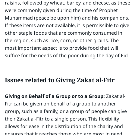
raisins, followed by wheat, barley, and cheese, as these
were commonly given during the time of Prophet
Muhammad (peace be upon him) and his companions.
If these items are not available, it is permissible to give
other staple foods that are commonly consumed in
the region, such as rice, corn, or other grains. The
most important aspect is to provide food that will
suffice for the needs of the poor during the day of Eid.
Issues related to Giving Zakat al-Fitr
Giving on Behalf of a Group or to a Group:
Zakat al-
Fitr can be given on behalf of a group to another
group, such as a family, or a group of people can give
their Zakat al-Fitr to a single person. This flexibility
allows for ease in the distribution of the charity and
ensures that it reaches those who are most in need.