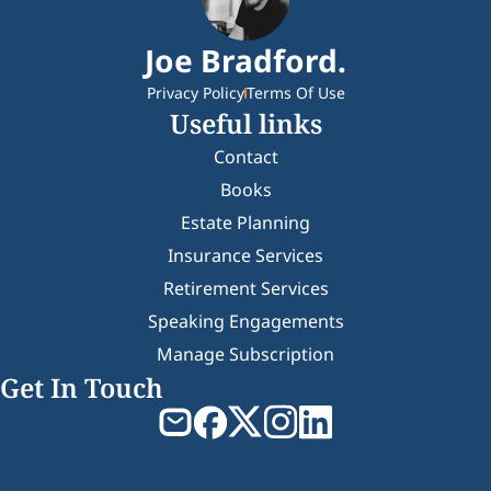
Joe Bradford.
Privacy Policy
Terms Of Use
Useful links
Contact
Books
Estate Planning
Insurance Services
Retirement Services
Speaking Engagements
Manage Subscription
Get In Touch