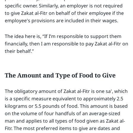
specific owner. Similarly, an employer is not required
to give Zakat al-Fitr on behalf of their employee if the
employee's provisions are included in their wages.
The idea here is, “If I’m responsible to support them
financially, then I am responsible to pay Zakat al-Fitr on
their behalf.”
The Amount and Type of Food to Give
The obligatory amount of Zakat al-Fitr is one sa', which
is a specific measure equivalent to approximately 2.5
kilograms or 5.5 pounds of food. This amount is based
on the volume of four handfuls of an average-sized
man and applies to all types of food given as Zakat al-
Fitr. The most preferred items to give are dates and