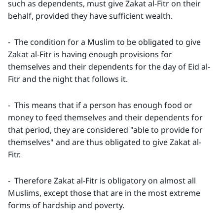
such as dependents, must give Zakat al-Fitr on their
behalf, provided they have sufficient wealth.
- The condition for a Muslim to be obligated to give
Zakat al-Fitr is having enough provisions for
themselves and their dependents for the day of Eid al-
Fitr and the night that follows it.
- This means that if a person has enough food or
money to feed themselves and their dependents for
that period, they are considered "able to provide for
themselves" and are thus obligated to give Zakat al-
Fitr.
- Therefore Zakat al-Fitr is obligatory on almost all
Muslims, except those that are in the most extreme
forms of hardship and poverty.