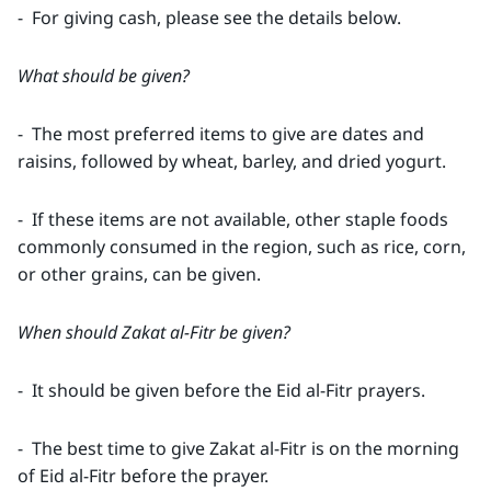
- For giving cash, please see the details below.
What should be given?
- The most preferred items to give are dates and
raisins, followed by wheat, barley, and dried yogurt.
- If these items are not available, other staple foods
commonly consumed in the region, such as rice, corn,
or other grains, can be given.
When should Zakat al-Fitr be given?
- It should be given before the Eid al-Fitr prayers.
- The best time to give Zakat al-Fitr is on the morning
of Eid al-Fitr before the prayer.