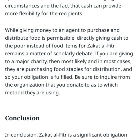
circumstances and the fact that cash can provide
more flexibility for the recipients.
While giving money to an agent to purchase and
distribute food is permissible, directly giving cash to
the poor instead of food items for Zakat al-Fitr
remains a matter of scholarly debate. If you are giving
to a major charity, then most likely and in most cases,
they are purchasing food staples for distribution, and
so your obligation is fulfilled. Be sure to inquire from
the organization that you donate to as to which
method they are using.
Conclusion
In conclusion, Zakat al-Fitr is a significant obligation