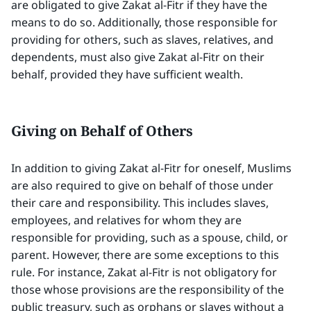
are obligated to give Zakat al-Fitr if they have the
means to do so. Additionally, those responsible for
providing for others, such as slaves, relatives, and
dependents, must also give Zakat al-Fitr on their
behalf, provided they have sufficient wealth.
Giving on Behalf of Others
In addition to giving Zakat al-Fitr for oneself, Muslims
are also required to give on behalf of those under
their care and responsibility. This includes slaves,
employees, and relatives for whom they are
responsible for providing, such as a spouse, child, or
parent. However, there are some exceptions to this
rule. For instance, Zakat al-Fitr is not obligatory for
those whose provisions are the responsibility of the
public treasury, such as orphans or slaves without a