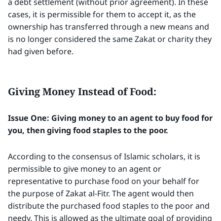
a debt settlement (without prior agreement). In these
cases, it is permissible for them to accept it, as the
ownership has transferred through a new means and
is no longer considered the same Zakat or charity they
had given before.
Giving Money Instead of Food:
Issue One: Giving money to an agent to buy food for
you, then giving food staples to the poor.
According to the consensus of Islamic scholars, it is
permissible to give money to an agent or
representative to purchase food on your behalf for
the purpose of Zakat al-Fitr. The agent would then
distribute the purchased food staples to the poor and
needy. This is allowed as the ultimate goal of providing