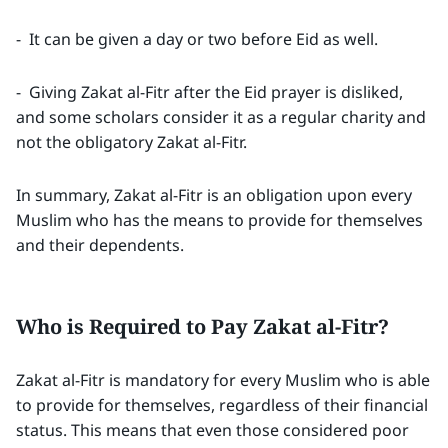
- It can be given a day or two before Eid as well.
- Giving Zakat al-Fitr after the Eid prayer is disliked,
and some scholars consider it as a regular charity and
not the obligatory Zakat al-Fitr.
In summary, Zakat al-Fitr is an obligation upon every
Muslim who has the means to provide for themselves
and their dependents.
Who is Required to Pay Zakat al-Fitr?
Zakat al-Fitr is mandatory for every Muslim who is able
to provide for themselves, regardless of their financial
status. This means that even those considered poor