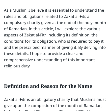
As a Muslim, I believe it is essential to understand the
rules and obligations related to Zakat al-Fitr, a
compulsory charity given at the end of the holy month
of Ramadan. In this article, I will explore the various
aspects of Zakat al-Fitr, including its definition, the
conditions for its obligation, who is required to pay it,
and the prescribed manner of giving it. By delving into
these details, I hope to provide a clear and
comprehensive understanding of this important
religious duty.
Definition and Reason for the Name
Zakat al-Fitr is an obligatory charity that Muslims must
give upon the completion of the month of Ramadan,