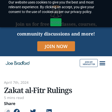
Our website uses cookies to give you the best and most
Skip
relevant experience. By clicking on accept, you give your
to
consent to the use of cookies as per our privacy policy.
content
Accept
Join us for free live classes, courses,
community discussions and more!
JOIN NOW
JOIN MY
NEWSLETTER
ABOUT JOE
April 7th, 2024
Zakat al-Fitr Rulings
5 mins read
Share