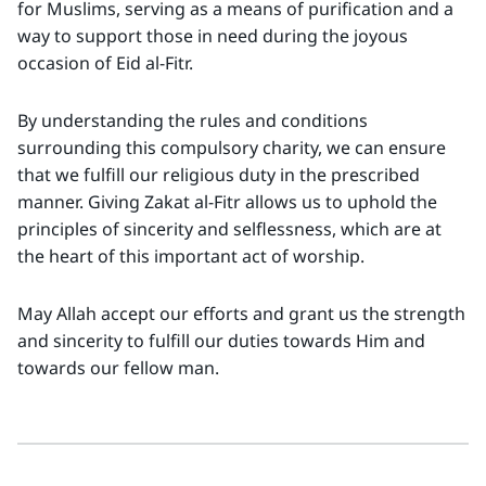
for Muslims, serving as a means of purification and a
way to support those in need during the joyous
occasion of Eid al-Fitr.
By understanding the rules and conditions
surrounding this compulsory charity, we can ensure
that we fulfill our religious duty in the prescribed
manner. Giving Zakat al-Fitr allows us to uphold the
principles of sincerity and selflessness, which are at
the heart of this important act of worship.
May Allah accept our efforts and grant us the strength
and sincerity to fulfill our duties towards Him and
towards our fellow man.