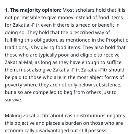
1. The majority opinion:
Most scholars hold that it is
not permissible to give money instead of food items
for Zakat al-Fitr, even if there is a need or benefit in
doing so. They hold that the prescribed way of
fulfilling this obligation, as mentioned in the Prophetic
traditions, is by giving food items. They also hold that
those who are typically poor and eligible to receive
Zakat al-Mal, as long as they have enough to suffice
them, must also give Zakat al-Fitr. Zakat al-Fitr should
be paid to those who are in the most abject forms of
poverty where they are not only below subsistence,
but also are compelled to beg from others just to
survive.
Making Zakat al-fitr about cash distributions negates
this objective and places a burden on those who are
economically disadvantaged but still possess