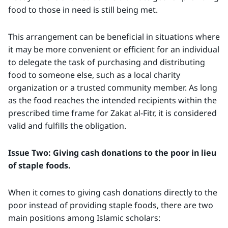
food to those in need is still being met.
This arrangement can be beneficial in situations where
it may be more convenient or efficient for an individual
to delegate the task of purchasing and distributing
food to someone else, such as a local charity
organization or a trusted community member. As long
as the food reaches the intended recipients within the
prescribed time frame for Zakat al-Fitr, it is considered
valid and fulfills the obligation.
Issue Two: Giving cash donations to the poor in lieu
of staple foods.
When it comes to giving cash donations directly to the
poor instead of providing staple foods, there are two
main positions among Islamic scholars: