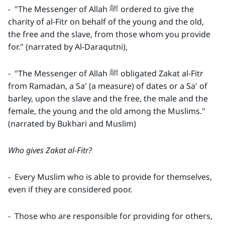
- "The Messenger of Allah ﷺ ordered to give the
charity of al-Fitr on behalf of the young and the old,
the free and the slave, from those whom you provide
for." (narrated by Al-Daraqutni),
- "The Messenger of Allah ﷺ obligated Zakat al-Fitr
from Ramadan, a Sa' (a measure) of dates or a Sa' of
barley, upon the slave and the free, the male and the
female, the young and the old among the Muslims."
(narrated by Bukhari and Muslim)
Who gives Zakat al-Fitr?
- Every Muslim who is able to provide for themselves,
even if they are considered poor.
- Those who are responsible for providing for others,