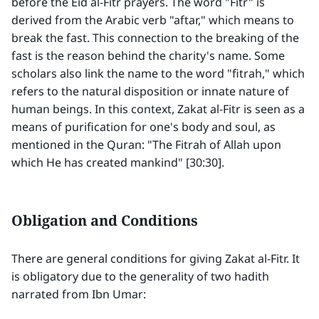
before the Eid al-Fitr prayers. The word "Fitr" is
derived from the Arabic verb "aftar," which means to
break the fast. This connection to the breaking of the
fast is the reason behind the charity's name. Some
scholars also link the name to the word "fitrah," which
refers to the natural disposition or innate nature of
human beings. In this context, Zakat al-Fitr is seen as a
means of purification for one's body and soul, as
mentioned in the Quran: "The Fitrah of Allah upon
which He has created mankind" [30:30].
Obligation and Conditions
There are general conditions for giving Zakat al-Fitr. It
is obligatory due to the generality of two hadith
narrated from Ibn Umar: