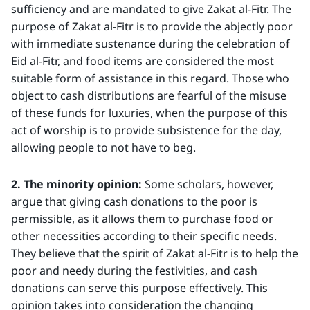
sufficiency and are mandated to give Zakat al-Fitr. The
purpose of Zakat al-Fitr is to provide the abjectly poor
with immediate sustenance during the celebration of
Eid al-Fitr, and food items are considered the most
suitable form of assistance in this regard. Those who
object to cash distributions are fearful of the misuse
of these funds for luxuries, when the purpose of this
act of worship is to provide subsistence for the day,
allowing people to not have to beg.
2. The minority opinion:
Some scholars, however,
argue that giving cash donations to the poor is
permissible, as it allows them to purchase food or
other necessities according to their specific needs.
They believe that the spirit of Zakat al-Fitr is to help the
poor and needy during the festivities, and cash
donations can serve this purpose effectively. This
opinion takes into consideration the changing