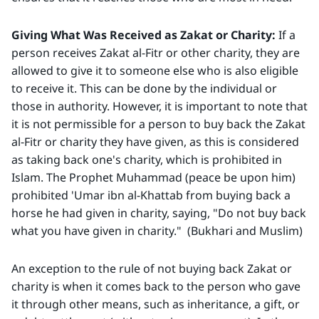
Giving What Was Received as Zakat or Charity:
If a
person receives Zakat al-Fitr or other charity, they are
allowed to give it to someone else who is also eligible
to receive it. This can be done by the individual or
those in authority. However, it is important to note that
it is not permissible for a person to buy back the Zakat
al-Fitr or charity they have given, as this is considered
as taking back one's charity, which is prohibited in
Islam. The Prophet Muhammad (peace be upon him)
prohibited 'Umar ibn al-Khattab from buying back a
horse he had given in charity, saying, "Do not buy back
what you have given in charity." (Bukhari and Muslim)
An exception to the rule of not buying back Zakat or
charity is when it comes back to the person who gave
it through other means, such as inheritance, a gift, or