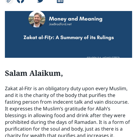
Salam Alaikum,
Zakat al-Fitr is an obligatory duty upon every Muslim,
and it is the charity of the body that purifies the
fasting person from indecent talk and vain discourse.
It expresses the Muslim’s gratitude for Allah’s
blessings in allowing food and drink after they were
prohibited during the days of Ramadan. It is a form of
purification for the soul and body, just as there is a
charity for wealth that purifies and increases it.