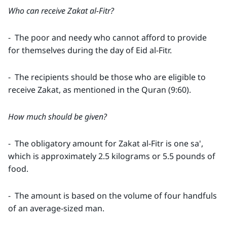
Who can receive Zakat al-Fitr?
- The poor and needy who cannot afford to provide
for themselves during the day of Eid al-Fitr.
- The recipients should be those who are eligible to
receive Zakat, as mentioned in the Quran (9:60).
How much should be given?
- The obligatory amount for Zakat al-Fitr is one sa',
which is approximately 2.5 kilograms or 5.5 pounds of
food.
- The amount is based on the volume of four handfuls
of an average-sized man.