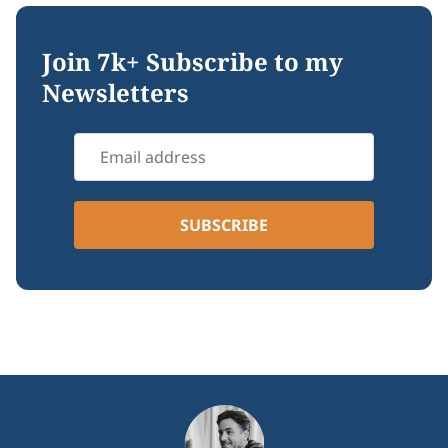
Join 7k+ Subscribe to my
Newsletters