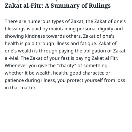
Zakat al-Fitr: A Summary of Rulings
There are numerous types of Zakat; the Zakat of one's
blessings is paid by maintaining personal dignity and
showing kindness towards others. Zakat of one's
health is paid through illness and fatigue. Zakat of
one's wealth is through paying the obligation of Zakat
al-Mal. The Zakat of your fast is paying Zakat al Fitr.
Whenever you give the "charity" of something,
whether it be wealth, health, good character, or
patience during illness, you protect yourself from loss
in that matter.