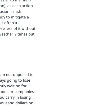
easier to maintain
ion), as each action
ision in risk
gy to mitigate a
's often a
e less of it without
weather. 9 times out
I am not opposed to
ways going to lose
tly waiting for
 goods or companies
ou carry in losing
thousand dollars on