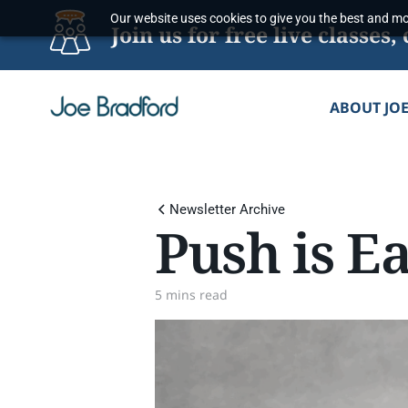
Skip
Our website uses cookies to give you the best and mos
Join us for free live classe
to
content
ABOUT JO
Newsletter Archive
Push is Ea
5 mins read