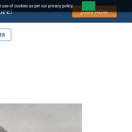
 use of cookies as per our privacy policy.
Accept
ore!
JOIN NOW
ER