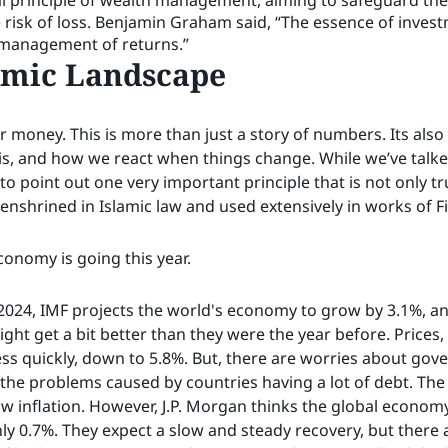
l principle of wealth management, aiming to safeguard the 
he risk of loss. Benjamin Graham said, “The essence of inv
 management of returns.”
omic Landscape
 money. This is more than just a story of numbers. Its als
s, and how we react when things change. While we’ve talked 
 to point out one very important principle that is not only t
e enshrined in Islamic law and used extensively in works of F
economy is going this year.
2024, IMF projects the world's economy to grow by 3.1%, and
ight get a bit better than they were the year before. Prices
p less quickly, down to 5.8%. But, there are worries about go
d the problems caused by countries having a lot of debt. T
w inflation. However, J.P. Morgan thinks the global econom
nly 0.7%. They expect a slow and steady recovery, but there 