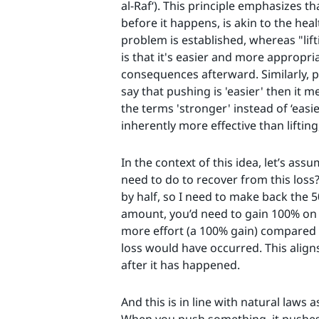
al-Raf‘). This principle emphasizes t
before it happens, is akin to the hea
problem is established, whereas "lift
is that it's easier and more appropri
consequences afterward. Similarly, p
say that pushing is 'easier' then it 
the terms 'stronger' instead of ‘easie
inherently more effective than lifting
In the context of this idea, let’s as
need to do to recover from this loss?
by half, so I need to make back the 5
amount, you’d need to gain 100% on t
more effort (a 100% gain) compared t
loss would have occurred. This aligns 
after it has happened.
And this is in line with natural laws 