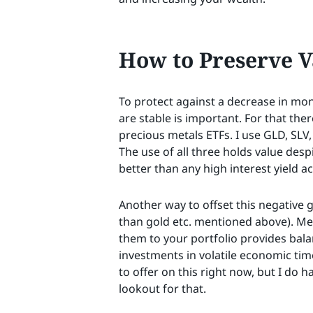
How to Preserve V
To protect against a decrease in mone
are stable is important. For that ther
precious metals ETFs. I use GLD, SLV,
The use of all three holds value desp
better than any high interest yield a
Another way to offset this negative 
than gold etc. mentioned above). Me
them to your portfolio provides bala
investments in volatile economic time
to offer on this right now, but I do h
lookout for that.