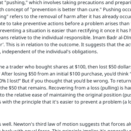
hat "pushing," which involves taking precautions and prepari
lth concept of "prevention is better than cure." Pushing occ
ing" refers to the removal of harm after it has already occu
ate to take preventive actions before a problem arises than 
reventing a situation is easier than rectifying it once it h
means relative to the individual responsible. Imam Badr al-Dī
r’. This is in relation to the outcome. It suggests that the a
, independent of the individual's obligations.
sume a trader who bought shares at $100, then lost $50 dolla
 After losing $50 from an initial $100 purchase, you’d think
0% I lost!” But if you thought that you’d be wrong. To return
he $50 that remains. Recovering from a loss (pulling) is h
o the relative ease of maintaining the original position (p
with the principle that it's easier to prevent a problem (a los
as well. Newton's third law of motion suggests that forces al