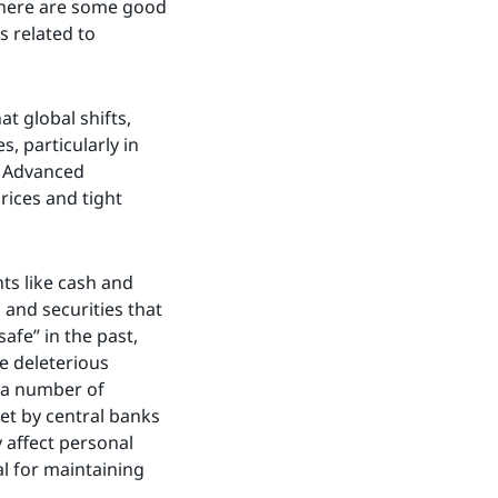
 there are some good
s related to
 global shifts,
, particularly in
. Advanced
rices and tight
nts like cash and
 and securities that
afe” in the past,
e deleterious
 a number of
set by central banks
 affect personal
al for maintaining