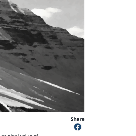
Share