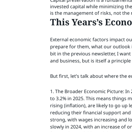
Capital preservation is a fundamenta
invested capital while minimizing t
is the management of risks, not the
This Years’s Econ
External economic factors impact our
prepare for them, what our outlook i
bit in the previous newsletter, I want
and business, but is itself a principl
But first, let’s talk about where the 
1. The Broader Economic Picture: In 
to 3.2% in 2025. This means things m
rising (inflation), are likely to go u
reducing their financial support an
strong, with wages increasing and lo
slowly in 2024, with an increase of o