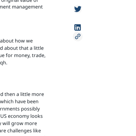
original value of
estment management
o about how we
about that a little
rue for money, trade,
iqh.
 then a little more
, which have been
vernments possibly
he US economy looks
y will grow more
are challenges like