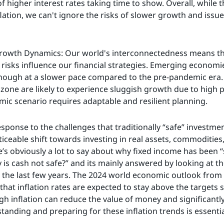
of higher interest rates taking time to show. Overall, while
lation, we can't ignore the risks of slower growth and issue
rowth Dynamics: Our world's interconnectedness means that
risks influence our financial strategies. Emerging economies
 though at a slower pace compared to the pre-pandemic era
one are likely to experience sluggish growth due to high p
mic scenario requires adaptable and resilient planning.
 response to the challenges that traditionally “safe” investme
ticeable shift towards investing in real assets, commodities,
e’s obviously a lot to say about why fixed income has been “s
 is cash not safe?” and its mainly answered by looking at th
 the last few years. The 2024 world economic outlook from
that inflation rates are expected to stay above the targets 
gh inflation can reduce the value of money and significantly
tanding and preparing for these inflation trends is essenti