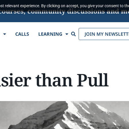
t relevant experience. By clicking on accept, you give your consent to the
s, courses, community discussions and m
Search
E
CALLS
LEARNING
JOIN MY NEWSLETT
sier than Pull