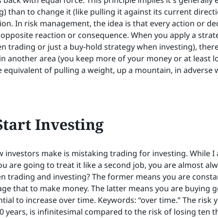
ck with equal force. This principle implies it's generally 
g) than to change it (like pulling it against its current direct
on. In risk management, the idea is that every action or dec
pposite reaction or consequence. When you apply a strate
en trading or just a buy-hold strategy when investing), there
in another area (you keep more of your money or at least los
he equivalent of pulling a weight, up a mountain, in adverse 
tart Investing
 investors make is mistaking trading for investing. While 
u are going to treat it like a second job, you are almost al
n trading and investing? The former means you are constan
trage that to make money. The latter means you are buying
tial to increase over time. Keywords: “over time.” The risk y
 years, is infinitesimal compared to the risk of losing ten 