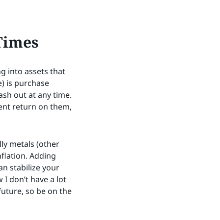
Times
g into assets that
e) is purchase
ash out at any time.
cent return on them,
ly metals (other
flation. Adding
n stabilize your
I don’t have a lot
 future, so be on the