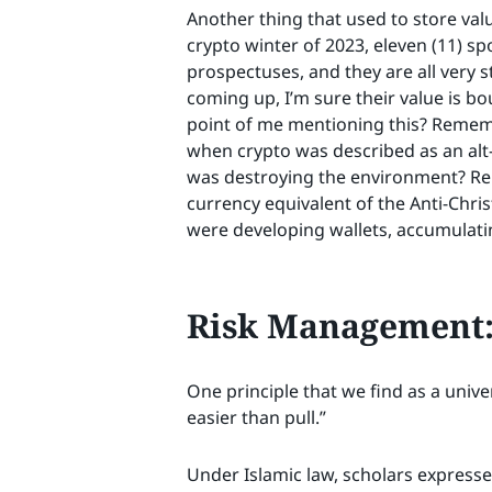
Another thing that used to store value
crypto winter of 2023, eleven (11) sp
prospectuses, and they are all very s
coming up, I’m sure their value is bo
point of me mentioning this? Remem
when crypto was described as an al
was destroying the environment? Re
currency equivalent of the Anti-Chr
were developing wallets, accumulatin
Risk Management: 
One principle that we find as a univ
easier than pull.”
Under Islamic law, scholars expressed 