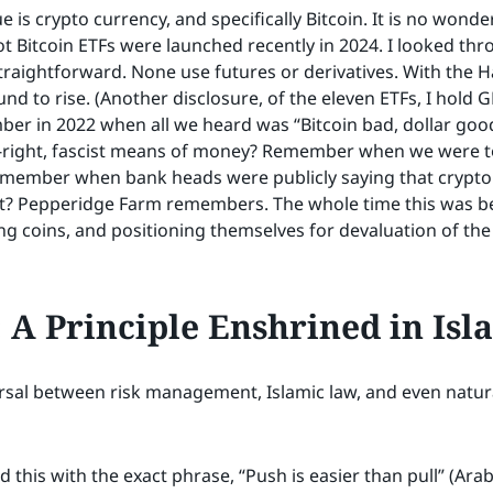
 is crypto currency, and specifically Bitcoin. It is no wonder
ot Bitcoin ETFs were launched recently in 2024. I looked thro
traightforward. None use futures or derivatives. With the Ha
und to rise. (Another disclosure, of the eleven ETFs, I hold G
ber in 2022 when all we heard was “Bitcoin bad, dollar g
t-right, fascist means of money? Remember when we were to
member when bank heads were publicly saying that crypto
ist? Pepperidge Farm remembers. The whole time this was be
g coins, and positioning themselves for devaluation of the 
A Principle Enshrined in Isl
ersal between risk management, Islamic law, and even natural
this with the exact phrase, “Push is easier than pull” (Arabi