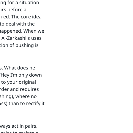
ng for a situation
urs before a
rred. The core idea
to deal with the
as happened. When we
n Al-Zarkashi's uses
ction of pushing is
rs. What does he
 “Hey I’m only down
 to your original
arder and requires
ushing), where no
s) than to rectify it
ways act in pairs.