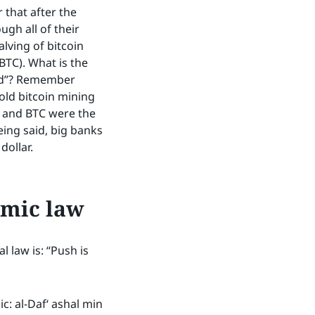
 that after the
ugh all of their
lving of bitcoin
BTC). What is the
ood”? Remember
ld bitcoin mining
 and BTC were the
ing said, big banks
dollar.
amic law
 law is: “Push is
c: al-Daf‘ ashal min