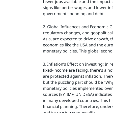
fewer jobs available and the impact 
signs like better wages and lower inf
government spending and debt.
2. Global Influences and Economic G
regulatory changes, and geopolitical 
Asia, are expected to drive growth,
economies like the USA and the euroz
monetary policies. This global econo
3. Inflation’s Effect on Investing: In
fixed-income are facing, there's a no
are protected against inflation. Ther
but the puzzling part should be “Why
monetary policies implemented over
sources (EY, IMF, UN DESA) indicates 
in many developed countries. This hi
financial planning. Therefore, unders
and increasing your wealth.