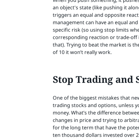
When you push something, it pushes ba
an object's state (like pushing it alon
triggers an equal and opposite reacti
management can have an equal and o
specific risk (so using stop limits wh
corresponding reaction or trade-off 
that). Trying to beat the market is t
of 10 it won’t really work.
Stop Trading and S
One of the biggest mistakes that new
trading stocks and options, unless yo
money. What’s the difference betwee
changes in price and trying to arbi
for the long term that have the poten
ten thousand dollars invested over 20