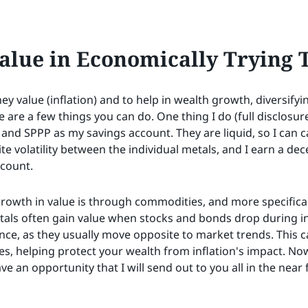
alue in Economically Trying 
y value (inflation) and to help in wealth growth, diversifyin
e are a few things you can do. One thing I do (full disclosur
 and SPPP as my savings account. They are liquid, so I can c
ite volatility between the individual metals, and I earn a de
ccount.
growth in value is through commodities, and more specifical
tals often gain value when stocks and bonds drop during in
nce, as they usually move opposite to market trends. This ca
s, helping protect your wealth from inflation's impact. Now 
ave an opportunity that I will send out to you all in the near