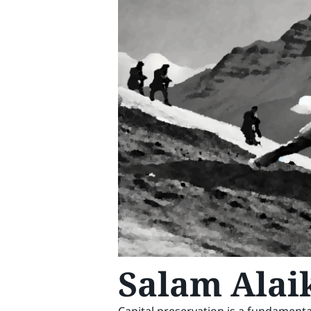
Salam Alai