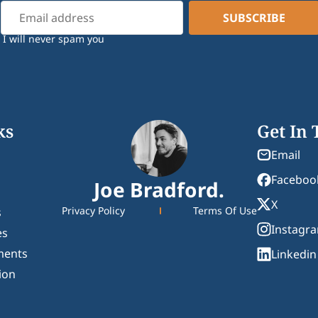
I will never spam you
ks
Get In
Email
Faceboo
Joe Bradford.
X
Privacy Policy
Terms Of Use
s
Instagr
es
ments
Linkedin
ion