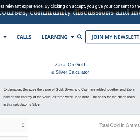
t relevant experience. By clicking on accept, you give your consent to the
s, courses, community discussions and m
Search
E
CALLS
LEARNING
JOIN MY NEWSLETT
Zakat On Gold
& Silver Calculator
Explanation: Because the value of Gold, Silver, and Cash are added together and Zakat
paid on the entirety of the value, all three were used here. The basis for the Nisab used
in this calculator is Silver.
Total Gold in Grams