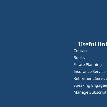
Useful lin
Contact
Books
Estate Planning
Insurance Service
Retirement Servic
Speaking Engage
Manage Subscript