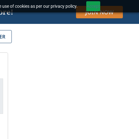
 use of cookies as per our privacy policy.
Accept
ore!
JOIN NOW
ER