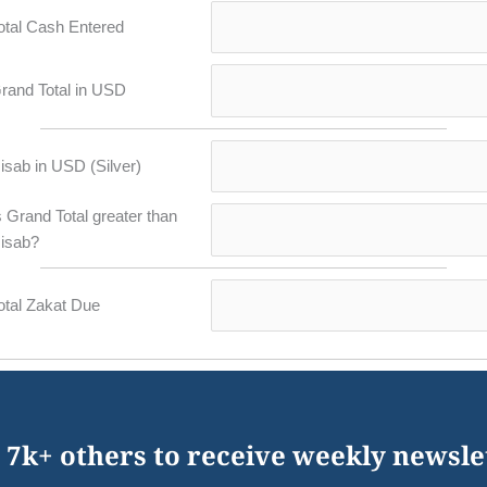
otal Cash Entered
rand Total in USD
isab in USD (Silver)
s Grand Total greater than
isab?
otal Zakat Due
 7k+ others to receive weekly newsle