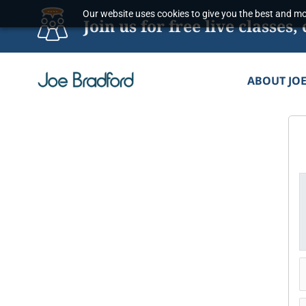
Skip
Our website uses cookies to give you the best and mos
Join us for free live classe
to
content
ABOUT JO