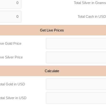
Total Silver in Grams
Total Cash in USD
Get Live Prices
ive Gold Price
ive Silver Price
Calculate
otal Gold in USD
otal Silver in USD