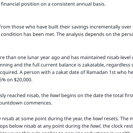
financial position on a consistent annual basis.
from those who have built their savings incrementally over
condition has been met. The analysis depends on the person
re than one lunar year ago and has maintained nisab-level 
nning and the full current balance is zakatable, regardless 
acquired. A person with a zakat date of Ramadan 1st who h
5% on $20,000.
sly reached nisab, the
hawl
begins on the date the total firs
r countdown commences.
w nisab at some point during the year, the
hawl
resets. The ma
drops below nisab at any point during the
hawl
, the clock res