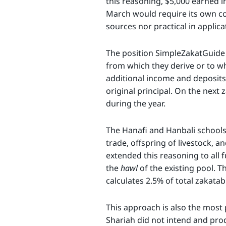
this reasoning, $5,000 earned i
March would require its own co
sources nor practical in applica
The position SimpleZakatGuide f
from which they derive or to w
additional income and deposits 
original principal. On the next 
during the year.
The Hanafi and Hanbali schools h
trade, offspring of livestock, a
extended this reasoning to all 
the
hawl
of the existing pool. Th
calculates 2.5% of total zakata
This approach is also the most 
Shariah did not intend and prod