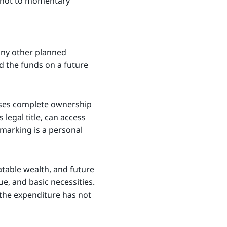
h, not to momentary
any other planned
nd the funds on a future
cises complete ownership
 legal title, can access
armarking is a personal
atable wealth, and future
e, and basic necessities.
 the expenditure has not