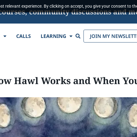
t relevant experience. By clicking on accept, you give your consent to the
s, courses, community discussions and m
Search
E
CALLS
LEARNING
JOIN MY NEWSLETT
How Hawl Works and When You