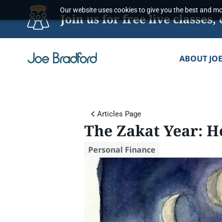
Skip
Our website uses cookies to give you the best and mos
Join us for free live classe
to
content
ABOUT JO
Articles Page
The Zakat Year: 
Personal Finance