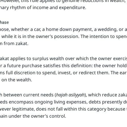
 However, this rule applies to genuine reductions in wealt
inary rhythm of income and expenditure.
chase
pose, whether a car, a home down payment, a wedding, or 
while it is in the owner’s possession. The intention to spe
m from zakat.
 zakat applies to surplus wealth over which the owner exer
 a future purchase satisfies this definition: the owner holds
ns full discretion to spend, invest, or redirect them. The e
n on the wealth.
sh between current needs (
hajah asliyyah
), which reduce zak
eeds encompass ongoing living expenses, debts presently du
ver legitimate, does not fall within this category because
ain under the owner’s control.