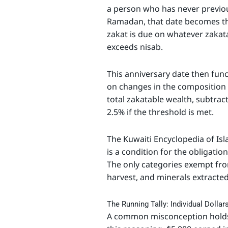
a person who has never previou
Ramadan, that date becomes the
zakat is due on whatever zakata
exceeds nisab.
This anniversary date then func
on changes in the composition 
total zakatable wealth, subtra
2.5% if the threshold is met.
The Kuwaiti Encyclopedia of Isl
is a condition for the obligatio
The only categories exempt fr
harvest, and minerals extracted
The Running Tally: Individual Dolla
A common misconception holds 