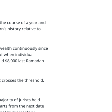
 the course of a year and
’s history relative to
wealth continuously since
of when individual
eld $8,000 last Ramadan
t crosses the threshold.
jority of jurists held
tarts from the next date