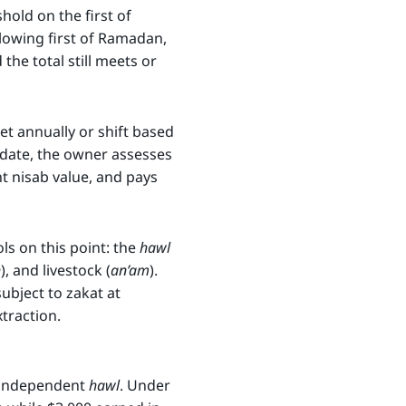
old on the first of
ollowing first of Ramadan,
he total still meets or
et annually or shift based
 date, the owner assesses
t nisab value, and pays
ls on this point: the
hawl
h
), and livestock (
an’am
).
ubject to zakat at
traction.
n independent
hawl
. Under