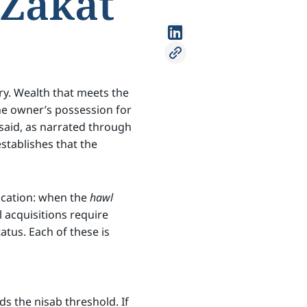
Zakat
ry. Wealth that meets the
he owner’s possession for
said, as narrated through
establishes that the
lication: when the
hawl
l acquisitions require
atus. Each of these is
s the nisab threshold. If