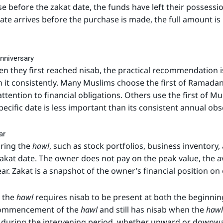
 before the zakat date, the funds have left their possessi
 date arrives before the purchase is made, the full amount is
nniversary
they first reached nisab, the practical recommendation is 
 it consistently. Many Muslims choose the first of Ramadan
 attention to financial obligations. Others use the first of
pecific date is less important than its consistent annual ob
ar
ring the
hawl
, such as stock portfolios, business inventory
zakat date. The owner does not pay on the peak value, the a
ar. Zakat is a snapshot of the owner’s financial position on 
t the
hawl
requires nisab to be present at both the beginning
 commencement of the
hawl
and still has nisab when the
hawl
ns during the intervening period, whether upward or downwa