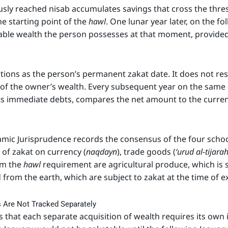
sly reached nisab accumulates savings that cross the thresh
 starting point of the
hawl
. One lunar year later, on the f
ble wealth the person possesses at that moment, provided t
tions as the person’s permanent zakat date. It does not res
of the owner’s wealth. Every subsequent year on the same
cts immediate debts, compares the net amount to the curren
amic Jurisprudence records the consensus of the four schoo
n of zakat on currency (
naqdayn
), trade goods (
‘urud al-tijara
om the
hawl
requirement are agricultural produce, which is s
 from the earth, which are subject to zakat at the time of ex
rs Are Not Tracked Separately
that each separate acquisition of wealth requires its ow