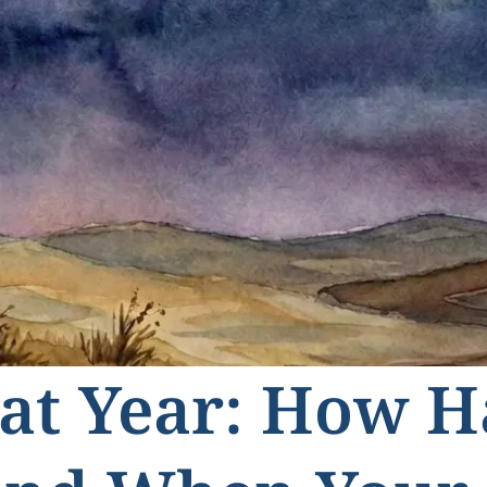
at Year: How 