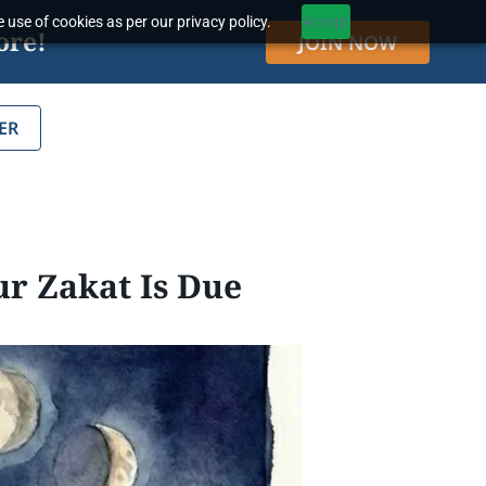
 use of cookies as per our privacy policy.
Accept
ore!
JOIN NOW
ER
r Zakat Is Due