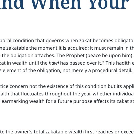
and When Your 
mporal condition that governs when zakat becomes obligato
e zakatable the moment it is acquired; it must remain in t
 the obligation attaches. The Prophet (peace be upon him) 
akat in wealth until the
hawl
has passed over it." This hadith 
e element of the obligation, not merely a procedural detail.
tice concern not the existence of this condition but its app
ealth that fluctuates throughout the year, whether individua
earmarking wealth for a future purpose affects its zakat st
the owner’s total zakatable wealth first reaches or exceed