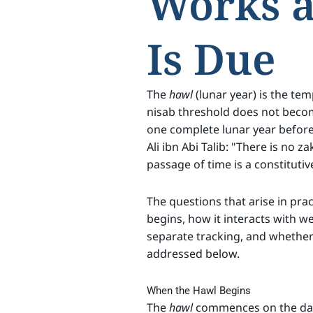
Works 
Is Due
The
hawl
(lunar year) is the te
nisab threshold does not becom
one complete lunar year before
Ali ibn Abi Talib: "There is no z
passage of time is a constitutiv
The questions that arise in prac
begins, how it interacts with w
separate tracking, and whether 
addressed below.
When the Hawl Begins
The
hawl
commences on the date 