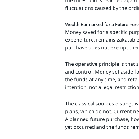
the threshold is reached again.
fluctuations caused by the ord
Wealth Earmarked for a Future Pur
Money saved for a specific pur
expenditure, remains zakatable 
purchase does not exempt the
The operative principle is that
and control. Money set aside for
the funds at any time, and retai
intention, not a legal restrictio
The classical sources distingui
plans, which do not. Current n
A planned future purchase, howe
yet occurred and the funds rem