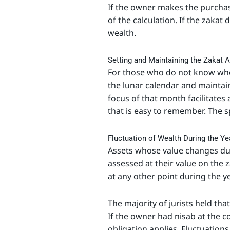
If the owner makes the purchase
of the calculation. If the zakat
wealth.
Setting and Maintaining the Zakat A
For those who do not know when 
the lunar calendar and maintain
focus of that month facilitates
that is easy to remember. The s
Fluctuation of Wealth During the Ye
Assets whose value changes du
assessed at their value on the 
at any other point during the ye
The majority of jurists held tha
If the owner had nisab at the
obligation applies. Fluctuatio