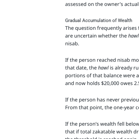
assessed on the owner’s actual 
Gradual Accumulation of Wealth
The question frequently arises 
are uncertain whether the
hawl
nisab.
If the person reached nisab mo
that date, the
hawl
is already ru
portions of that balance were 
and now holds $20,000 owes 2.
If the person has never previou
From that point, the one-yea
If the person’s wealth fell belo
that if total zakatable wealth 