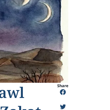
Hawl
Share