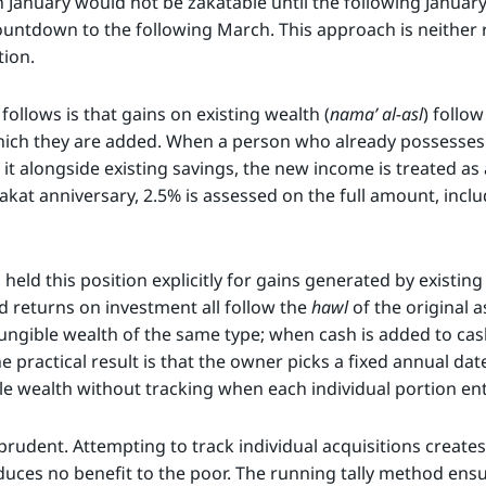
n January would not be zakatable until the following January
untdown to the following March. This approach is neither r
tion.
ollows is that gains on existing wealth (
nama’ al-asl
) follo
hich they are added. When a person who already possesses 
it alongside existing savings, the new income is treated as 
zakat anniversary, 2.5% is assessed on the full amount, incl
eld this position explicitly for gains generated by existing
nd returns on investment all follow the
hawl
of the original a
fungible wealth of the same type; when cash is added to cas
e practical result is that the owner picks a fixed annual dat
ble wealth without tracking when each individual portion en
prudent. Attempting to track individual acquisitions creates
uces no benefit to the poor. The running tally method ensu