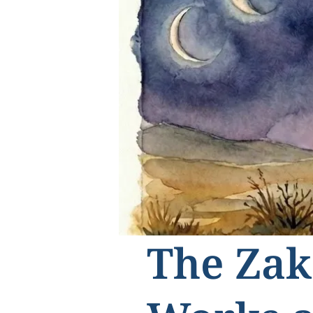
The Zak