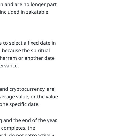
on and are no longer part
 included in zakatable
to select a fixed date in
 because the spiritual
 Muharram or another date
servance.
, and cryptocurrency, are
verage value, or the value
one specific date.
 and the end of the year.
completes, the
rd, do not retroactively