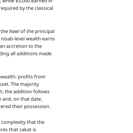
, while $3,000 earned in
equired by the classical
w the
hawl
of the principal
nisab-level wealth earns
an accretion to the
uding all additions made
 wealth: profits from
sset. The majority
h, the addition follows
e and, on that date,
tered their possession.
 complexity that the
res that zakat is