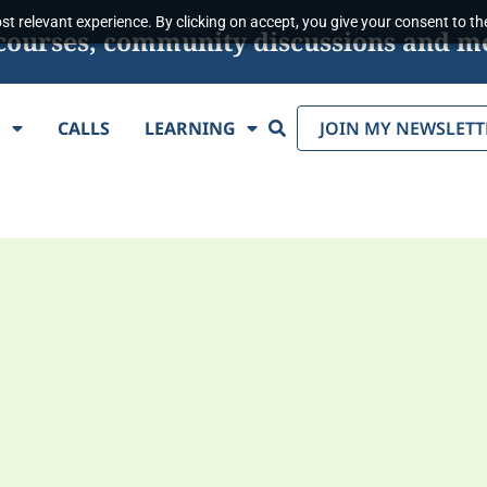
t relevant experience. By clicking on accept, you give your consent to the
s, courses, community discussions and m
Search
E
CALLS
LEARNING
JOIN MY NEWSLETT