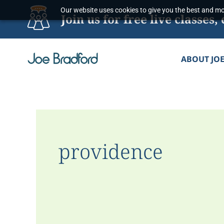
Skip
Our website uses cookies to give you the best and mos
Join us for free live classe
to
content
ABOUT JO
providence