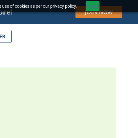
 use of cookies as per our privacy policy.
Accept
ore!
JOIN NOW
ER