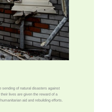
 sending of natural disasters against
their lives are given the reward of a
humanitarian aid and rebuilding efforts.