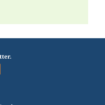
tter.