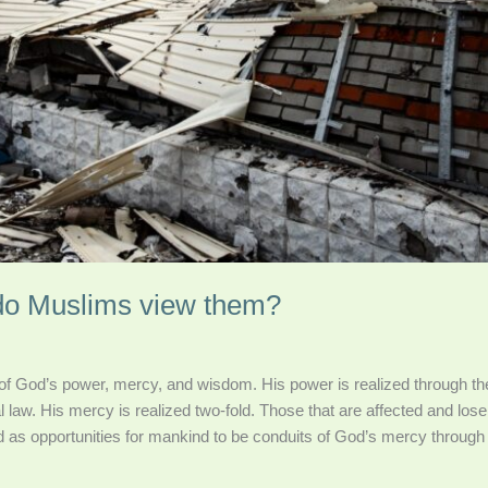
 do Muslims view them?
 of God’s power, mercy, and wisdom. His power is realized through the
 law. His mercy is realized two-fold. Those that are affected and lose 
d as opportunities for mankind to be conduits of God’s mercy through 