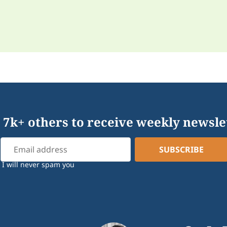
 7k+ others to receive weekly newsle
I will never spam you