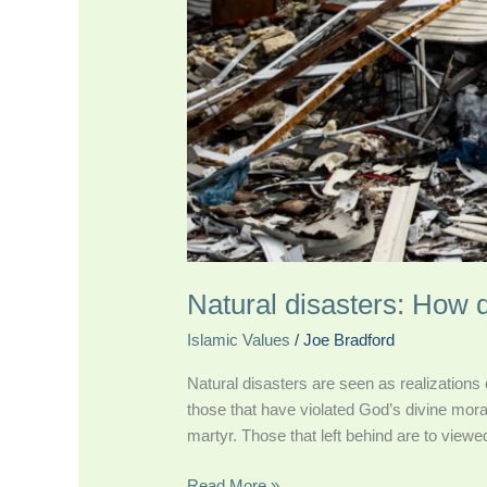
Natural disasters: How
Islamic Values
/
Joe Bradford
Natural disasters are seen as realizations
those that have violated God’s divine moral
martyr. Those that left behind are to viewe
Read More »