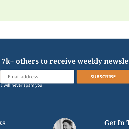
 7k+ others to receive weekly newsle
I will never spam you
ks
Get In