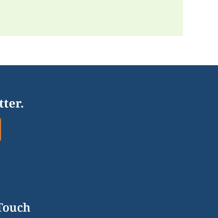
tter.
 Touch