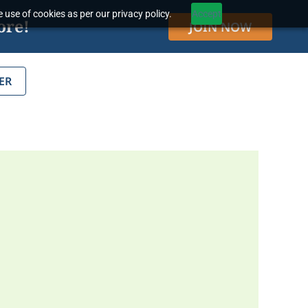
 use of cookies as per our privacy policy.
Accept
ore!
JOIN NOW
ER