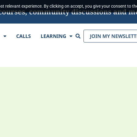
t relevant experience. By clicking on accept, you give your consent to the
s, courses, community discussions and m
Search
E
CALLS
LEARNING
JOIN MY NEWSLETT