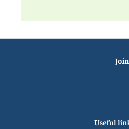
Join
Useful lin