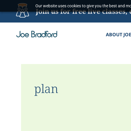
Skip
Our website uses cookies to give you the best and mos
Join us for free live classe
to
content
ABOUT JO
plan