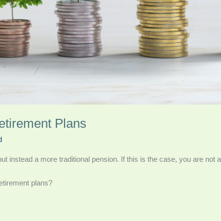
etirement Plans
d
 instead a more traditional pension. If this is the case, you are not 
etirement plans?