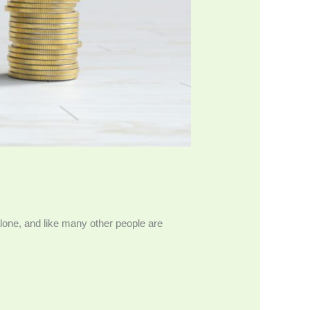
alone, and like many other people are