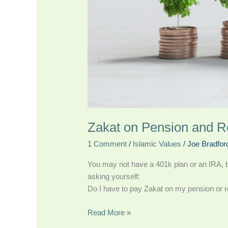
Zakat on Pension and R
1 Comment
/
Islamic Values
/
Joe Bradfor
You may not have a 401k plan or an IRA, but
asking yourself:
Do I have to pay Zakat on my pension or r
Read More »