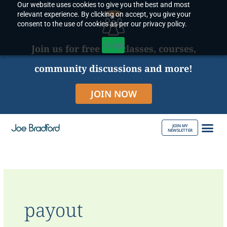
Our website uses cookies to give you the best and most
Skip
relevant experience. By clicking on accept, you give your
to
consent to the use of cookies as per our privacy policy.
content
Accept
Join us for free live classes, courses,
community discussions and more!
JOIN NOW
JOIN MY
NEWSLETTER
ABOUT JOE
payout