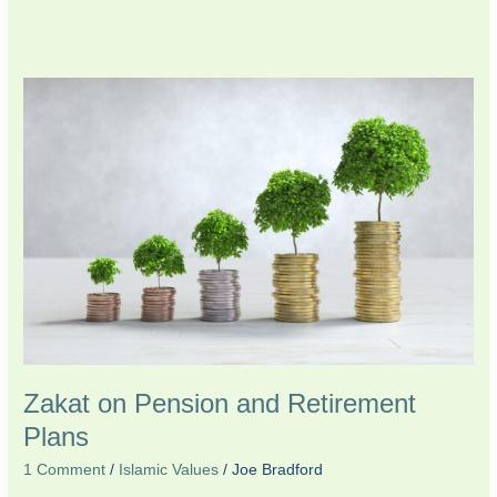
Zakat
on
Pension
and
Retirement
Plans
Zakat on Pension and Retirement
Plans
1 Comment
/
Islamic Values
/
Joe Bradford