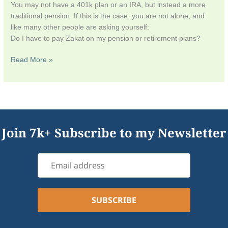
You may not have a 401k plan or an IRA, but instead a more
traditional pension. If this is the case, you are not alone, and
like many other people are asking yourself:
Do I have to pay Zakat on my pension or retirement plans?
Read More »
Join 7k+ Subscribe to my Newsletter