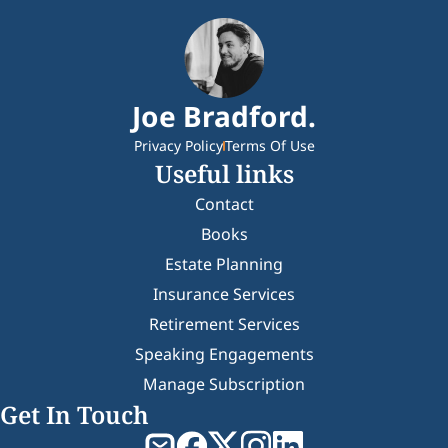
Joe Bradford.
Privacy Policy
Terms Of Use
Useful links
Contact
Books
Estate Planning
Insurance Services
Retirement Services
Speaking Engagements
Manage Subscription
Get In Touch