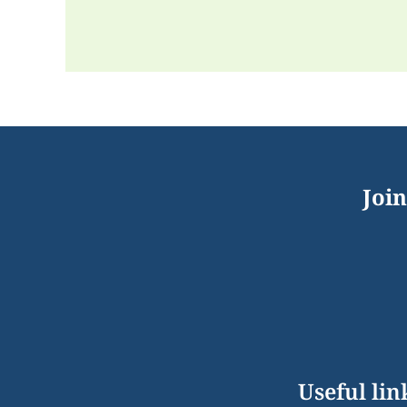
Join
Useful lin