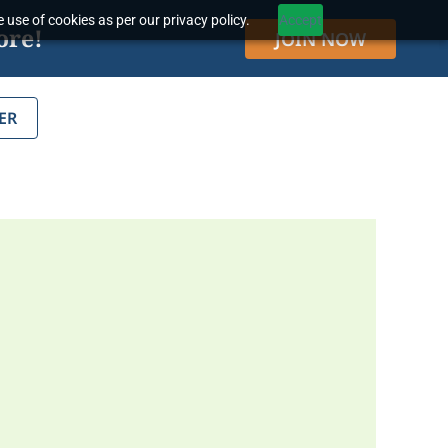
 use of cookies as per our privacy policy.
Accept
ore!
JOIN NOW
ER