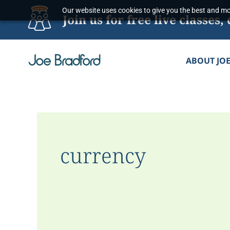
Skip
Our website uses cookies to give you the best and mos
Join us for free live classe
to
content
ABOUT JO
currency