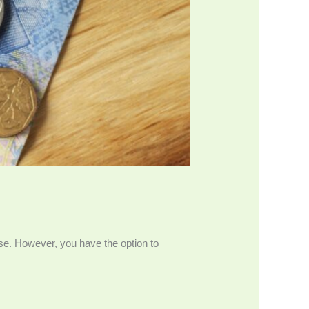
se. However, you have the option to