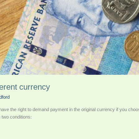
ferent currency
dford
ave the right to demand payment in the original currency if you choo
 two conditions: