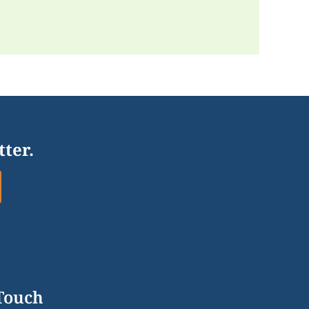
tter.
 Touch