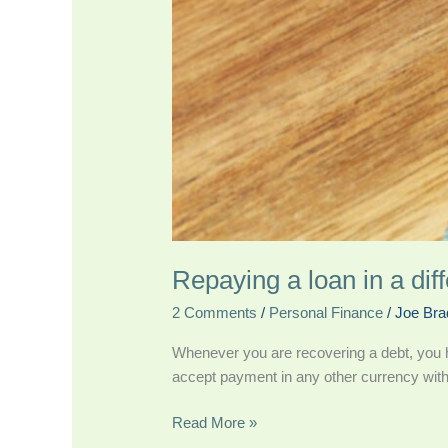
Repaying a loan in a dif
2 Comments
/
Personal Finance
/
Joe Bra
Whenever you are recovering a debt, you h
accept payment in any other currency with
Read More »