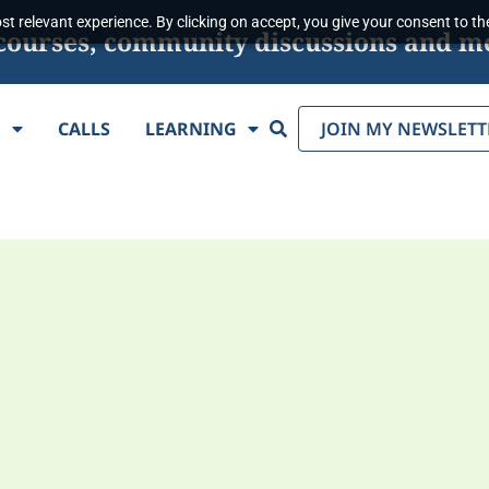
t relevant experience. By clicking on accept, you give your consent to the
s, courses, community discussions and m
Search
E
CALLS
LEARNING
JOIN MY NEWSLETT