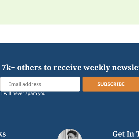
 7k+ others to receive weekly newsle
I will never spam you
ks
Get In