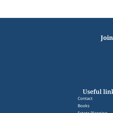
Join
Useful lin
Contact
Books