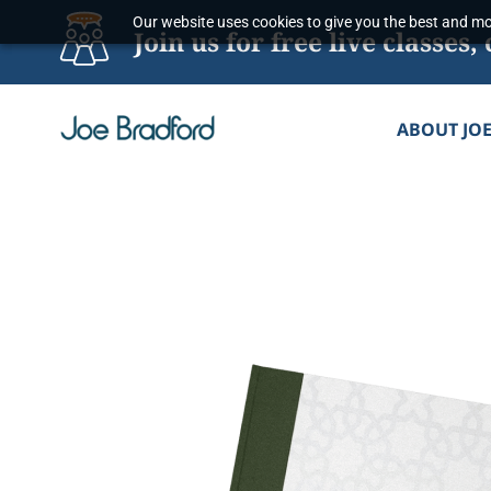
Skip
Our website uses cookies to give you the best and mos
Join us for free live classe
to
content
ABOUT JO