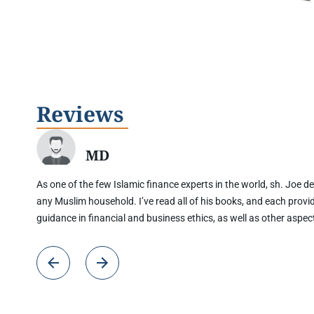
Reviews
MD
As one of the few Islamic finance experts in the world, sh. Joe del
any Muslim household. I’ve read all of his books, and each provi
guidance in financial and business ethics, as well as other aspec