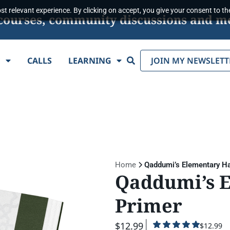
t relevant experience. By clicking on accept, you give your consent to the
s, courses, community discussions and m
Search
E
CALLS
LEARNING
JOIN MY NEWSLETT
Home
Qaddumi’s Elementary Ha
Qaddumi’s 
Primer
$12.99
$12.99