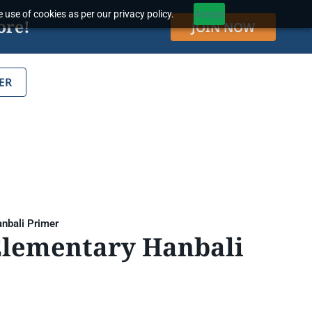
 use of cookies as per our privacy policy.
Accept
ore!
JOIN NOW
ER
nbali Primer
Elementary Hanbali