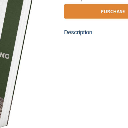
PURCHASE
Description