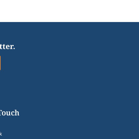
tter.
 Touch
k