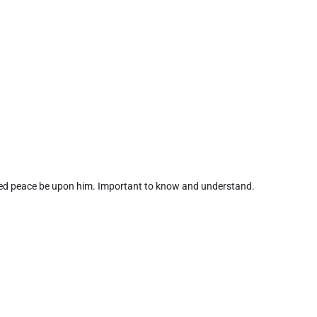
d peace be upon him. Important to know and understand.