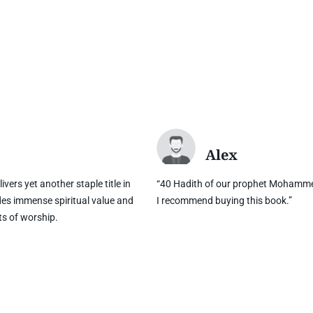
Alex
ivers yet another staple title in
“40 Hadith of our prophet Mohamme
des immense spiritual value and
I recommend buying this book.”
ts of worship.