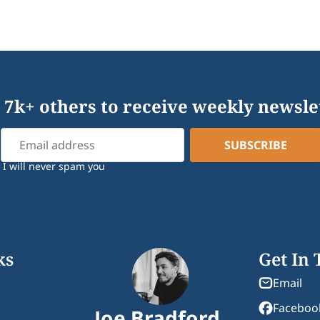
 7k+ others to receive weekly newsle
I will never spam you
ks
Get In
Email
Faceboo
Joe Bradford.