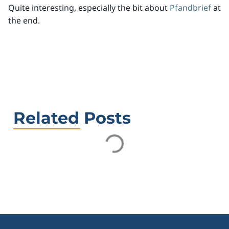
Quite interesting, especially the bit about
Pfandbrief
at
the end.
Related Posts