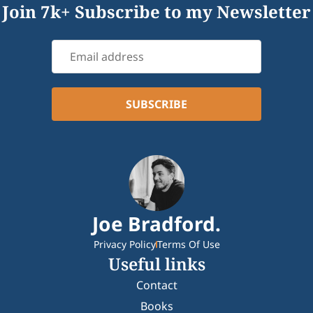
Join 7k+ Subscribe to my Newsletter
Joe Bradford.
Privacy Policy
Terms Of Use
Useful links
Contact
Books