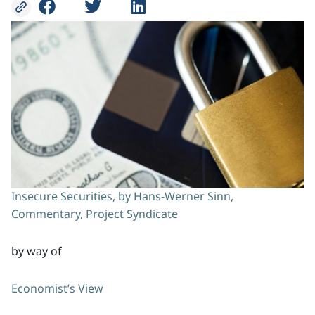
Insecure Securities, by Hans-Werner Sinn,
Commentary, Project Syndicate
by way of
Economist’s View