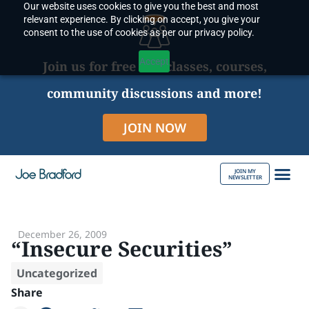
Our website uses cookies to give you the best and most
Skip
relevant experience. By clicking on accept, you give your
to
consent to the use of cookies as per our privacy policy.
content
Accept
Join us for free live classes, courses,
community discussions and more!
JOIN NOW
JOIN MY
NEWSLETTER
ABOUT JOE
December 26, 2009
“Insecure Securities”
Uncategorized
Share