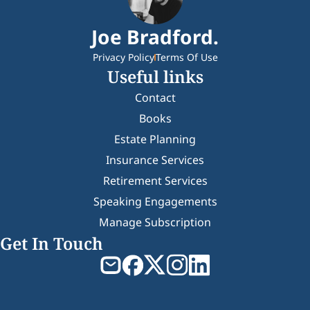
Joe Bradford.
Privacy Policy
Terms Of Use
Useful links
Contact
Books
Estate Planning
Insurance Services
Retirement Services
Speaking Engagements
Manage Subscription
Get In Touch