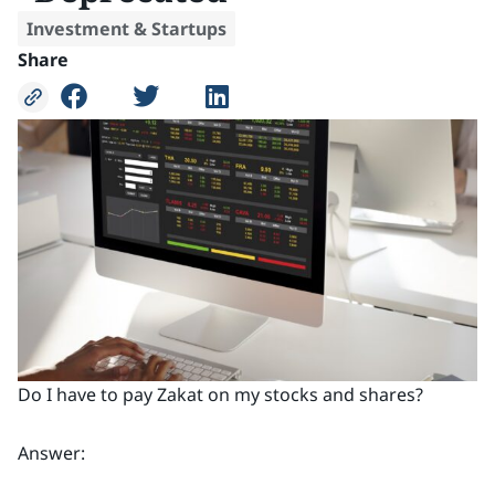
Investment & Startups
Share
Do I have to pay Zakat on my stocks and shares?
Answer: