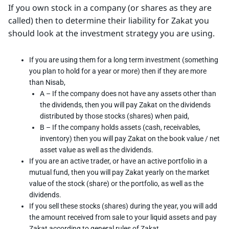
If you own stock in a company (or shares as they are
called) then to determine their liability for Zakat you
should look at the investment strategy you are using.
If you are using them for a long term investment (something
you plan to hold for a year or more) then if they are more
than Nisab,
A – If the company does not have any assets other than
the dividends, then you will pay Zakat on the dividends
distributed by those stocks (shares) when paid,
B – If the company holds assets (cash, receivables,
inventory) then you will pay Zakat on the book value / net
asset value as well as the dividends.
If you are an active trader, or have an active portfolio in a
mutual fund, then you will pay Zakat yearly on the market
value of the stock (share) or the portfolio, as well as the
dividends.
If you sell these stocks (shares) during the year, you will add
the amount received from sale to your liquid assets and pay
Zakat according to general rules of Zakat.