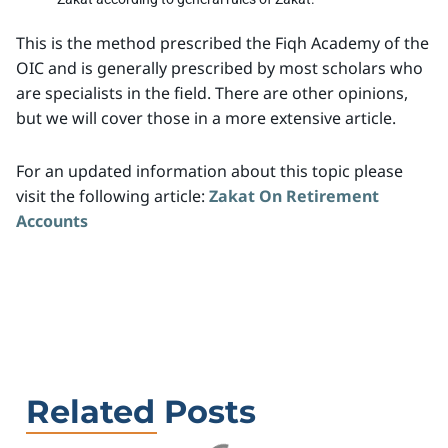
This is the method prescribed the Fiqh Academy of the
OIC and is generally prescribed by most scholars who
are specialists in the field. There are other opinions,
but we will cover those in a more extensive article.
For an updated information about this topic please
visit the following article:
Zakat On Retirement
Accounts
Related Posts