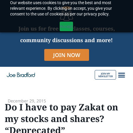
Our website uses cookies to give you the best and most
Skip
relevant experience. By clicking on accept, you give your
to
consent to the use of cookies as per our privacy policy.
content
Accept
Join us for free live classes, courses,
community discussions and more!
JOIN NOW
JOIN MY
NEWSLETTER
ABOUT JOE
December 29, 2015
Do I have to pay Zakat on
my stocks and shares?
“Deprecated”