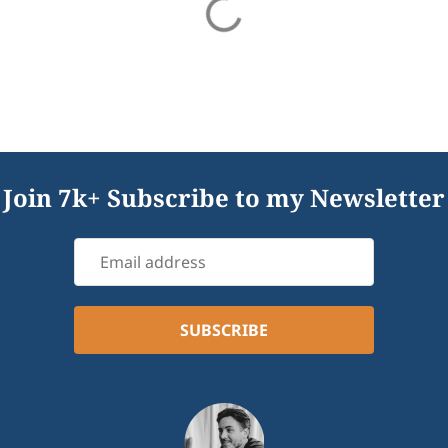
Join 7k+ Subscribe to my Newsletter