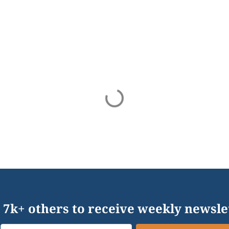
 7k+ others to receive weekly newsle