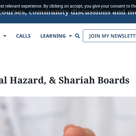
t relevant experience. By clicking on accept, you give your consent to the
s, courses, community discussions and m
Search
E
CALLS
LEARNING
JOIN MY NEWSLETT
al Hazard, & Shariah Boards