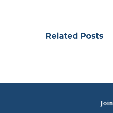
Related Posts
Join