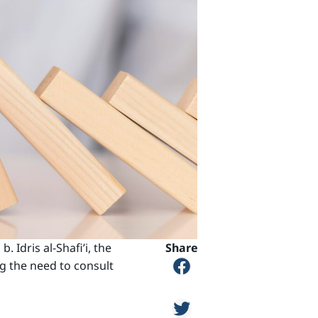
Idris al-Shafi’i, the
Share
ng the need to consult