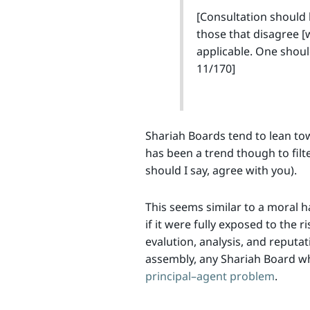
[Consultation should 
those that disagree [w
applicable. One shoul
11/170]
Shariah Boards tend to lean to
has been a trend though to filte
should I say, agree with you).
This seems similar to a moral h
if it were fully exposed to the 
evalution, analysis, and reputa
assembly, any Shariah Board wh
principal–agent problem
.