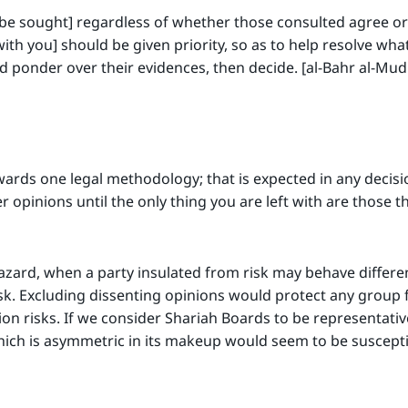
be sought] regardless of whether those consulted agree or 
ith you] should be given priority, so as to help resolve what 
d ponder over their evidences, then decide. [al-Bahr al-Mu
wards one legal methodology; that is expected in any decis
r opinions until the only thing you are left with are those t
azard, when a party insulated from risk may behave differe
risk. Excluding dissenting opinions would protect any group f
tion risks. If we consider Shariah Boards to be representati
ich is asymmetric in its makeup would seem to be suscepti