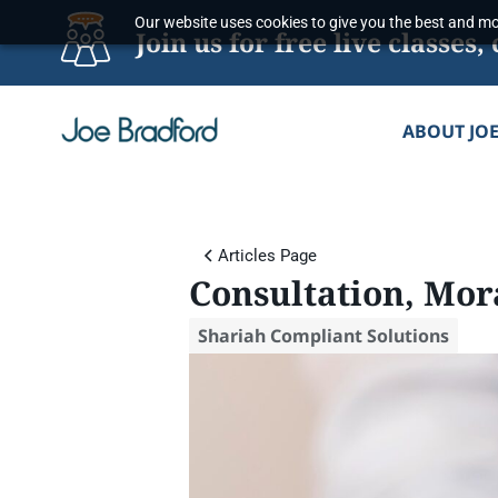
Skip
Our website uses cookies to give you the best and mos
Join us for free live classe
to
content
ABOUT JO
Articles Page
Consultation, Mor
Shariah Compliant Solutions