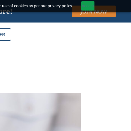
 use of cookies as per our privacy policy.
Accept
ore!
JOIN NOW
ER