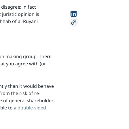
disagree; in fact
juristic opinion is
dhhab of al-Ruyani
ion making group. There
hat you agree with (or
ntly than it would behave
rom the risk of re-
ve of general shareholder
ble to a
double-sided