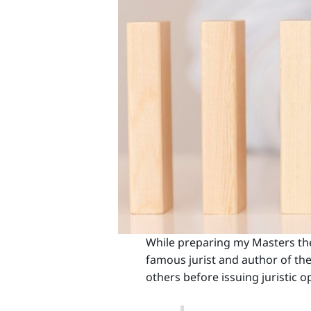
While preparing my Masters thes
famous jurist and author of the 
others before issuing juristic o