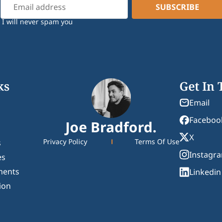
I will never spam you
ks
Get In
Email
Faceboo
Joe Bradford.
X
Privacy Policy
Terms Of Use
s
Instagr
es
ments
Linkedin
ion