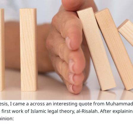
is, I came a across an interesting quote from Muhammad b. 
first work of Islamic legal theory, al-Risalah. After explaini
pinion: