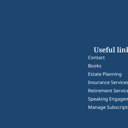
Useful lin
Contact
Books
Estate Planning
Insurance Service
Retirement Servic
Speaking Engage
Manage Subscript