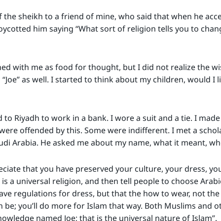
f the sheikh to a friend of mine, who said that when he acc
ycotted him saying “What sort of religion tells you to cha
d with me as food for thought, but I did not realize the wi
Joe” as well. I started to think about my children, would I li
to Riyadh to work in a bank. I wore a suit and a tie. I made 
re offended by this. Some were indifferent. I met a scholar
udi Arabia. He asked me about my name, what it meant, wher
eciate that you have preserved your culture, your dress, you
is a universal religion, and then tell people to choose Arab
ave regulations for dress, but that the how to wear, not the
n be; you’ll do more for Islam that way. Both Muslims and 
owledge named Joe; that is the universal nature of Islam”.