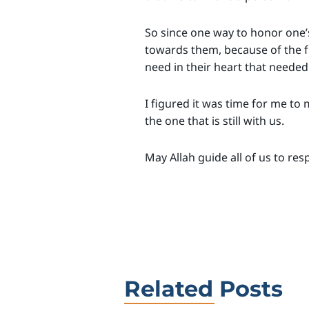
So since one way to honor one’s
towards them, because of the 
need in their heart that needed t
I figured it was time for me to
the one that is still with us.
May Allah guide all of us to re
Related Posts