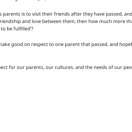
 parents is to visit their friends after they have passed, an
friendship and love between them, then how much more than
o be fulfilled’?
 make good on respect to one parent that passed, and hopef
spect for our parents, our cultures, and the needs of our pe