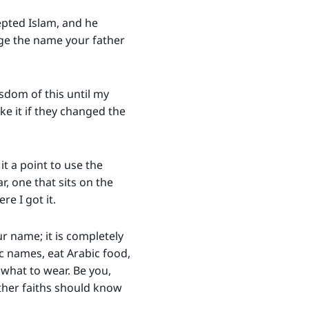
epted Islam, and he
nge the name your father
sdom of this until my
ke it if they changed the
it a point to use the
, one that sits on the
e I got it.
r name; it is completely
ic names, eat Arabic food,
 what to wear. Be you,
other faiths should know