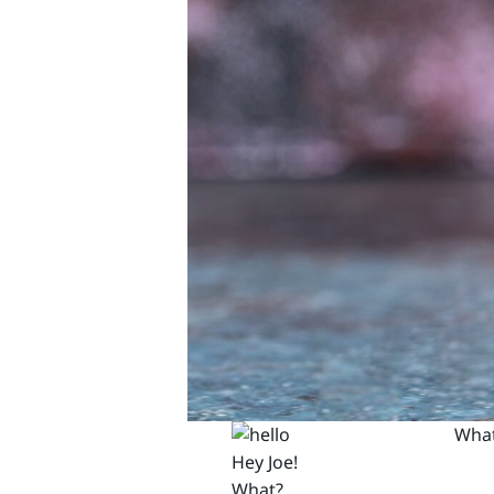
What
Hey Joe!
What?