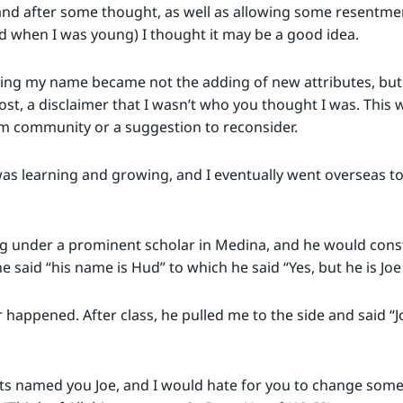
d after some thought, as well as allowing some resentmen
d when I was young) I thought it may be a good idea.
nging my name became not the adding of new attributes, but 
most, a disclaimer that I wasn’t who you thought I was. This 
m community or a suggestion to reconsider.
was learning and growing, and I eventually went overseas to 
ng under a prominent scholar in Medina, and he would const
e said “his name is Hud” to which he said “Yes, but he is Joe
happened. After class, he pulled me to the side and said “Jo
ts named you Joe, and I would hate for you to change some