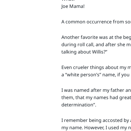
Joe Mama!
A common occurrence from som
Another favorite was at the beg
during roll call, and after she
talking about Willis?”
Even crueler things about my mi
a “white person’s” name, if you
I was named after my father an
them, that my names had great 
determination”.
I remember being accosted by a
my name. However, I used my na