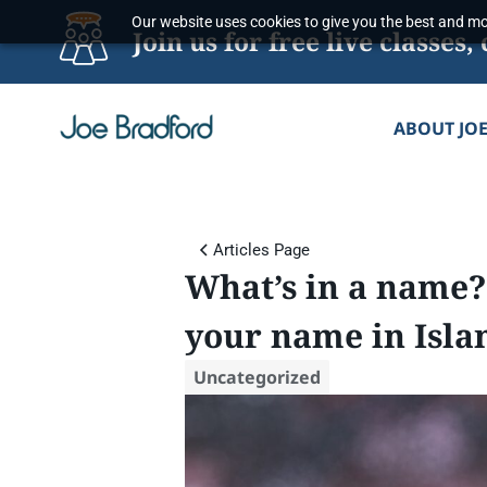
Skip
Our website uses cookies to give you the best and mos
Join us for free live classe
to
content
ABOUT JO
Articles Page
What’s in a name?
your name in Isla
Uncategorized