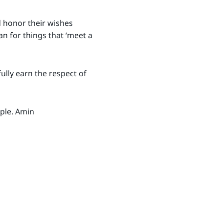
d honor their wishes
 for things that ‘meet a
ully earn the respect of
ople. Amin