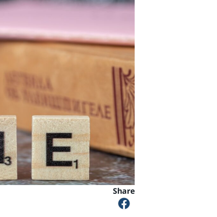
Share