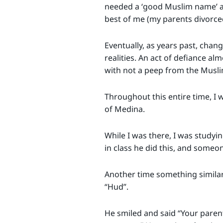
needed a ‘good Muslim name’ an
best of me (my parents divorce
Eventually, as years past, cha
realities. An act of defiance al
with not a peep from the Musli
Throughout this entire time, I 
of Medina.
While I was there, I was studyi
in class he did this, and someon
Another time something similar 
“Hud”.
He smiled and said “Your paren