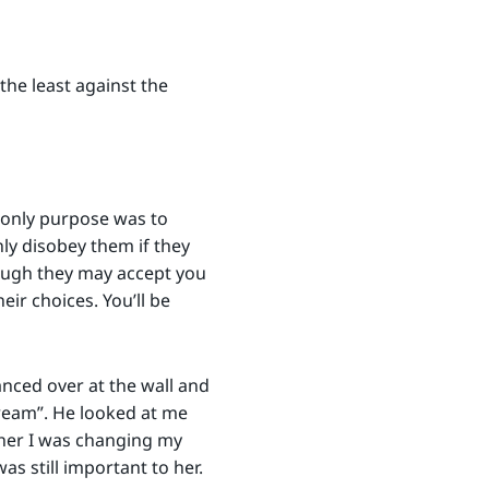
the least against the
 only purpose was to
nly disobey them if they
ough they may accept you
ir choices. You’ll be
anced over at the wall and
Cream”. He looked at me
her I was changing my
s still important to her.