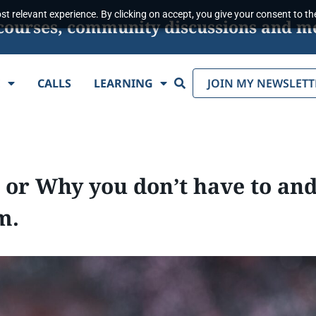
t relevant experience. By clicking on accept, you give your consent to the
s, courses, community discussions and m
Search
E
CALLS
LEARNING
JOIN MY NEWSLETT
 or Why you don’t have to and
m.