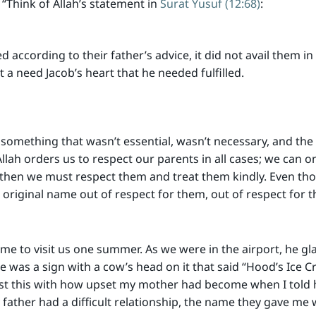
“Think of Allah’s statement in
Surat Yusuf (12:68)
:
according to their father’s advice, it did not avail them in 
et a need Jacob’s heart that he needed fulfilled.
something that wasn’t essential, wasn’t necessary, and the
Allah orders us to respect our parents in all cases; we can o
 then we must respect them and treat them kindly. Even th
riginal name out of respect for them, out of respect for the
came to visit us one summer. As we were in the airport, he gl
e was a sign with a cow’s head on it that said “Hood’s Ice 
ast this with how upset my mother had become when I told 
ther had a difficult relationship, the name they gave me wa