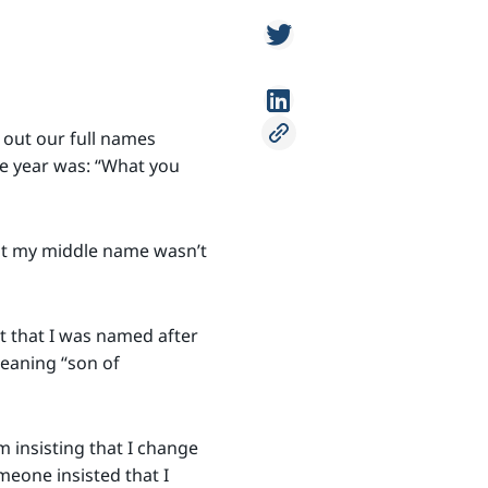
 out our full names
he year was: “What you
hat my middle name wasn’t
t that I was named after
meaning “son of
 insisting that I change
eone insisted that I