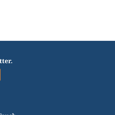
tter.