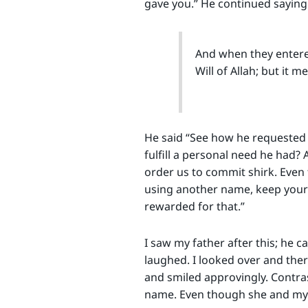
gave you.” He continued saying 
And when they entered 
Will of Allah; but it m
He said “See how he requested 
fulfill a personal need he had? 
order us to commit shirk. Even
using another name, keep your o
rewarded for that.”
I saw my father after this; he 
laughed. I looked over and ther
and smiled approvingly. Contr
name. Even though she and my fa