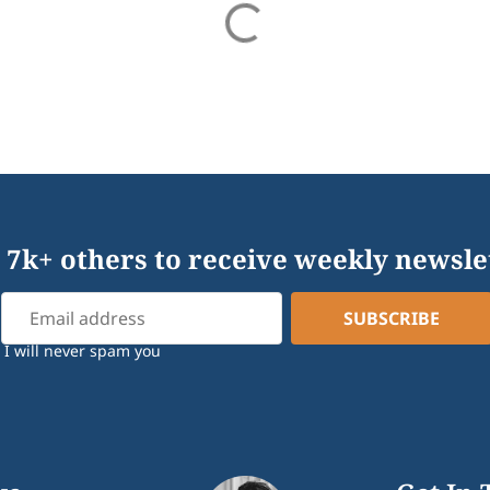
 7k+ others to receive weekly newsle
I will never spam you