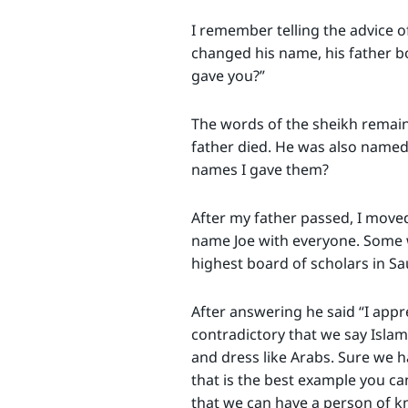
I remember telling the advice o
changed his name, his father bo
gave you?”
The words of the sheikh remaine
father died. He was also named “
names I gave them?
After my father passed, I moved 
name Joe with everyone. Some we
highest board of scholars in Sa
After answering he said “I appr
contradictory that we say Islam 
and dress like Arabs. Sure we h
that is the best example you ca
that we can have a person of kn