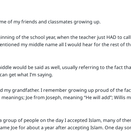
e of my friends and classmates growing up.
inning of the school year, when the teacher just HAD to call
 mentioned my middle name all I would hear for the rest of t
ddle would be said as well, usually referring to the fact t
 can get what I’m saying.
d my grandfather. I remember growing up proud of the fac
meanings; Joe from Joseph, meaning “He will add”; Willis 
 group of people on the day I accepted Islam, many of them
me Joe for about a year after accepting Islam. One day som