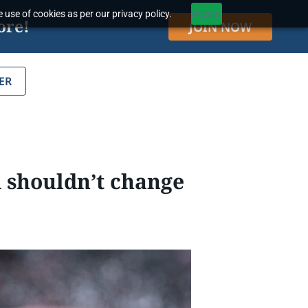
 use of cookies as per our privacy policy.
Accept
ore!
JOIN NOW
ER
 shouldn’t change