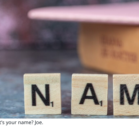
’s your name? Joe.