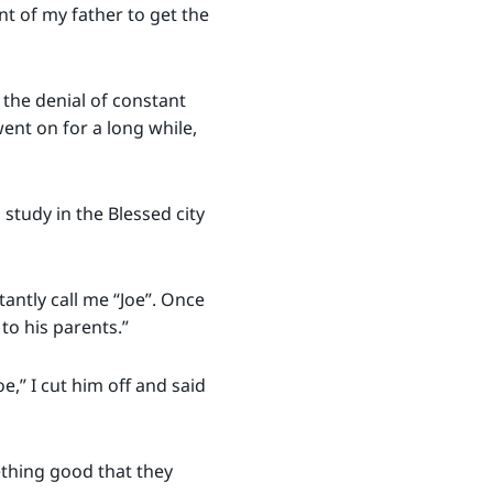
t of my father to get the
the denial of constant
went on for a long while,
study in the Blessed city
antly call me “Joe”. Once
 to his parents.”
e,” I cut him off and said
thing good that they