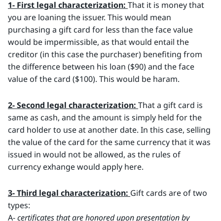
1- First legal characterization:
That it is money that
you are loaning the issuer. This would mean
purchasing a gift card for less than the face value
would be impermissible, as that would entail the
creditor (in this case the purchaser) benefiting from
the difference between his loan ($90) and the face
value of the card ($100). This would be haram.
2- Second legal characterization:
That a gift card is
same as cash, and the amount is simply held for the
card holder to use at another date. In this case, selling
the value of the card for the same currency that it was
issued in would not be allowed, as the rules of
currency exhange would apply here.
3- Third legal characterization:
Gift cards are of two
types:
A-
certificates that are honored upon presentation by