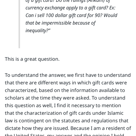
currency exchange apply to a gift card? Ex:
Can i sell 100 dollar gift card for 90? Would
that be impermissible because of
inequality?”
This is a great question.
To understand the answer, we first have to understand
that there are different ways in which gift cards were
characterized, based on the information available to
scholars at the time they were asked. To understand
this question as well, I find it necessary to mention
that the characterization of gift cards under Islamic
law is contingent on the statutes and regulations that
dictate how they are issued. Because I am a resident of
the United States, my answer and the opinion I hold