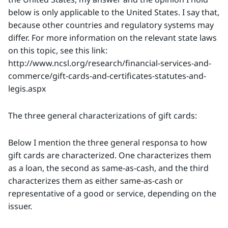
below is only applicable to the United States. I say that,
because other countries and regulatory systems may
differ. For more information on the relevant state laws
on this topic, see this link:
http://www.ncsl.org/research/financial-services-and-
commerce/gift-cards-and-certificates-statutes-and-
legis.aspx
The three general characterizations of gift cards:
Below I mention the three general responsa to how
gift cards are characterized. One characterizes them
as a loan, the second as same-as-cash, and the third
characterizes them as either same-as-cash or
representative of a good or service, depending on the
issuer.