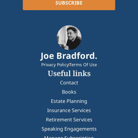
Joe Bradford.
Privacy Policy
Terms Of Use
Useful links
Contact
Books
Estate Planning
Insurance Services
Retirement Services
Speaking Engagements
Manage Subscription