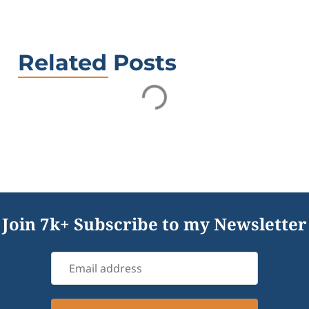
Related Posts
Join 7k+ Subscribe to my Newsletter