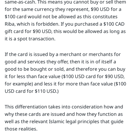
same-as-cash. This means you cannot buy or sell them
for the same currency they represent, $90 USD for a
$100 card would not be allowed as this constitutes
Riba, which is forbidden. If you purchased a $100 CAD
gift card for $90 USD, this would be allowed as long as
it is a spot transaction.
If the card is issued by a merchant or merchants for
good and services they offer, then it is in of itself a
good to be bought or sold, and therefore you can buy
it for less than face value ($100 USD card for $90 USD,
for example) and less it for more than face value ($100
USD card for $110 USD.)
This differentiation takes into consideration how and
why these cards are issued and how they function as
well as the relevant Islamic legal principles that guide
those realities.