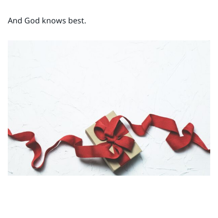
And God knows best.