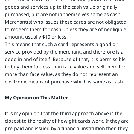
goods and services up to the cash value originally
purchased, but are not in themselves same as cash.
Merchant(s) who issues these cards are not obligated
to redeem them for cash unless they are of negligible
amount, usually $10 or less.
This means that such a card represents a good or
service provided by the merchant, and therefore is a
good in and of itself. Because of that, it is permissible
to buy them for less than face value and sell them for
more than face value, as they do not represent an
electronic means of purchase which is same as cash.
My Opinion on This Matter
It is my opinion that the third approach above is the
closest to the reality of how gift cards work. If they are
pre-paid and issued by a financial institution then they