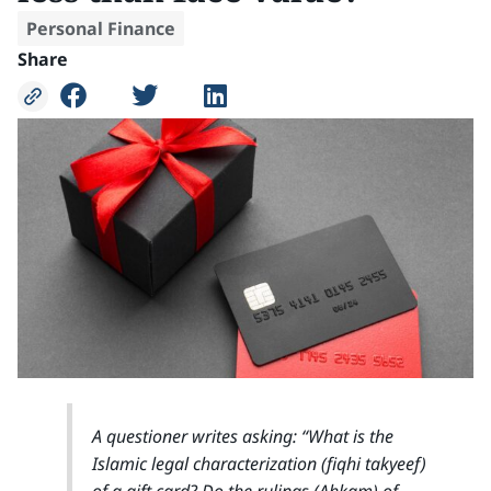
Personal Finance
Share
A questioner writes asking: “What is the
Islamic legal characterization (fiqhi takyeef)
of a gift card? Do the rulings (Ahkam) of