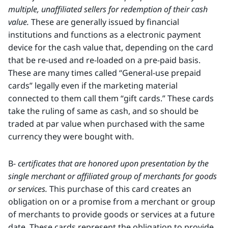
multiple, unaffiliated sellers for redemption of their cash
value.
These are generally issued by financial
institutions and functions as a electronic payment
device for the cash value that, depending on the card
that be re-used and re-loaded on a pre-paid basis.
These are many times called “General-use prepaid
cards” legally even if the marketing material
connected to them call them “gift cards.” These cards
take the ruling of same as cash, and so should be
traded at par value when purchased with the same
currency they were bought with.
B-
certificates that are honored upon presentation by the
single merchant or affiliated group of merchants for goods
or services.
This purchase of this card creates an
obligation on or a promise from a merchant or group
of merchants to provide goods or services at a future
date. These cards represent the obligation to provide