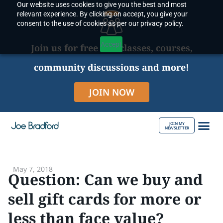
Our website uses cookies to give you the best and most
Skip
relevant experience. By clicking on accept, you give your
to
consent to the use of cookies as per our privacy policy.
content
Accept
Join us for free live classes, courses,
community discussions and more!
JOIN NOW
JOIN MY
NEWSLETTER
ABOUT JOE
May 7, 2018
Question: Can we buy and
sell gift cards for more or
less than face value?