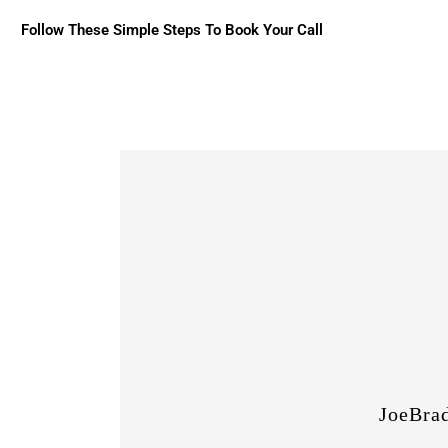
Follow These Simple Steps To Book Your Call