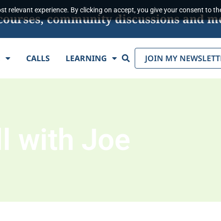
t relevant experience. By clicking on accept, you give your consent to the
s, courses, community discussions and m
Search
E
CALLS
LEARNING
JOIN MY NEWSLETT
l with Joe