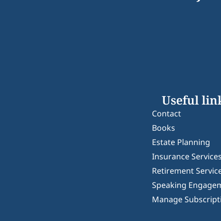
Useful lin
Contact
Books
Estate Planning
Insurance Service
Retirement Servic
Speaking Engage
Manage Subscript