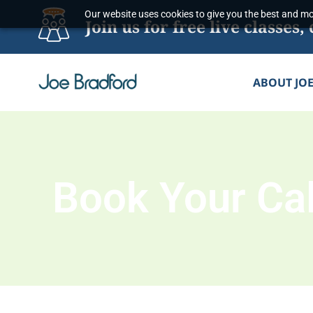
Skip
Our website uses cookies to give you the best and mos
Join us for free live classe
to
content
ABOUT JO
Book Your Cal