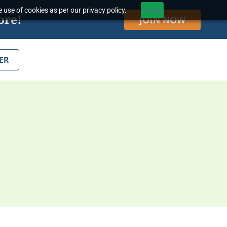
 use of cookies as per our privacy policy.
Accept
ore!
JOIN NOW
ER