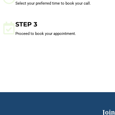
Select your preferred time to book your call.
STEP 3
Proceed to book your appointment.
Join