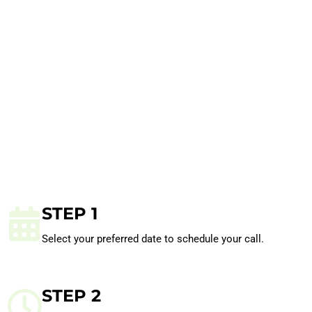
STEP 1
Select your preferred date to schedule your call.
STEP 2