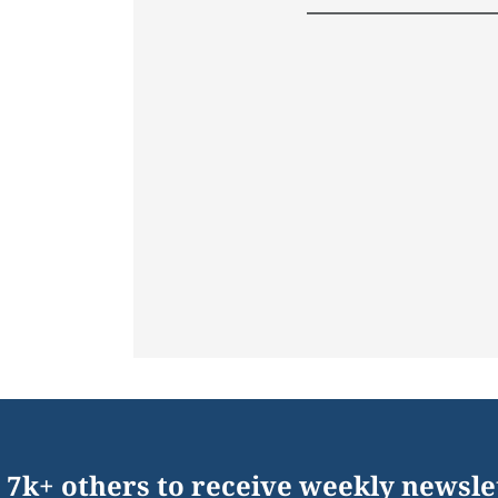
 7k+ others to receive weekly newsle