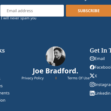
I will never spam you
ks
Get In
Email
Faceboo
Joe Bradford.
X
Privacy Policy
Terms Of Use
s
Instagr
es
ments
Linkedin
ion