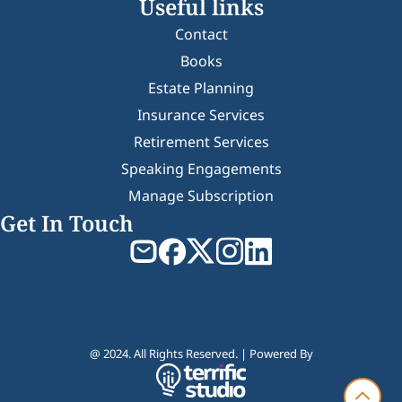
Useful links
Contact
Books
Estate Planning
Insurance Services
Retirement Services
Speaking Engagements
Manage Subscription
Get In Touch
@ 2024. All Rights Reserved. | Powered By