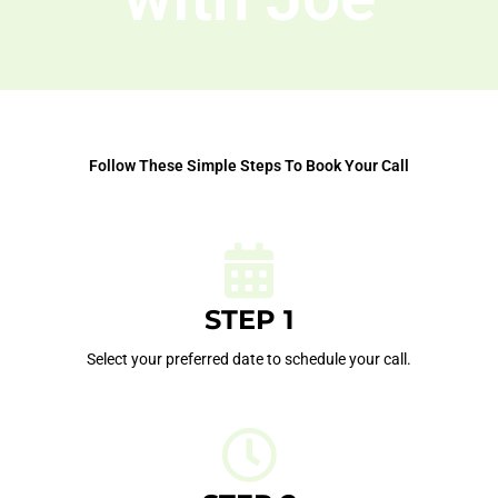
Follow These Simple Steps To Book Your Call
STEP 1
Select your preferred date to schedule your call.