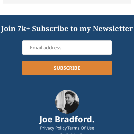
Join 7k+ Subscribe to my Newsletter
Joe Bradford.
Privacy Policy
Terms Of Use