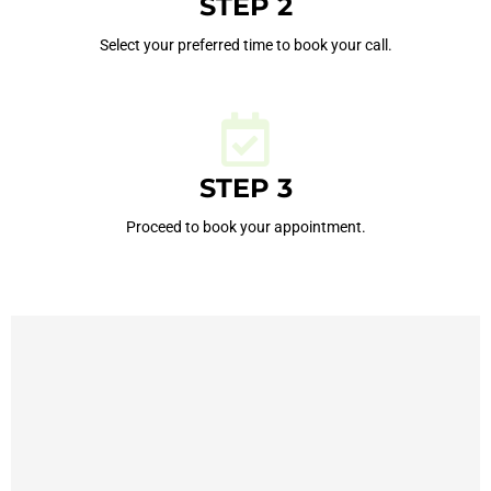
STEP 2
Select your preferred time to book your call.
STEP 3
Proceed to book your appointment.