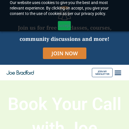
Our website uses cookies to give you the best and most
Skip
relevant experience. By clicking on accept, you give your
to
consent to the use of cookies as per our privacy policy.
content
Accept
Join us for free live classes, courses,
community discussions and more!
JOIN NOW
JOIN MY
NEWSLETTER
ABOUT JOE
Book Your Call
with Joe