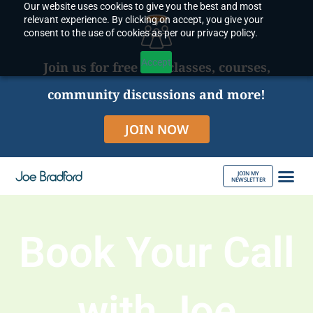
Our website uses cookies to give you the best and most
Skip
relevant experience. By clicking on accept, you give your
to
consent to the use of cookies as per our privacy policy.
content
Accept
Join us for free live classes, courses,
community discussions and more!
JOIN NOW
JOIN MY
NEWSLETTER
ABOUT JOE
Book Your Call
with Joe