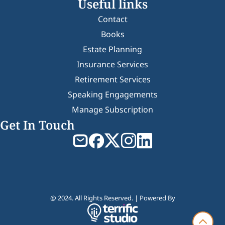
Useful links
Contact
Books
Estate Planning
Insurance Services
Retirement Services
Speaking Engagements
Manage Subscription
Get In Touch
@ 2024. All Rights Reserved. | Powered By