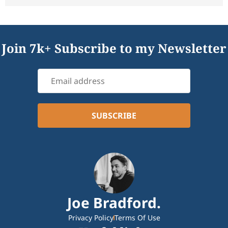
Join 7k+ Subscribe to my Newsletter
Joe Bradford.
Privacy Policy
Terms Of Use