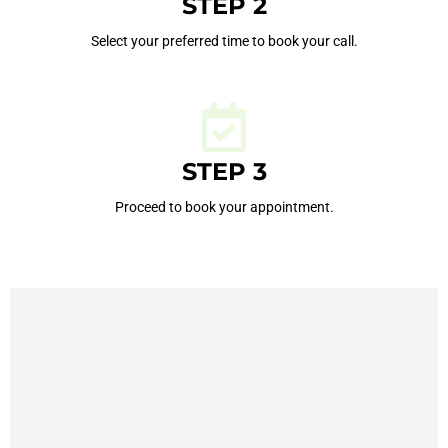
STEP 2
Select your preferred time to book your call.
STEP 3
Proceed to book your appointment.