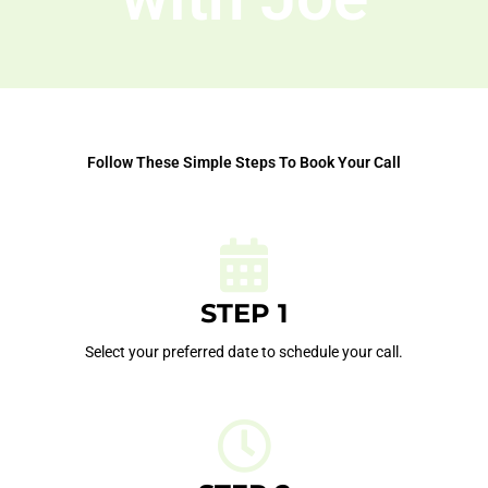
Follow These Simple Steps To Book Your Call
STEP 1
Select your preferred date to schedule your call.