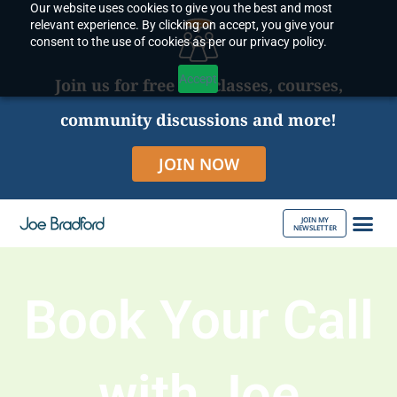
Our website uses cookies to give you the best and most
Skip
relevant experience. By clicking on accept, you give your
to
consent to the use of cookies as per our privacy policy.
content
Accept
Join us for free live classes, courses,
community discussions and more!
JOIN NOW
JOIN MY
NEWSLETTER
ABOUT JOE
Book Your Call
with Joe