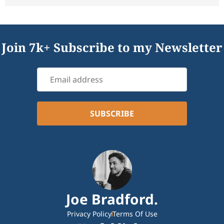
Join 7k+ Subscribe to my Newsletter
Joe Bradford.
Privacy Policy
Terms Of Use