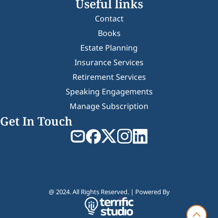
Useful links
Contact
Books
Estate Planning
Insurance Services
Retirement Services
Speaking Engagements
Manage Subscription
Get In Touch
@ 2024. All Rights Reserved. | Powered By