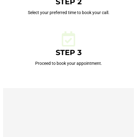
STEP 2
Select your preferred time to book your call.
STEP 3
Proceed to book your appointment.