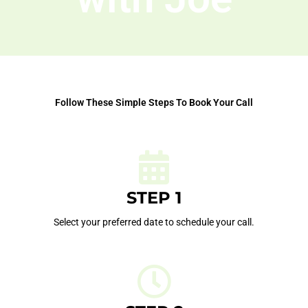
Follow These Simple Steps To Book Your Call
STEP 1
Select your preferred date to schedule your call.