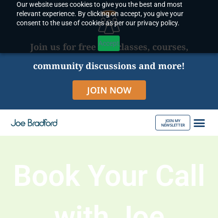
Our website uses cookies to give you the best and most
Skip
relevant experience. By clicking on accept, you give your
to
consent to the use of cookies as per our privacy policy.
content
Accept
Join us for free live classes, courses,
community discussions and more!
JOIN NOW
JOIN MY
NEWSLETTER
ABOUT JOE
Book Your Call
with Joe