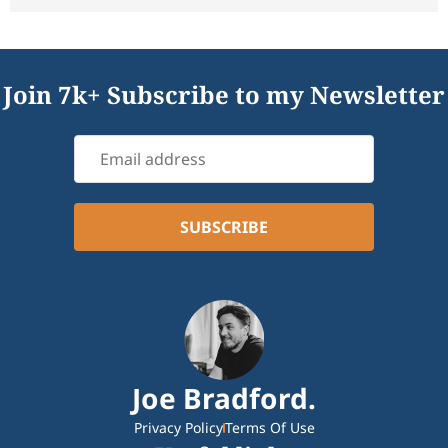
Join 7k+ Subscribe to my Newsletter
Joe Bradford.
Privacy Policy
Terms Of Use