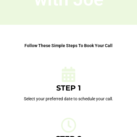
Follow These Simple Steps To Book Your Call
STEP 1
Select your preferred date to schedule your call.