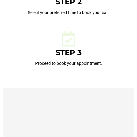
STEP 2
Select your preferred time to book your call.
STEP 3
Proceed to book your appointment.