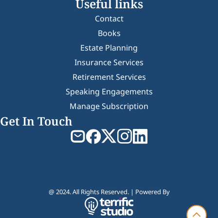
Useful links
Contact
Books
Estate Planning
Insurance Services
Retirement Services
Speaking Engagements
Manage Subscription
Get In Touch
@ 2024. All Rights Reserved. | Powered By