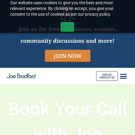
Our website uses cookies to give you the best and most
Skip
relevant experience. By clicking on accept, you give your
to
consent to the use of cookies as per our privacy policy.
content
Accept
Join us for free live classes, courses,
community discussions and more!
JOIN NOW
JOIN MY
NEWSLETTER
ABOUT JOE
Book Your Call
with Joe