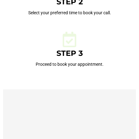
STEP 2
Select your preferred time to book your call.
STEP 3
Proceed to book your appointment.