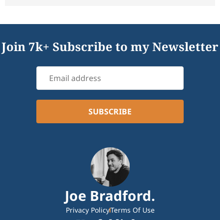
Join 7k+ Subscribe to my Newsletter
Joe Bradford.
Privacy Policy
Terms Of Use