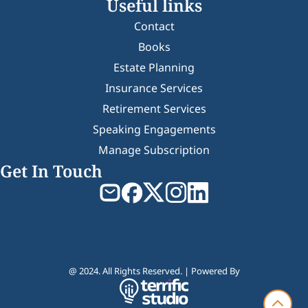
Useful links
Contact
Books
Estate Planning
Insurance Services
Retirement Services
Speaking Engagements
Manage Subscription
Get In Touch
@ 2024. All Rights Reserved. | Powered By