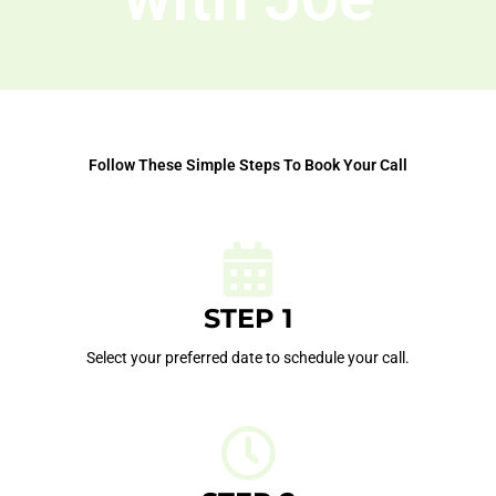
Follow These Simple Steps To Book Your Call
STEP 1
Select your preferred date to schedule your call.