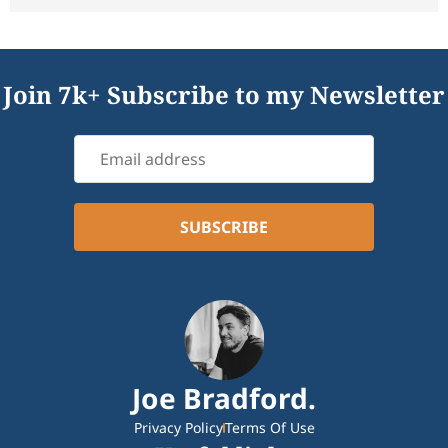
Join 7k+ Subscribe to my Newsletter
Joe Bradford.
Privacy Policy
Terms Of Use