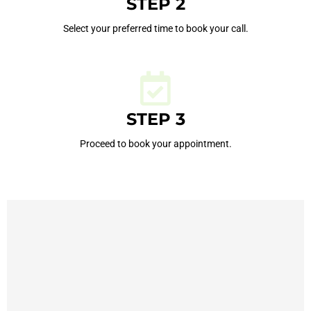
STEP 2
Select your preferred time to book your call.
STEP 3
Proceed to book your appointment.