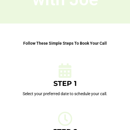
Follow These Simple Steps To Book Your Call
STEP 1
Select your preferred date to schedule your call.