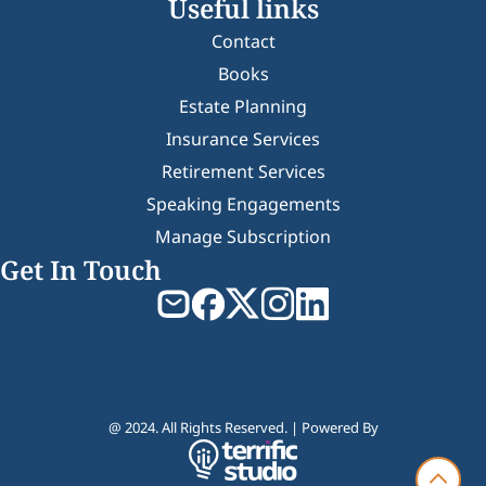
Useful links
Contact
Books
Estate Planning
Insurance Services
Retirement Services
Speaking Engagements
Manage Subscription
Get In Touch
@ 2024. All Rights Reserved. | Powered By