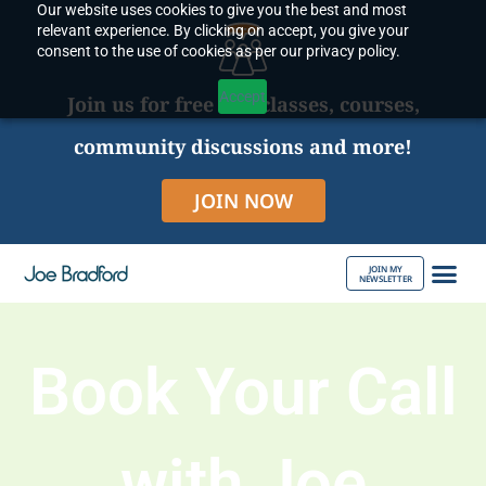
Our website uses cookies to give you the best and most
Skip
relevant experience. By clicking on accept, you give your
to
consent to the use of cookies as per our privacy policy.
content
Accept
Join us for free live classes, courses,
community discussions and more!
JOIN NOW
JOIN MY
NEWSLETTER
ABOUT JOE
Book Your Call
with Joe