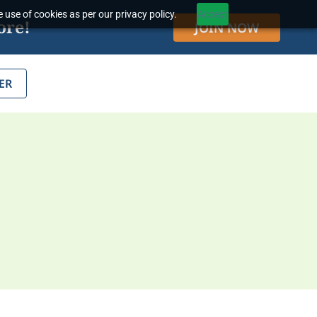
 use of cookies as per our privacy policy.
Accept
ore!
JOIN NOW
ER