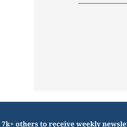
 7k+ others to receive weekly newsle