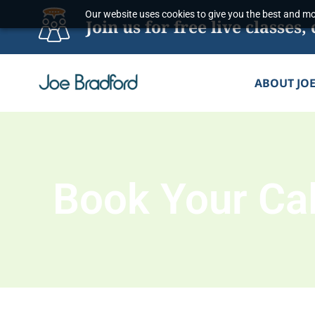
Skip
Our website uses cookies to give you the best and mos
Join us for free live classe
to
content
ABOUT JO
Book Your Cal