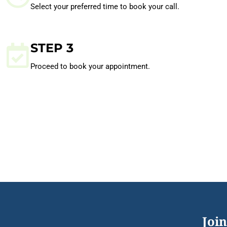
Select your preferred time to book your call.
STEP 3
Proceed to book your appointment.
Join