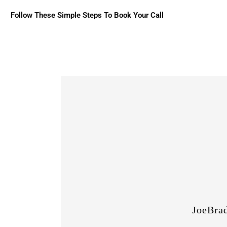
Follow These Simple Steps To Book Your Call