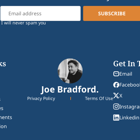
I will never spam you
ks
Get In
Email
Faceboo
Joe Bradford.
X
Privacy Policy
Terms Of Use
s
Instagr
es
ments
Linkedin
ion