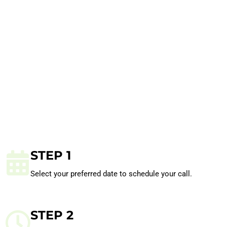
STEP 1
Select your preferred date to schedule your call.
STEP 2