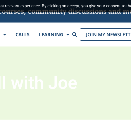
t relevant experience. By clicking on accept, you give your consent to the
s, courses, community discussions and m
Search
E
CALLS
LEARNING
JOIN MY NEWSLETT
l with Joe