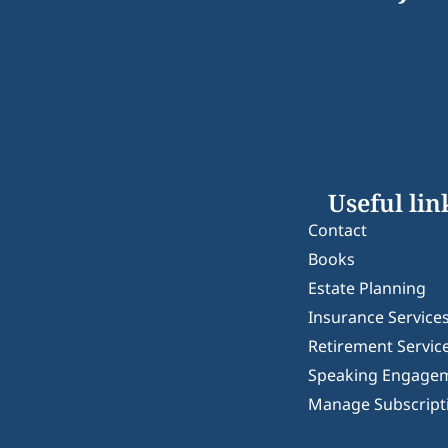
Useful lin
Contact
Books
Estate Planning
Insurance Service
Retirement Servic
Speaking Engage
Manage Subscript