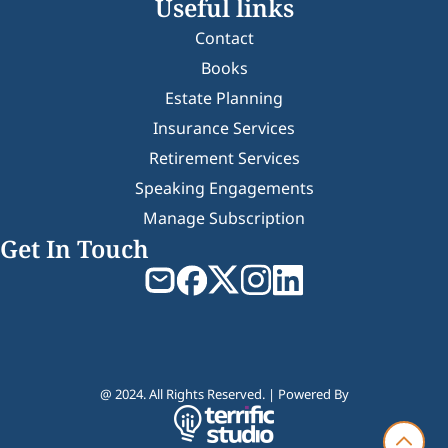
Useful links
Contact
Books
Estate Planning
Insurance Services
Retirement Services
Speaking Engagements
Manage Subscription
Get In Touch
@ 2024. All Rights Reserved. | Powered By