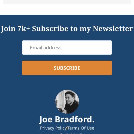
Join 7k+ Subscribe to my Newsletter
Joe Bradford.
Privacy Policy
Terms Of Use