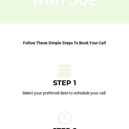
Follow These Simple Steps To Book Your Call
STEP 1
Select your preferred date to schedule your call.