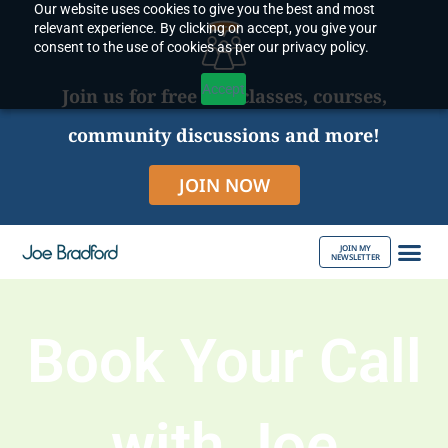
Our website uses cookies to give you the best and most
Skip
relevant experience. By clicking on accept, you give your
to
consent to the use of cookies as per our privacy policy.
content
Accept
Join us for free live classes, courses,
community discussions and more!
JOIN NOW
JOIN MY
NEWSLETTER
ABOUT JOE
Book Your Call
with Joe