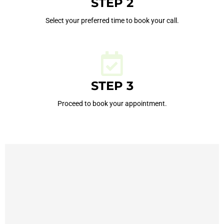
STEP 2
Select your preferred time to book your call.
STEP 3
Proceed to book your appointment.