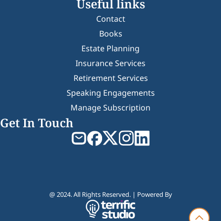
Useful links
Contact
Books
Estate Planning
Insurance Services
Retirement Services
Speaking Engagements
Manage Subscription
Get In Touch
@ 2024. All Rights Reserved. | Powered By