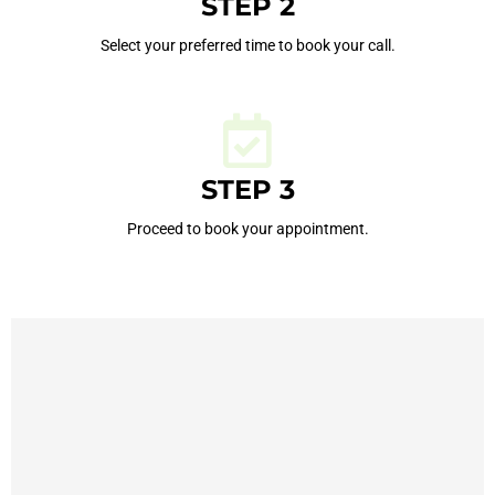
STEP 2
Select your preferred time to book your call.
STEP 3
Proceed to book your appointment.