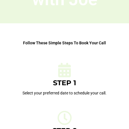
Follow These Simple Steps To Book Your Call
STEP 1
Select your preferred date to schedule your call.