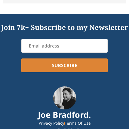
Join 7k+ Subscribe to my Newsletter
Joe Bradford.
Privacy Policy
Terms Of Use