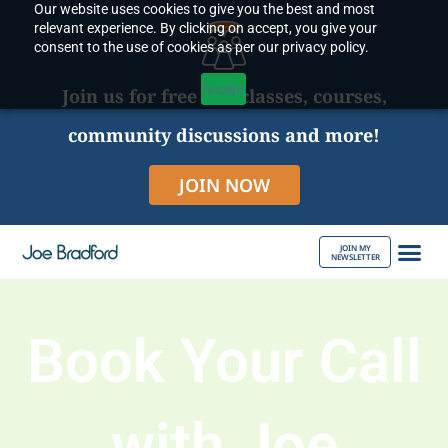
Our website uses cookies to give you the best and most
Skip
relevant experience. By clicking on accept, you give your
to
consent to the use of cookies as per our privacy policy.
content
Accept
Join us for free live classes, courses,
community discussions and more!
JOIN NOW
JOIN MY
NEWSLETTER
ABOUT JOE
Book Your Call
with Joe