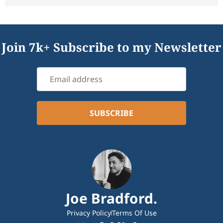
Join 7k+ Subscribe to my Newsletter
Joe Bradford.
Privacy Policy
Terms Of Use