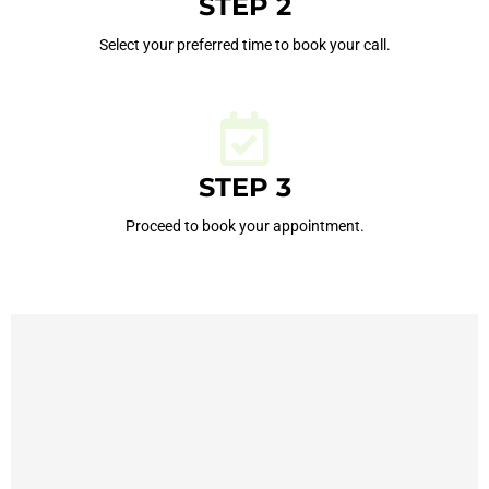
STEP 2
Select your preferred time to book your call.
STEP 3
Proceed to book your appointment.