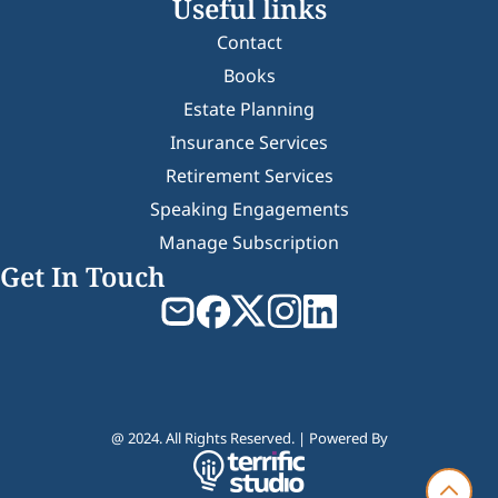
Useful links
Contact
Books
Estate Planning
Insurance Services
Retirement Services
Speaking Engagements
Manage Subscription
Get In Touch
@ 2024. All Rights Reserved. | Powered By