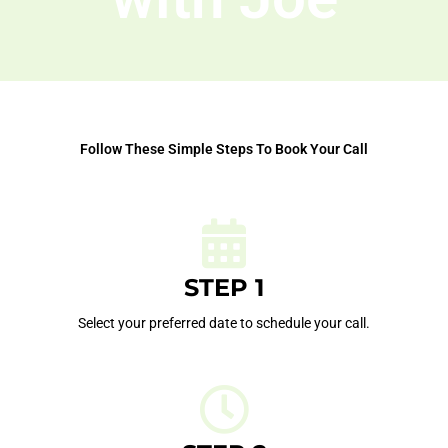
Follow These Simple Steps To Book Your Call
STEP 1
Select your preferred date to schedule your call.