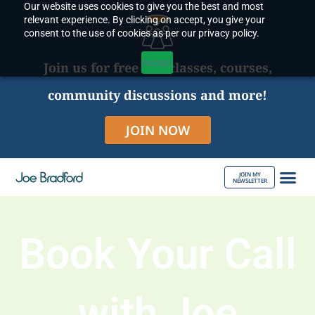
Our website uses cookies to give you the best and most
Skip
relevant experience. By clicking on accept, you give your
to
consent to the use of cookies as per our privacy policy.
content
Accept
Join us for free live classes, courses,
community discussions and more!
JOIN NOW
JOIN MY
NEWSLETTER
ABOUT JOE
Book Your Call
with Joe