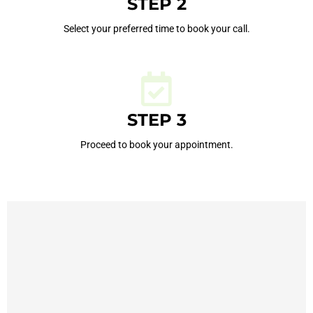
STEP 2
Select your preferred time to book your call.
STEP 3
Proceed to book your appointment.