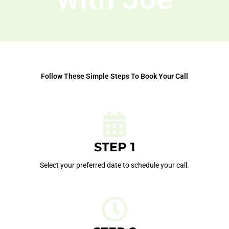
Follow These Simple Steps To Book Your Call
STEP 1
Select your preferred date to schedule your call.