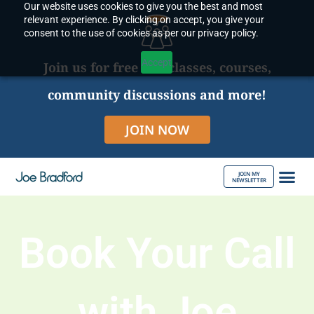
Our website uses cookies to give you the best and most
Skip
relevant experience. By clicking on accept, you give your
to
consent to the use of cookies as per our privacy policy.
content
Accept
Join us for free live classes, courses,
community discussions and more!
JOIN NOW
JOIN MY
NEWSLETTER
ABOUT JOE
Book Your Call
with Joe