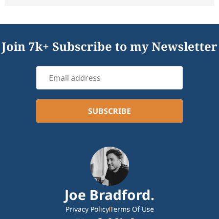
Join 7k+ Subscribe to my Newsletter
Joe Bradford.
Privacy Policy
Terms Of Use