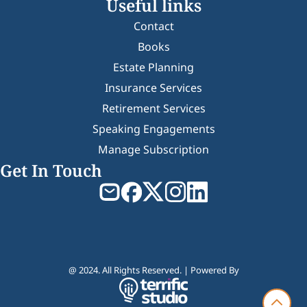
Useful links
Contact
Books
Estate Planning
Insurance Services
Retirement Services
Speaking Engagements
Manage Subscription
Get In Touch
@ 2024. All Rights Reserved. | Powered By