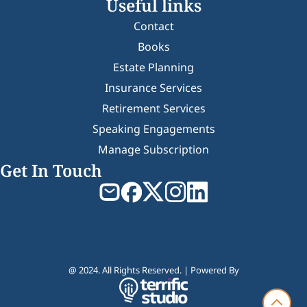
Useful links
Contact
Books
Estate Planning
Insurance Services
Retirement Services
Speaking Engagements
Manage Subscription
Get In Touch
@ 2024. All Rights Reserved. | Powered By