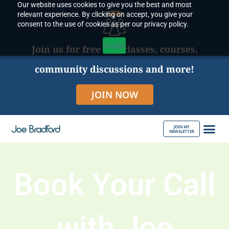
Our website uses cookies to give you the best and most
Skip
relevant experience. By clicking on accept, you give your
to
consent to the use of cookies as per our privacy policy.
content
Accept
Join us for free live classes, courses,
community discussions and more!
JOIN NOW
JOIN MY
NEWSLETTER
ABOUT JOE
Book Your Call
with Joe