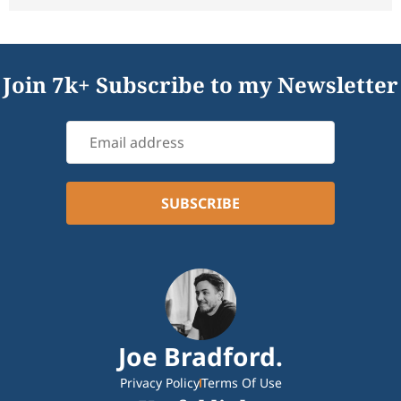
Join 7k+ Subscribe to my Newsletter
Joe Bradford.
Privacy Policy
Terms Of Use