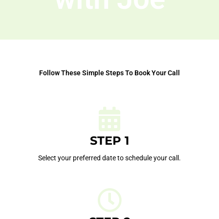
Follow These Simple Steps To Book Your Call
STEP 1
Select your preferred date to schedule your call.