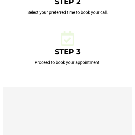
STEP 2
Select your preferred time to book your call.
STEP 3
Proceed to book your appointment.