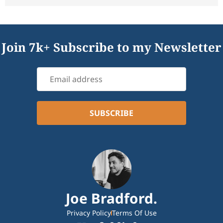
Join 7k+ Subscribe to my Newsletter
Joe Bradford.
Privacy Policy
Terms Of Use