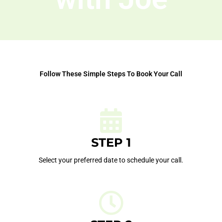
Follow These Simple Steps To Book Your Call
STEP 1
Select your preferred date to schedule your call.