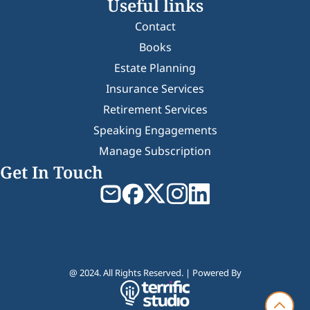
Useful links
Contact
Books
Estate Planning
Insurance Services
Retirement Services
Speaking Engagements
Manage Subscription
Get In Touch
@ 2024. All Rights Reserved. | Powered By