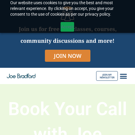
Our website uses cookies to give you the best and most
Skip
relevant experience. By clicking on accept, you give your
to
consent to the use of cookies as per our privacy policy.
content
Accept
Join us for free live classes, courses,
community discussions and more!
JOIN NOW
JOIN MY
NEWSLETTER
ABOUT JOE
Book Your Call
with Joe