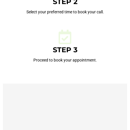
STEP 2
Select your preferred time to book your call.
STEP 3
Proceed to book your appointment.