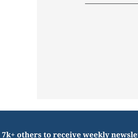
 7k+ others to receive weekly newsle