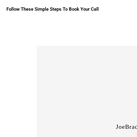
Follow These Simple Steps To Book Your Call