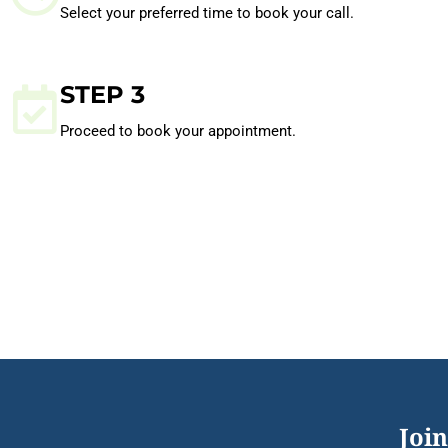
Select your preferred time to book your call.
STEP 3
Proceed to book your appointment.
Join