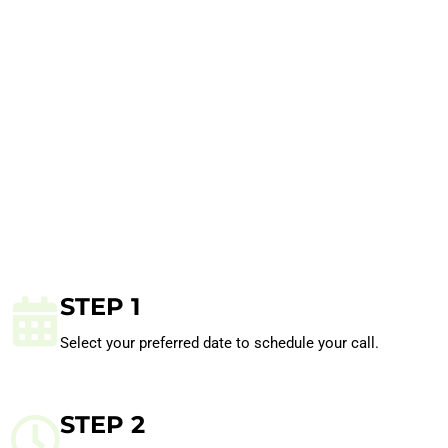
STEP 1
Select your preferred date to schedule your call.
STEP 2