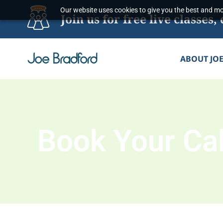
Skip
Our website uses cookies to give you the best and mos
Join us for free live classe
to
content
ABOUT JO
Book Your Cal