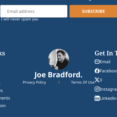
I will never spam you
ks
Get In
Email
Faceboo
Joe Bradford.
X
Privacy Policy
Terms Of Use
s
Instagr
es
ments
Linkedin
ion