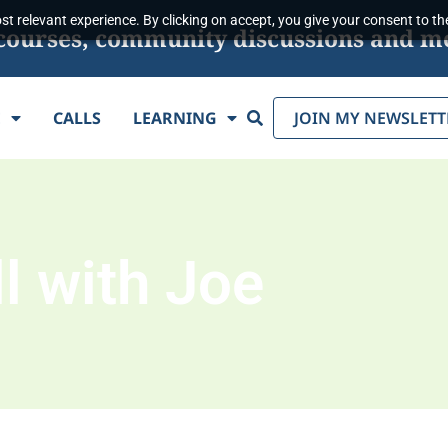
t relevant experience. By clicking on accept, you give your consent to the
s, courses, community discussions and m
Search
E
CALLS
LEARNING
JOIN MY NEWSLETT
l with Joe