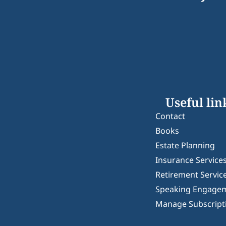
Useful lin
Contact
Books
Estate Planning
Insurance Service
Retirement Servic
Speaking Engage
Manage Subscript