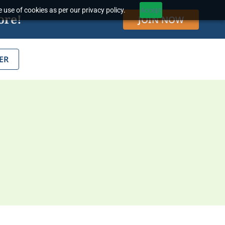
 use of cookies as per our privacy policy.
Accept
ore!
JOIN NOW
ER