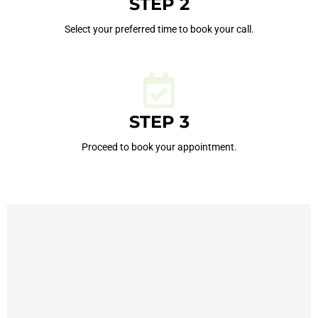
STEP 2
Select your preferred time to book your call.
STEP 3
Proceed to book your appointment.