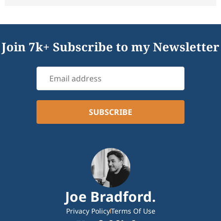
Join 7k+ Subscribe to my Newsletter
Joe Bradford.
Privacy Policy
Terms Of Use