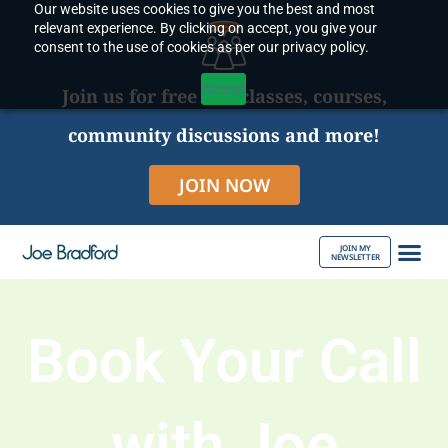
Our website uses cookies to give you the best and most
Skip
relevant experience. By clicking on accept, you give your
to
consent to the use of cookies as per our privacy policy.
content
Accept
Join us for free live classes, courses,
community discussions and more!
JOIN NOW
JOIN MY
NEWSLETTER
ABOUT JOE
Book Your Call
with Joe