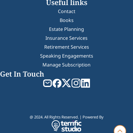
Useful links
Contact
Books
Estate Planning
Insurance Services
Retirement Services
Speaking Engagements
Manage Subscription
Get In Touch
@ 2024. All Rights Reserved. | Powered By