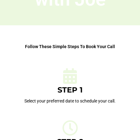
Follow These Simple Steps To Book Your Call
STEP 1
Select your preferred date to schedule your call.