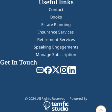
Useful links
Contact
Books
Estate Planning
Insurance Services
Retirement Services
Speaking Engagements
Manage Subscription
Get In Touch
@ 2024. All Rights Reserved. | Powered By