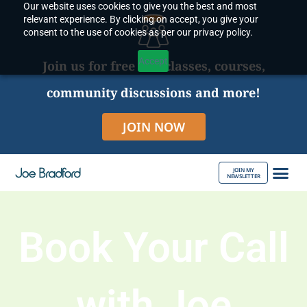
Our website uses cookies to give you the best and most
Skip
relevant experience. By clicking on accept, you give your
to
consent to the use of cookies as per our privacy policy.
content
Accept
Join us for free live classes, courses,
community discussions and more!
JOIN NOW
JOIN MY
NEWSLETTER
ABOUT JOE
Book Your Call
with Joe