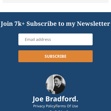
Join 7k+ Subscribe to my Newsletter
Joe Bradford.
Privacy Policy
Terms Of Use