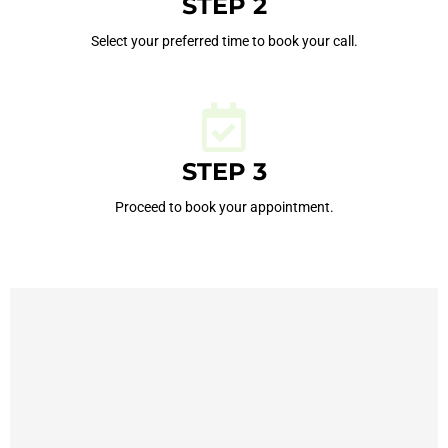
STEP 2
Select your preferred time to book your call.
STEP 3
Proceed to book your appointment.