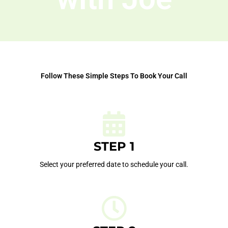
Follow These Simple Steps To Book Your Call
STEP 1
Select your preferred date to schedule your call.