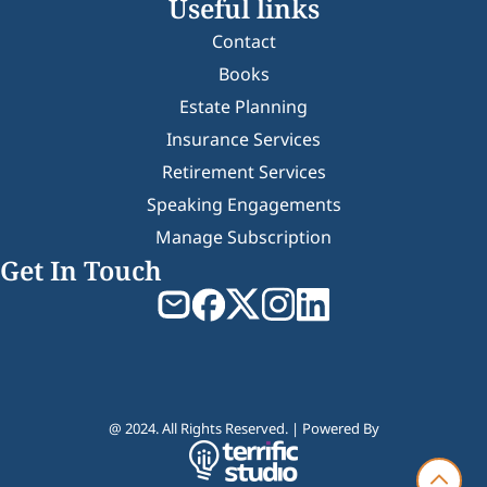
Useful links
Contact
Books
Estate Planning
Insurance Services
Retirement Services
Speaking Engagements
Manage Subscription
Get In Touch
@ 2024. All Rights Reserved. | Powered By