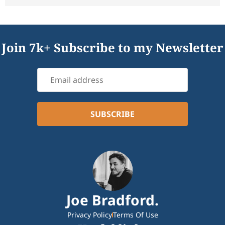
Join 7k+ Subscribe to my Newsletter
Joe Bradford.
Privacy Policy
Terms Of Use