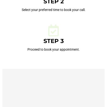
STEP 2
Select your preferred time to book your call.
STEP 3
Proceed to book your appointment.