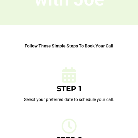
Follow These Simple Steps To Book Your Call
STEP 1
Select your preferred date to schedule your call.