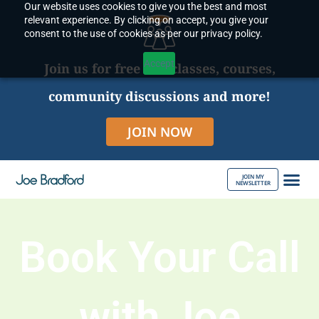
Our website uses cookies to give you the best and most
Skip
relevant experience. By clicking on accept, you give your
to
consent to the use of cookies as per our privacy policy.
content
Accept
Join us for free live classes, courses,
community discussions and more!
JOIN NOW
JOIN MY
NEWSLETTER
ABOUT JOE
Book Your Call
with Joe