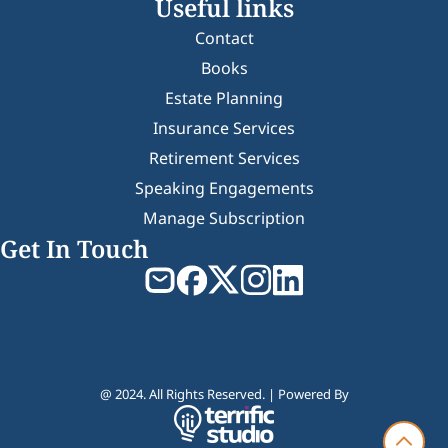
Useful links
Contact
Books
Estate Planning
Insurance Services
Retirement Services
Speaking Engagements
Manage Subscription
Get In Touch
@ 2024. All Rights Reserved. | Powered By