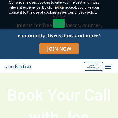
Our website uses cookies to give you the best and most
Skip
relevant experience. By clicking on accept, you give your
to
consent to the use of cookies as per our privacy policy.
content
Accept
Join us for free live classes, courses,
community discussions and more!
JOIN NOW
JOIN MY
NEWSLETTER
ABOUT JOE
Book Your Call
with Joe