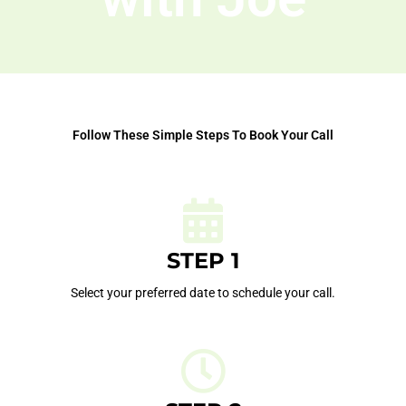
Follow These Simple Steps To Book Your Call
STEP 1
Select your preferred date to schedule your call.