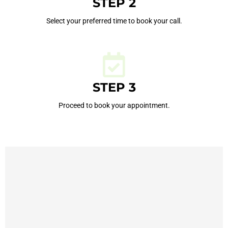
STEP 2
Select your preferred time to book your call.
STEP 3
Proceed to book your appointment.