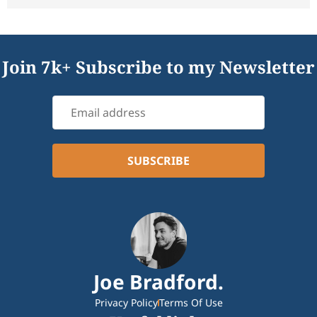
Join 7k+ Subscribe to my Newsletter
Joe Bradford.
Privacy Policy
Terms Of Use