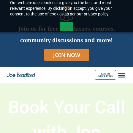
Our website uses cookies to give you the best and most
Skip
relevant experience. By clicking on accept, you give your
to
consent to the use of cookies as per our privacy policy.
content
Accept
Join us for free live classes, courses,
community discussions and more!
JOIN NOW
JOIN MY
NEWSLETTER
ABOUT JOE
Book Your Call
with Joe