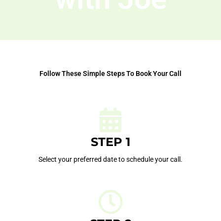
Follow These Simple Steps To Book Your Call
STEP 1
Select your preferred date to schedule your call.