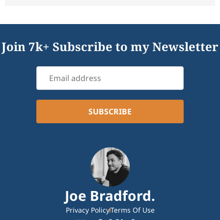
Join 7k+ Subscribe to my Newsletter
Joe Bradford.
Privacy Policy
Terms Of Use