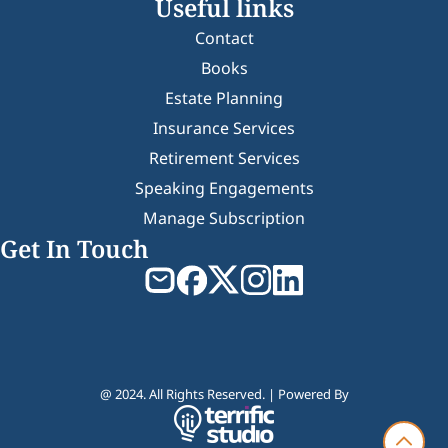
Useful links
Contact
Books
Estate Planning
Insurance Services
Retirement Services
Speaking Engagements
Manage Subscription
Get In Touch
@ 2024. All Rights Reserved. | Powered By