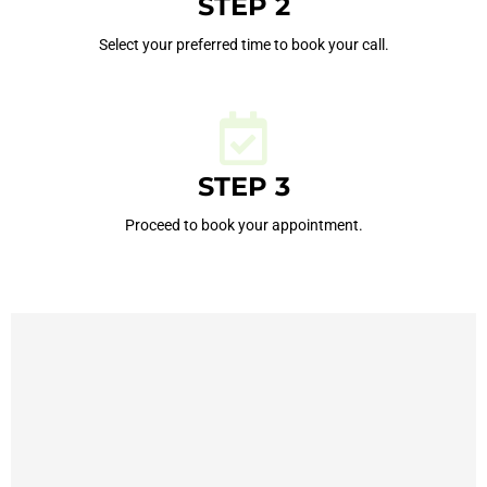
STEP 2
Select your preferred time to book your call.
STEP 3
Proceed to book your appointment.