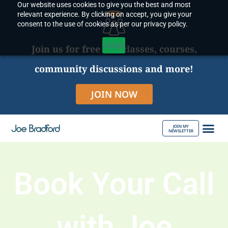
Our website uses cookies to give you the best and most
Skip
relevant experience. By clicking on accept, you give your
to
consent to the use of cookies as per our privacy policy.
content
Accept
Join us for free live classes, courses,
community discussions and more!
JOIN NOW
JOIN MY
NEWSLETTER
ABOUT JOE
Book Your Call
with Joe