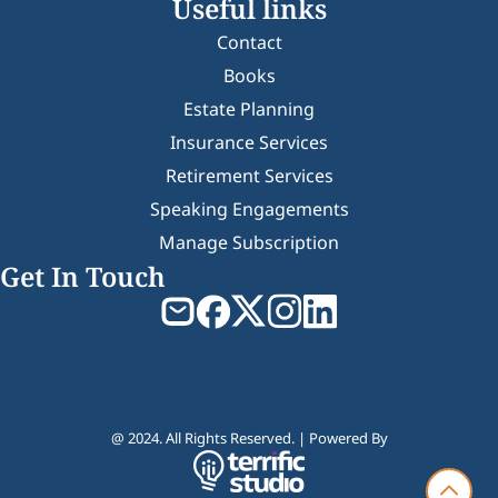
Useful links
Contact
Books
Estate Planning
Insurance Services
Retirement Services
Speaking Engagements
Manage Subscription
Get In Touch
@ 2024. All Rights Reserved. | Powered By