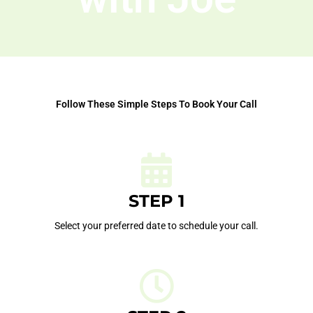
Follow These Simple Steps To Book Your Call
STEP 1
Select your preferred date to schedule your call.