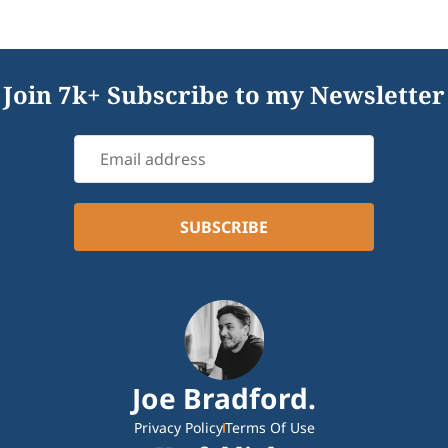
Join 7k+ Subscribe to my Newsletter
Joe Bradford.
Privacy Policy
Terms Of Use