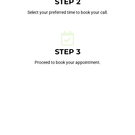
STEP 2
Select your preferred time to book your call.
STEP 3
Proceed to book your appointment.