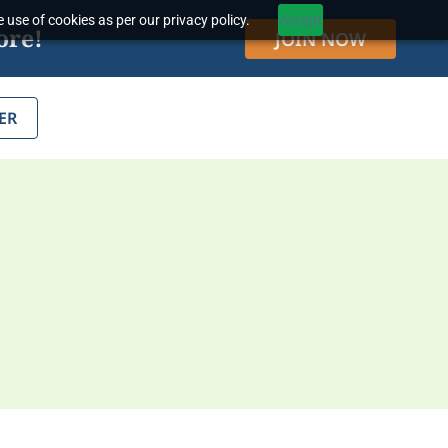
 use of cookies as per our privacy policy.
Accept
ore!
JOIN NOW
ER