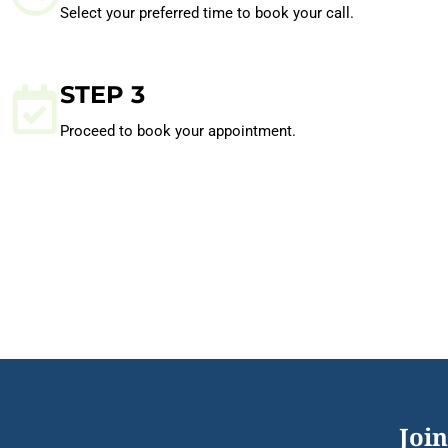
Select your preferred time to book your call.
STEP 3
Proceed to book your appointment.
Join