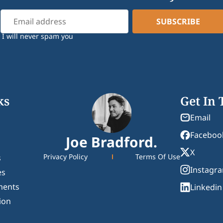
I will never spam you
ks
Get In
Email
Faceboo
Joe Bradford.
X
Privacy Policy
Terms Of Use
s
Instagr
es
ments
Linkedin
ion