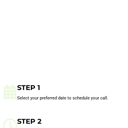
STEP 1
Select your preferred date to schedule your call.
STEP 2