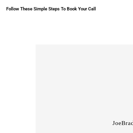
Follow These Simple Steps To Book Your Call