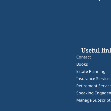
Useful lin
Contact
Books
Estate Planning
Insurance Service
Retirement Servic
Speaking Engage
Manage Subscript