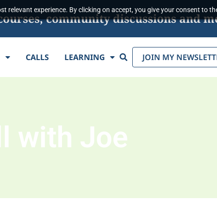
t relevant experience. By clicking on accept, you give your consent to the
s, courses, community discussions and m
Search
E
CALLS
LEARNING
JOIN MY NEWSLETT
l with Joe