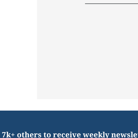
 7k+ others to receive weekly newsle