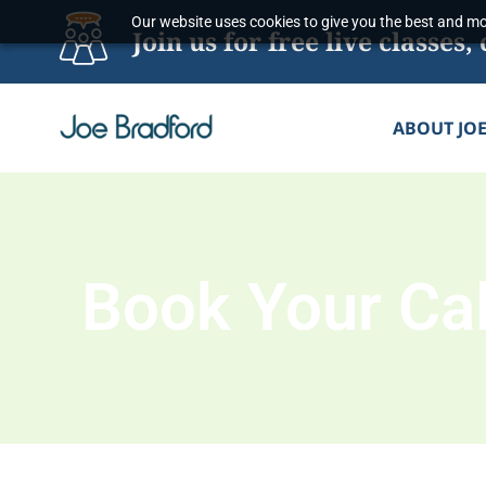
Skip
Our website uses cookies to give you the best and mos
Join us for free live classe
to
content
ABOUT JO
Book Your Cal