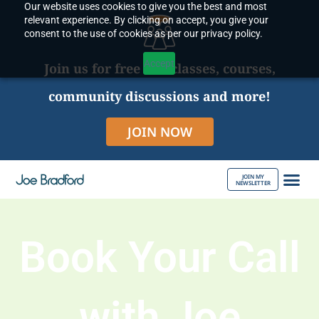
Our website uses cookies to give you the best and most
Skip
relevant experience. By clicking on accept, you give your
to
consent to the use of cookies as per our privacy policy.
content
Accept
Join us for free live classes, courses,
community discussions and more!
JOIN NOW
JOIN MY
NEWSLETTER
ABOUT JOE
Book Your Call
with Joe