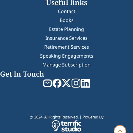
Useful links
Contact
Books
Estate Planning
Insurance Services
Retirement Services
Speaking Engagements
Manage Subscription
Get In Touch
@ 2024. All Rights Reserved. | Powered By