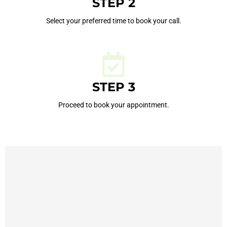
STEP 2
Select your preferred time to book your call.
STEP 3
Proceed to book your appointment.