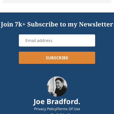
Join 7k+ Subscribe to my Newsletter
Joe Bradford.
Privacy Policy
Terms Of Use