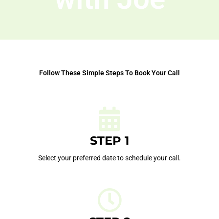
Follow These Simple Steps To Book Your Call
STEP 1
Select your preferred date to schedule your call.