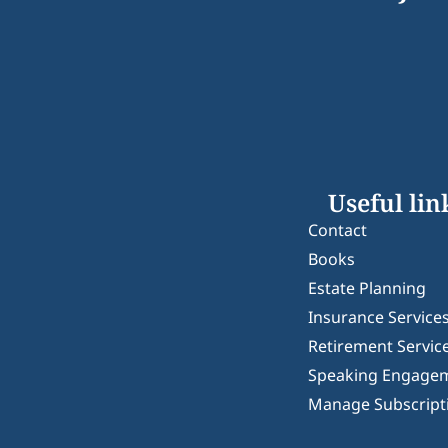
Useful lin
Contact
Books
Estate Planning
Insurance Service
Retirement Servic
Speaking Engage
Manage Subscript