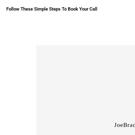
Follow These Simple Steps To Book Your Call