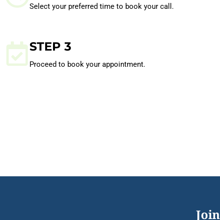
Select your preferred time to book your call.
STEP 3
Proceed to book your appointment.
Join