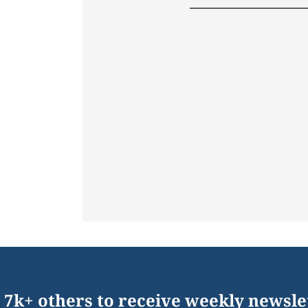
 7k+ others to receive weekly newsle