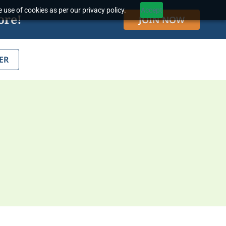
 use of cookies as per our privacy policy.
Accept
ore!
JOIN NOW
ER