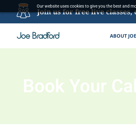
Skip
Our website uses cookies to give you the best and mos
Join us for free live classe
to
content
ABOUT JO
Book Your Cal