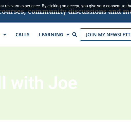
t relevant experience. By clicking on accept, you give your consent to the
s, courses, community discussions and m
Search
E
CALLS
LEARNING
JOIN MY NEWSLETT
l with Joe