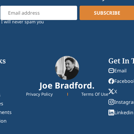
I will never spam you
ks
Get In
Email
Faceboo
Joe Bradford.
X
Privacy Policy
Terms Of Use
s
Instagr
es
ments
Linkedin
ion