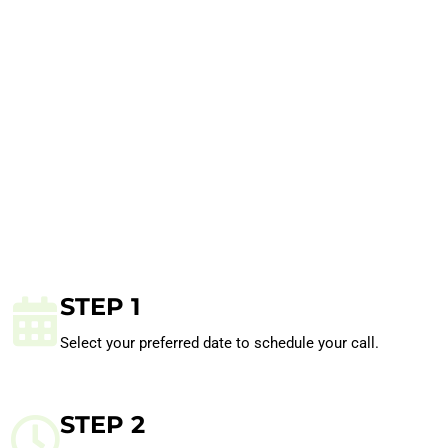
STEP 1
Select your preferred date to schedule your call.
STEP 2