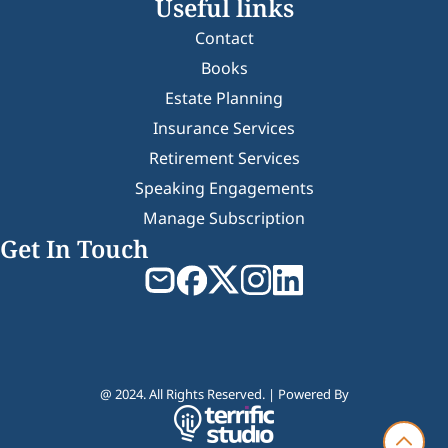
Useful links
Contact
Books
Estate Planning
Insurance Services
Retirement Services
Speaking Engagements
Manage Subscription
Get In Touch
@ 2024. All Rights Reserved. | Powered By