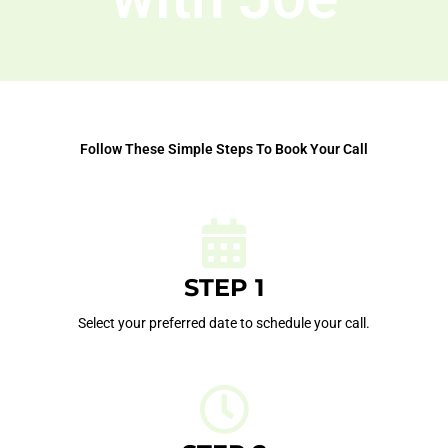
Follow These Simple Steps To Book Your Call
STEP 1
Select your preferred date to schedule your call.