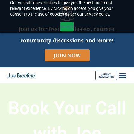
Our website uses cookies to give you the best and most
Skip
relevant experience. By clicking on accept, you give your
to
consent to the use of cookies as per our privacy policy.
content
Accept
Join us for free live classes, courses,
community discussions and more!
JOIN NOW
JOIN MY
NEWSLETTER
ABOUT JOE
Book Your Call
with Joe