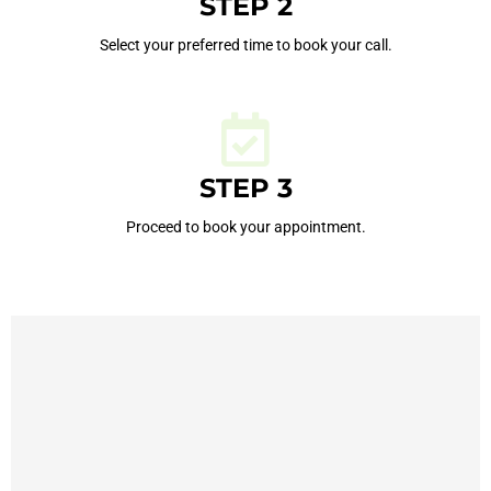
STEP 2
Select your preferred time to book your call.
STEP 3
Proceed to book your appointment.