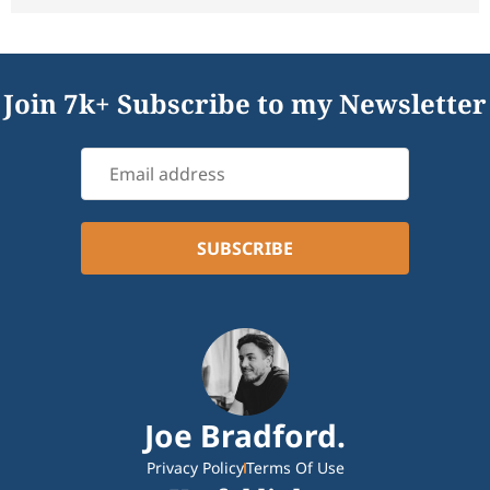
Join 7k+ Subscribe to my Newsletter
Joe Bradford.
Privacy Policy
Terms Of Use