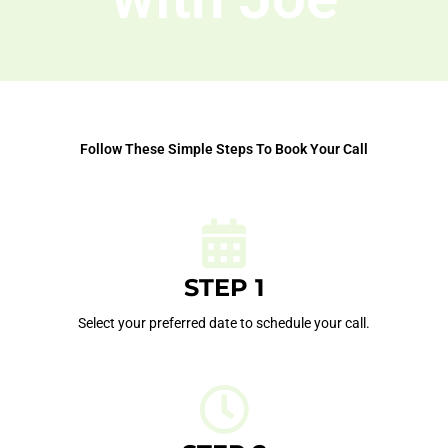
Follow These Simple Steps To Book Your Call
STEP 1
Select your preferred date to schedule your call.