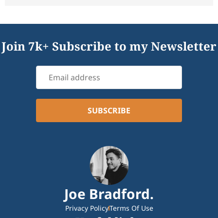
Join 7k+ Subscribe to my Newsletter
Joe Bradford.
Privacy Policy
Terms Of Use