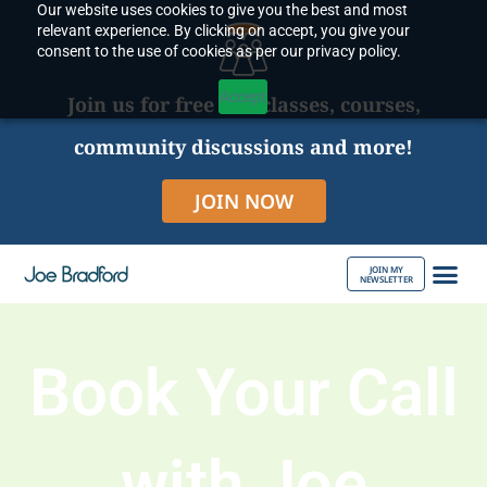
Our website uses cookies to give you the best and most
Skip
relevant experience. By clicking on accept, you give your
to
consent to the use of cookies as per our privacy policy.
content
Accept
Join us for free live classes, courses,
community discussions and more!
JOIN NOW
JOIN MY
NEWSLETTER
ABOUT JOE
Book Your Call
with Joe