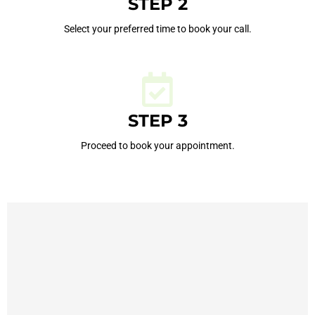
STEP 2
Select your preferred time to book your call.
STEP 3
Proceed to book your appointment.