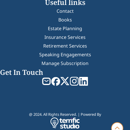
Useful links
Contact
Books
Estate Planning
Insurance Services
Retirement Services
Speaking Engagements
Manage Subscription
Get In Touch
@ 2024. All Rights Reserved. | Powered By