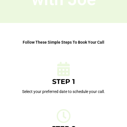
Follow These Simple Steps To Book Your Call
STEP 1
Select your preferred date to schedule your call.