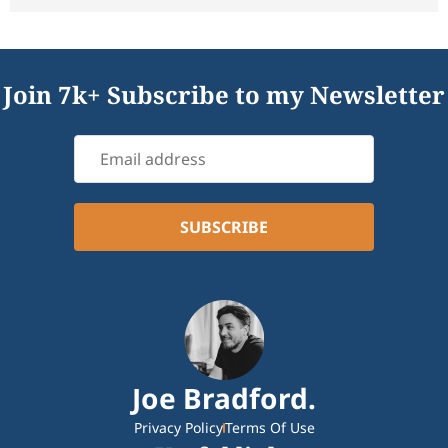
Join 7k+ Subscribe to my Newsletter
Joe Bradford.
Privacy Policy
Terms Of Use