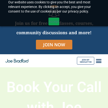
Our website uses cookies to give you the best and most
Skip
relevant experience. By clicking on accept, you give your
to
consent to the use of cookies as per our privacy policy.
content
Accept
Join us for free live classes, courses,
community discussions and more!
JOIN NOW
JOIN MY
NEWSLETTER
ABOUT JOE
Book Your Call
with Joe