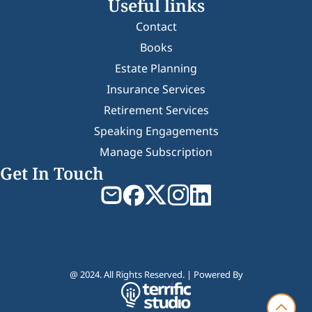
Useful links
Contact
Books
Estate Planning
Insurance Services
Retirement Services
Speaking Engagements
Manage Subscription
Get In Touch
@ 2024. All Rights Reserved. | Powered By