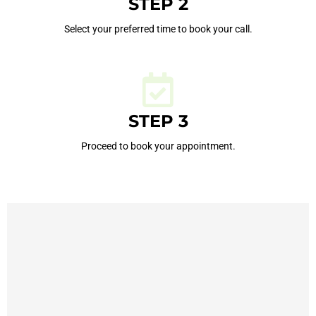
STEP 2
Select your preferred time to book your call.
STEP 3
Proceed to book your appointment.